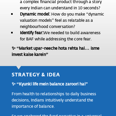
a complex financial product through a story
every Indian can understand in 10 seconds?
Dynamic model:
How do you make “dynamic
valuation models” feel as relatable as a
neighbourhood conversation?
Identify fear:
We needed to build awareness
for BAF while addressing the core fear.
✨ “Market upar-neeche hota rehta hai… isme
invest kaise karein”
STRATEGY & IDEA
✨ “Kyunki life mein balance zaroori hai”
From health to relationships to daily business
decisions, Indians intuitively understand the
importance of balance.
So we anchored the fund narrative in a universal