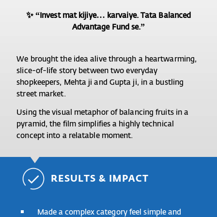
✨ “Invest mat kijiye… karvaiye. Tata Balanced
Advantage Fund se.”
We brought the idea alive through a heartwarming,
slice-of-life story between two everyday
shopkeepers, Mehta ji and Gupta ji, in a bustling
street market.
Using the visual metaphor of balancing fruits in a
pyramid, the film simplifies a highly technical
concept into a relatable moment.
RESULTS & IMPACT
Made a complex category feel simple and