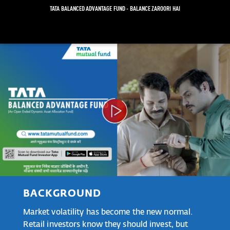
TATA BALANCED ADVANTAGE FUND - BALANCE ZAROORI HAI
Video
Player
BACKGROUND
Market volatility has become the new normal.
Retail investors know they should invest, but