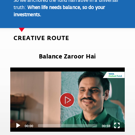
truth:
When life needs balance, so do your
investments.
CREATIVE ROUTE
Balance Zaroor Hai
Video
Player
00:00
00:59