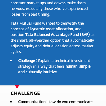
constant market ups and downs make them
nervous, especially those who’ve experienced
losses from bad timing.
Tata Mutual Fund wanted to demystify the
concept of
Dynamic Asset Allocation
, and
position
Tata Balanced Advantage Fund (BAF)
as
the smart, all-weather option that automatically
adjusts equity and debt allocation across market
cycles.
Challenge :
Explain a technical investment
strategy in a way that feels
human, simple,
and culturally intuitive.
CHALLENGE
Communication:
How do you communicate