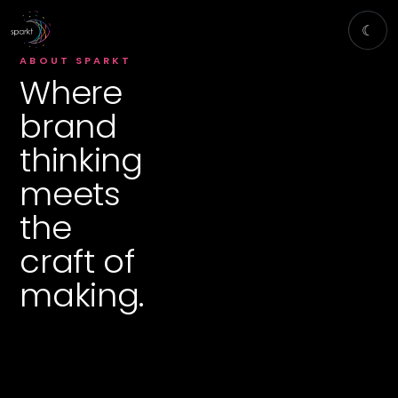
☾
ABOUT SPARKT
Where
brand
thinking
meets
the
craft of
making.