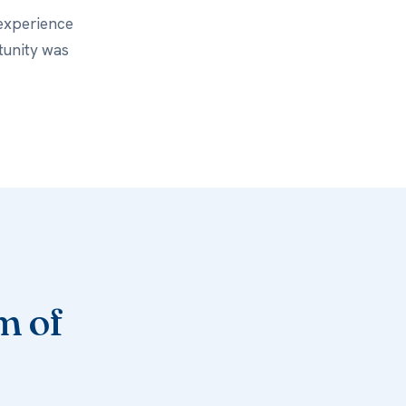
 experience
tunity was
m of