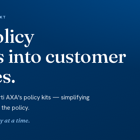
RKT
licy
 into customer
s.
ti AXA's policy kits — simplifying
 the policy.
 at a time.