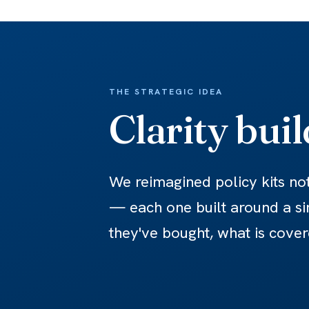
THE STRATEGIC IDEA
Clarity bui
We reimagined policy kits no
— each one built around a si
they've bought, what is cover