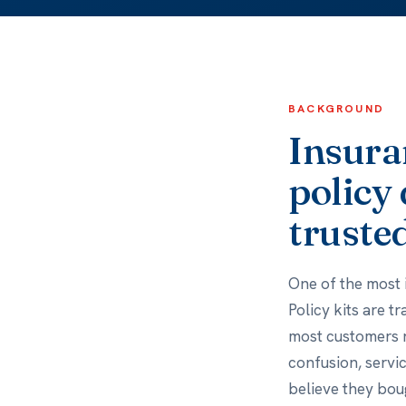
BACKGROUND
Insuran
policy 
trusted
One of the most 
Policy kits are t
most customers ne
confusion, servi
believe they bou