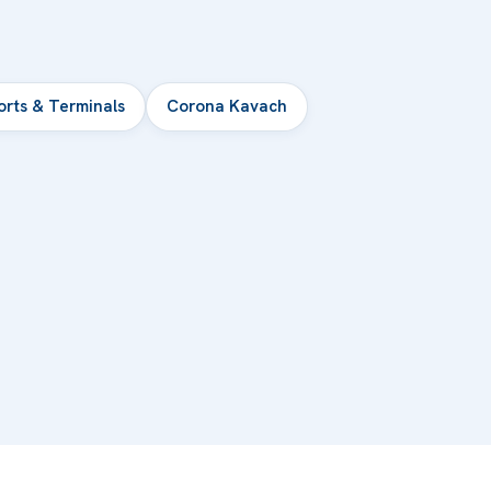
orts & Terminals
Corona Kavach