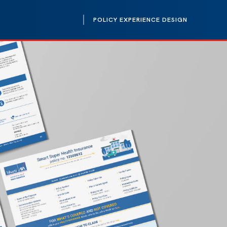
POLICY EXPERIENCE DESIGN