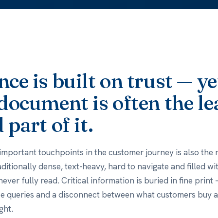
ce is built on trust — ye
document is often the le
 part of it.
important touchpoints in the customer journey is also the 
raditionally dense, text-heavy, hard to navigate and filled w
ver fully read. Critical information is buried in fine print
ce queries and a disconnect between what customers buy 
ght.