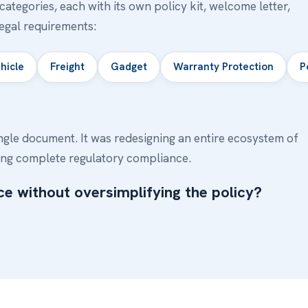
ategories, each with its own policy kit, welcome letter,
legal requirements:
hicle
Freight
Gadget
Warranty Protection
P
ngle document. It was redesigning an entire ecosystem of
ng complete regulatory compliance.
e without oversimplifying the policy?