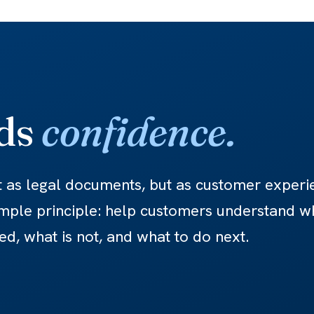
lds
confidence.
t as legal documents, but as customer experi
mple principle: help customers understand w
ed, what is not, and what to do next.