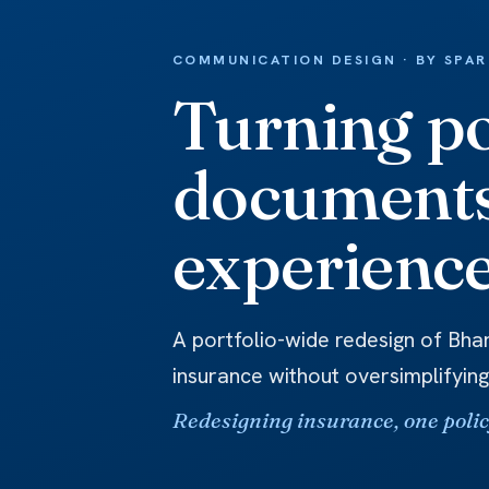
COMMUNICATION DESIGN · BY SPA
Turning po
documents
experience
A portfolio-wide redesign of Bhar
insurance without oversimplifying
Redesigning insurance, one policy