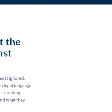
t the
ast
most ignored.
ith legal language
 — creating
and what they