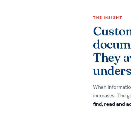
THE INSIGHT
Custom
docume
They a
unders
When information
increases. The g
find, read and a