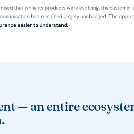
nised that while its products were evolving, the customer
ommunication had remained largely unchanged. The oppor
urance easier to understand.
nt — an entire ecosyste
.