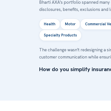
Bharti AXA's portfolio spanned many c
disclosures, benefits, exclusions and 
Health
Motor
Commercial Ve
Specialty Products
The challenge wasn't redesigning a si
customer communication while ensuri
How do you simplify insuranc