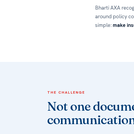
Bharti AXA recog
around policy c
simple:
make ins
THE CHALLENGE
Not one docume
communication