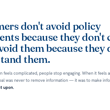
ers don't avoid policy
nts because they don't 
void them because they 
tand them.
 feels complicated, people stop engaging. When it feels ac
oal was never to remove information — it was to make info
ct upon.