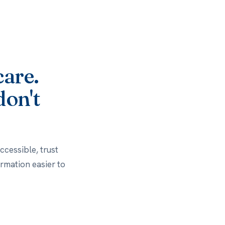
care.
don't
cessible, trust
rmation easier to