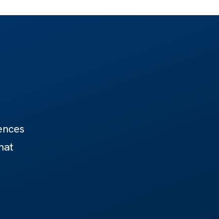
ences
hat