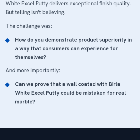
White Excel Putty delivers exceptional finish quality.
But telling isn't believing.
The challenge was:
How do you demonstrate product superiority in
a way that consumers can experience for
themselves?
And more importantly:
Can we prove that a wall coated with Birla
White Excel Putty could be mistaken for real
marble?