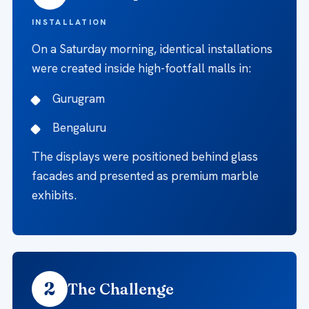
INSTALLATION
On a Saturday morning, identical installations
were created inside high-footfall malls in:
Gurugram
Bengaluru
The displays were positioned behind glass
facades and presented as premium marble
exhibits.
2
The Challenge