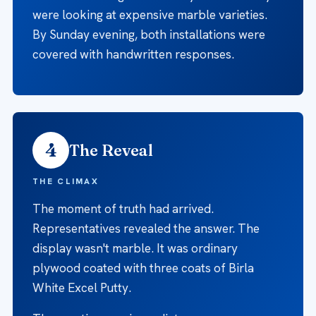
were looking at expensive marble varieties.
By Sunday evening, both installations were
covered with handwritten responses.
4
The Reveal
THE CLIMAX
The moment of truth had arrived.
Representatives revealed the answer. The
display wasn't marble. It was ordinary
plywood coated with three coats of Birla
White Excel Putty.