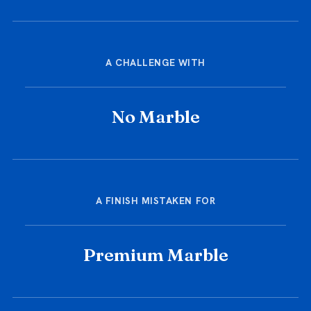
A CHALLENGE WITH
No Marble
A FINISH MISTAKEN FOR
Premium Marble