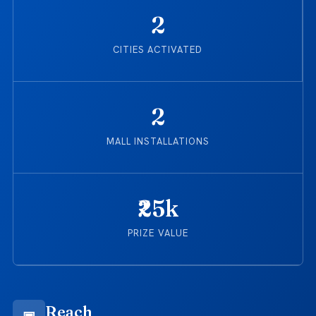
2
CITIES ACTIVATED
2
MALL INSTALLATIONS
₹25k
PRIZE VALUE
Reach
▣