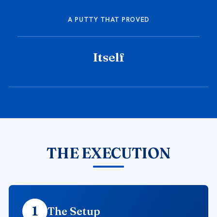
A PUTTY THAT PROVED
Itself
THE EXECUTION
1
The Setup