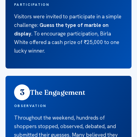
PARTICIPATION
Visitors were invited to participate in a simple
challenge:
Guess the type of marble on
display.
To encourage participation, Birla
White offered a cash prize of ₹25,000 to one
lucky winner.
3
The Engagement
OBSERVATION
Throughout the weekend, hundreds of
shoppers stopped, observed, debated, and
submitted their guesses. Many believed they