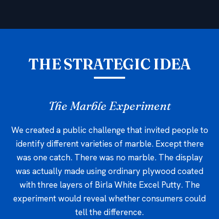
THE STRATEGIC IDEA
The Marble Experiment
We created a public challenge that invited people to
identify different varieties of marble. Except there
was one catch. There was no marble. The display
was actually made using ordinary plywood coated
with three layers of Birla White Excel Putty. The
experiment would reveal whether consumers could
tell the difference.