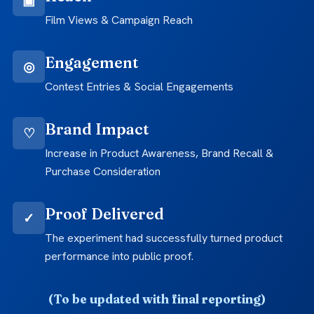
Film Views & Campaign Reach
Engagement
◎
Contest Entries & Social Engagements
Brand Impact
♡
Increase in Product Awareness, Brand Recall &
Purchase Consideration
Proof Delivered
✓
The experiment had successfully turned product
performance into public proof.
(To be updated with final reporting)