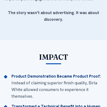
The story wasn't about advertising. It was about
discovery.
IMPACT
Product Demonstration Became Product Proof:
Instead of claiming superior finish quality, Birla
White allowed consumers to experience it
themselves.
Transformed a Technical Benefit into a Human