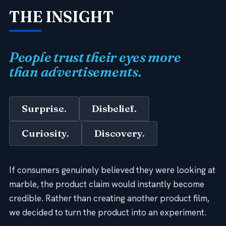
THE INSIGHT
People trust their eyes more
than advertisements.
Surprise.
Disbelief.
Curiosity.
Discovery.
If consumers genuinely believed they were looking at
marble, the product claim would instantly become
credible. Rather than creating another product film,
we decided to turn the product into an experiment.