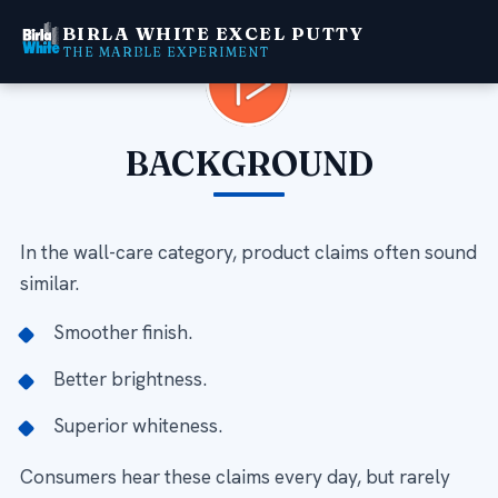
BIRLA WHITE EXCEL PUTTY
THE MARBLE EXPERIMENT
Video
Player
BACKGROUND
In the wall-care category, product claims often sound
similar.
Smoother finish.
Better brightness.
Superior whiteness.
Consumers hear these claims every day, but rarely