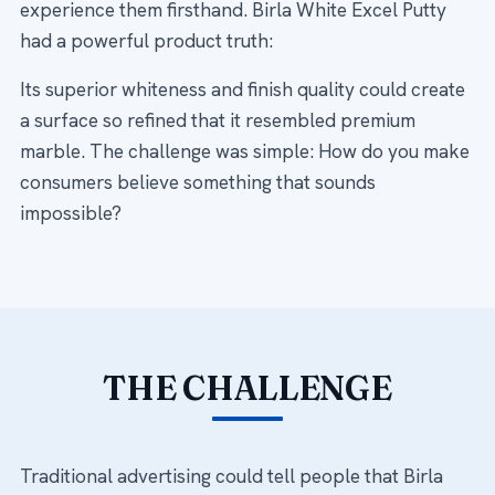
experience them firsthand. Birla White Excel Putty
had a powerful product truth:
Its superior whiteness and finish quality could create
a surface so refined that it resembled premium
marble. The challenge was simple: How do you make
consumers believe something that sounds
impossible?
THE CHALLENGE
Traditional advertising could tell people that Birla