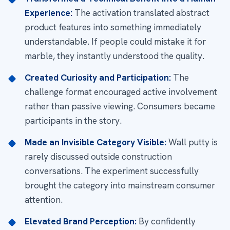
Experience:
The activation translated abstract
product features into something immediately
understandable. If people could mistake it for
marble, they instantly understood the quality.
Created Curiosity and Participation:
The
challenge format encouraged active involvement
rather than passive viewing. Consumers became
participants in the story.
Made an Invisible Category Visible:
Wall putty is
rarely discussed outside construction
conversations. The experiment successfully
brought the category into mainstream consumer
attention.
Elevated Brand Perception:
By confidently