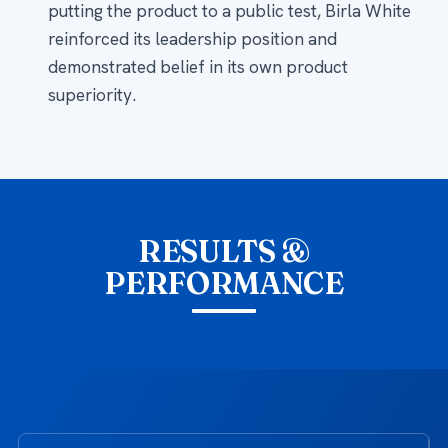
putting the product to a public test, Birla White
reinforced its leadership position and
demonstrated belief in its own product
superiority.
RESULTS &
PERFORMANCE