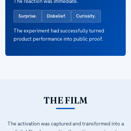
The reaction was immediate.
Surprise.
Disbelief.
Curiosity.
The experiment had successfully turned
product performance into public proof.
THE FILM
The activation was captured and transformed into a