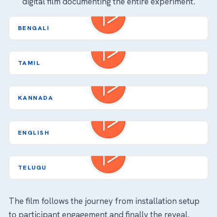
digital film documenting the entire experiment.
Video
BENGALI
Player
Video
TAMIL
Player
Video
KANNADA
Player
Video
ENGLISH
Player
Video
TELUGU
Player
The film follows the journey from installation setup
to participant engagement and finally the reveal.