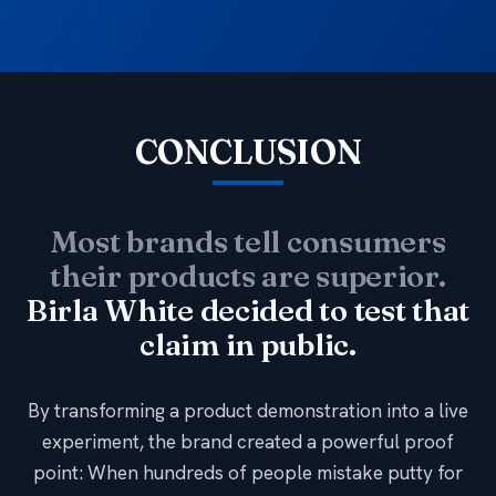
CONCLUSION
Most brands tell consumers
their products are superior.
Birla White decided to test that
claim in public.
By transforming a product demonstration into a live
experiment, the brand created a powerful proof
point: When hundreds of people mistake putty for