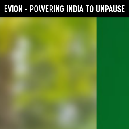
EVION - POWERING INDIA TO UNPAUSE