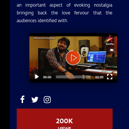
an important aspect of evoking nostalgia
bringing back the love fervour that the
audiences identified with.
Video
Player
00:00
02:00
200K
VIEWS