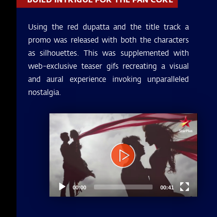
Using the red dupatta and the title track a
promo was released with both the characters
as silhouettes. This was supplemented with
web-exclusive teaser gifs recreating a visual
and aural experience invoking unparalleled
nostalgia.
Video
Player
00:00
00:41