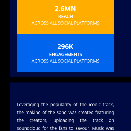
2.6MN
REACH
ACROSS ALL SOCIAL PLATFORMS
296K
ENGAGEMENTS
ACROSS ALL SOCIAL PLATFORMS
Leveraging the popularity of the iconic track,
the making of the song was created featuring
the creators, uploading the track on
soundcloud for the fans to savour. Music was