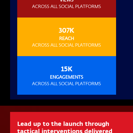
ACROSS ALL SOCIAL PLATFORMS
307K
REACH
ACROSS ALL SOCIAL PLATFORMS
15K
ENGAGEMENTS
ACROSS ALL SOCIAL PLATFORMS
Lead up to the launch through
tactical interventions delivered