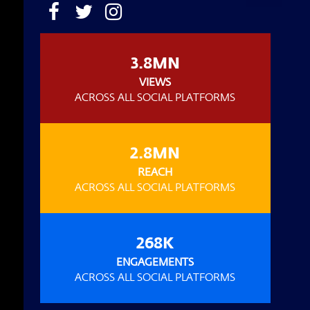
3.8MN
VIEWS
ACROSS ALL SOCIAL PLATFORMS
2.8MN
REACH
ACROSS ALL SOCIAL PLATFORMS
268K
ENGAGEMENTS
ACROSS ALL SOCIAL PLATFORMS