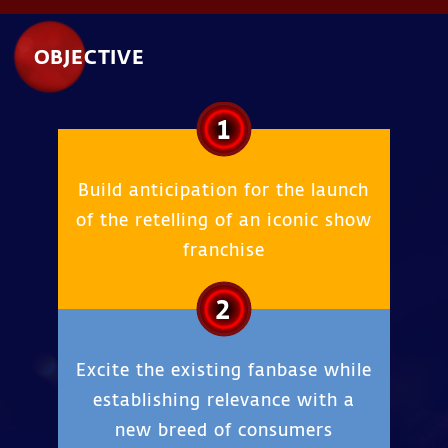
OBJECTIVE
1
Build anticipation for the launch
of the retelling of an iconic show
franchise
2
Excite the existing fanbase while
establishing relevance with a
new breed of consumers