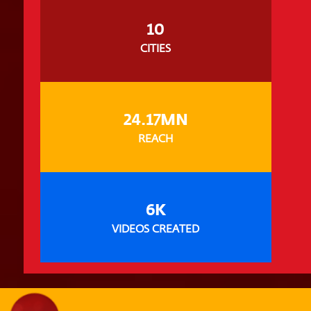
10
CITIES
24.17MN
REACH
6K
VIDEOS CREATED