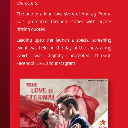
characters.
The one of a kind love story of Anurag-Prerna
was promoted through statics with heart-
hitting quotes.
Leading upto the launch a special screening
event was held on the day of the show airing
which was digitally promoted through
Facebook LIVE and Instagram.