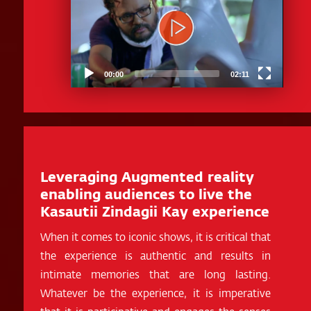
00:00
02:11
Leveraging Augmented reality
enabling audiences to live the
Kasautii Zindagii Kay experience
When it comes to iconic shows, it is critical that
the experience is authentic and results in
intimate memories that are long lasting.
Whatever be the experience, it is imperative