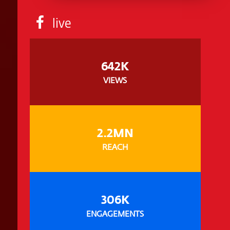
live
642K
VIEWS
2.2MN
REACH
306K
ENGAGEMENTS