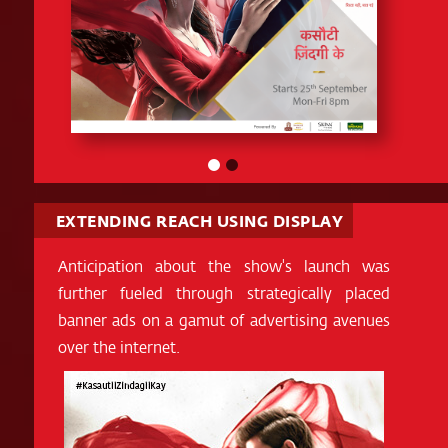
EXTENDING REACH USING DISPLAY
Anticipation about the show's launch was
further fueled through strategically placed
banner ads on a gamut of advertising avenues
over the internet.