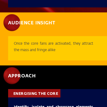
AUDIENCE INSIGHT
Once the core fans are activated, they attract
the mass and fringe alike
APPROACH
ENERGISING THE CORE
Identify, isolate and showcase elements