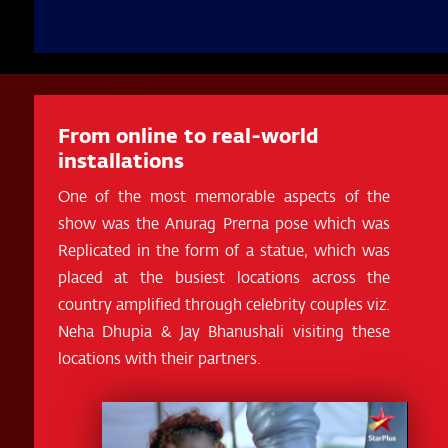
From online to real-world
installations
One of the most memorable aspects of the
show was the Anurag Prerna pose which was
Replicated in the form of a statue, which was
placed at the busiest locations across the
country amplified through celebrity couples viz.
Neha Dhupia & Jay Bhanushali visiting these
locations with their partners.
Video
Player