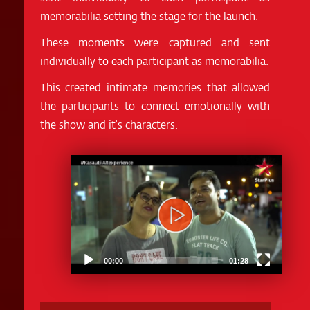
memorabilia setting the stage for the launch.
These moments were captured and sent
individually to each participant as memorabilia.
This created intimate memories that allowed
the participants to connect emotionally with
the show and it's characters.
Video
Player
00:00
01:28