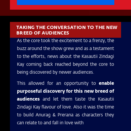
TAKING THE CONVERSATION TO THE NEW
BREED OF AUDIENCES
As the core took the excitement to a frenzy, the
buzz around the show grew and as a testament
to the efforts, news about the Kasautii Zindagi
Kay coming back reached beyond the core to
being discovered by newer audiences.
This allowed for an opportunity to
enable
purposeful discovery for this new breed of
audiences
and let them taste the Kasautii
Zindagi Kay flavour of love. Also it was the time
to build Anurag & Prerana as characters they
can relate to and fall in love with