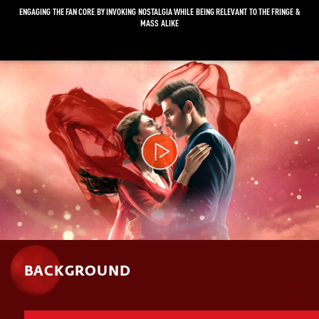
ENGAGING THE FAN CORE BY INVOKING NOSTALGIA WHILE BEING RELEVANT TO THE FRINGE &
MASS ALIKE
Video
Player
BACKGROUND