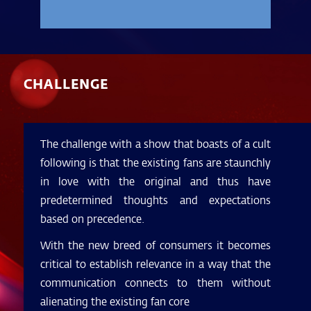
CHALLENGE
The challenge with a show that boasts of a cult
following is that the existing fans are staunchly
in love with the original and thus have
predetermined thoughts and expectations
based on precedence.
With the new breed of consumers it becomes
critical to establish relevance in a way that the
communication connects to them without
alienating the existing fan core