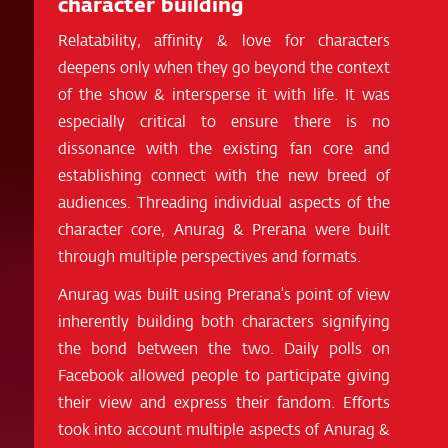
character building
Relatability, affinity & love for characters
deepens only when they go beyond the context
of the show & intersperse it with life. It was
especially critical to ensure there is no
dissonance with the existing fan core and
establishing connect with the new breed of
audiences. Threading individual aspects of the
character core, Anurag & Prerana were built
through multiple perspectives and formats.
Anurag was built using Prerana's point of view
inherently building both characters signifying
the bond between the two. Daily polls on
Facebook allowed people to participate giving
their view and express their fandom. Efforts
took into account multiple aspects of Anurag &