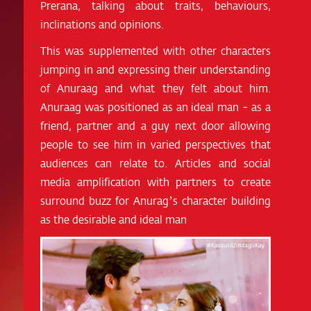
Prerana, talking about traits, behaviours,
inclinations and opinions.
This was supplemented with other characters
jumping in and expressing their understanding
of Anuraag and what they felt about him.
Anuraag was positioned as an ideal man - as a
friend, partner and a guy next door allowing
people to see him in varied perspectives that
audiences can relate to. Articles and social
media amplification with partners to create
surround buzz for Anurag’s character building
as the desirable and ideal man