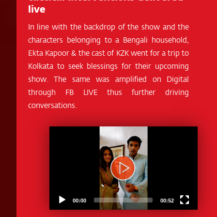
live
In line with the backdrop of the show and the
characters belonging to a Bengali household,
Ekta Kapoor & the cast of KZK went for a trip to
Kolkata to seek blessings for their upcoming
show. The same was amplified on Digital
through FB LIVE thus further driving
conversations.
Video
Player
00:00
00:52