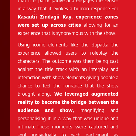
that it is participative and engages the senses
in a way that it evokes a human response For
Kasautii Zindagii Kay, experience zones
were set up across cities
allowing for an
experience that is synonymous with the show.
Using iconic elements like the dupatta the
experience allowed users to roleplay the
characters. The outcome was them being cast
against the title track with an interplay and
interaction with show elements giving people a
chance to feel the romance that the show
brought along.
We leveraged augmented
reality to become the bridge between the
audience and show,
magnifying and
personalising it in a way that was unique and
intimate.These moments were captured and
sent individually to each participant as