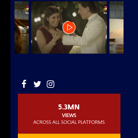
5.3MN
VIEWS
ACROSS ALL SOCIAL PLATFORMS