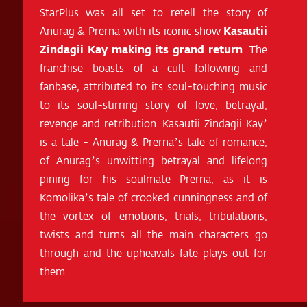
StarPlus was all set to retell the story of
Anurag & Prerna with its iconic show
Kasautii
Zindagii Kay making its grand return
. The
franchise boasts of a cult following and
fanbase, attributed to its soul-touching music
to its soul-stirring story of love, betrayal,
revenge and retribution. Kasautii Zindagii Kay’
is a tale - Anurag & Prerna’s tale of romance,
of Anurag’s unwitting betrayal and lifelong
pining for his soulmate Prerna, as it is
Komolika’s tale of crooked cunningness and of
the vortex of emotions, trials, tribulations,
twists and turns all the main characters go
through and the upheavals fate plays out for
them.