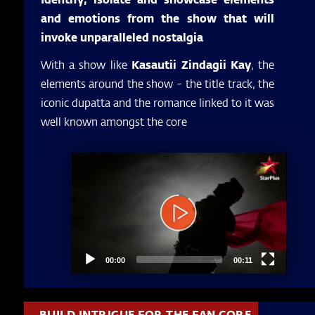
and emotions from the show that will
invoke unparalleled nostalgia
With a show like
Kasautii Zindagii Kay
, the
elements around the show - the title track, the
iconic dupatta and the romance linked to it was
well known amongst the core
Video
Player
00:00
00:11
BUILD INTRIGUE FOR THE FAN CORE