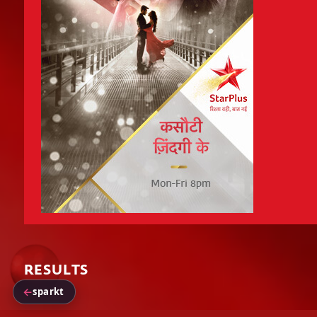
RESULTS
←
sparkt