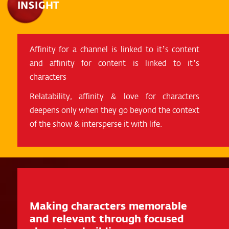
INSIGHT
Affinity for a channel is linked to it’s content
and affinity for content is linked to it’s
characters
Relatability, affinity & love for characters
deepens only when they go beyond the context
of the show & intersperse it with life.
Making characters memorable
and relevant through focused