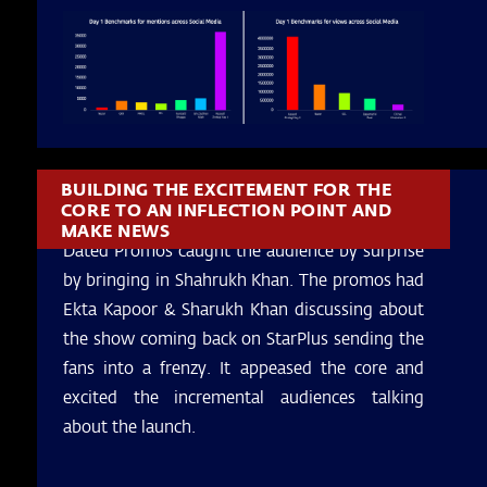
BUILDING THE EXCITEMENT FOR THE
CORE TO AN INFLECTION POINT AND
MAKE NEWS
Dated Promos caught the audience by surprise
by bringing in Shahrukh Khan. The promos had
Ekta Kapoor & Sharukh Khan discussing about
the show coming back on StarPlus sending the
fans into a frenzy. It appeased the core and
excited the incremental audiences talking
about the launch.