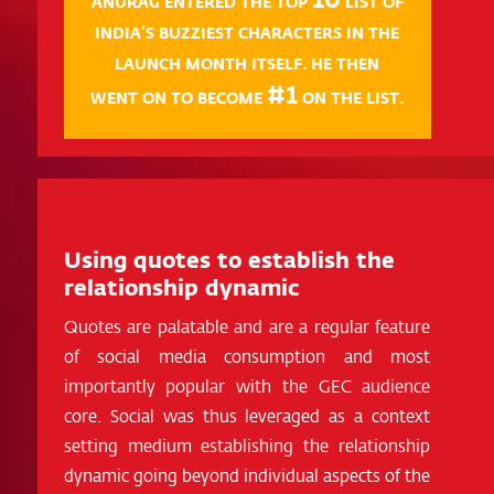
ANURAG ENTERED THE TOP
LIST OF
INDIA'S BUZZIEST CHARACTERS IN THE
LAUNCH MONTH ITSELF. HE THEN
#1
WENT ON TO BECOME
ON THE LIST.
Using quotes to establish the
relationship dynamic
Quotes are palatable and are a regular feature
of social media consumption and most
importantly popular with the GEC audience
core. Social was thus leveraged as a context
setting medium establishing the relationship
dynamic going beyond individual aspects of the