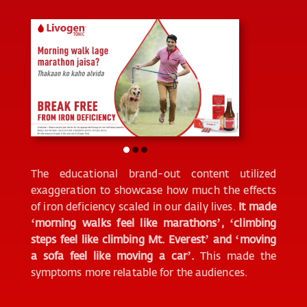
The educational brand-out content utilized
exaggeration to showcase how much the effects
of iron deficiency scaled in our daily lives.
It made
‘morning walks feel like marathons’, ‘climbing
steps feel like climbing Mt. Everest’ and ‘moving
a sofa feel like moving a car’.
This made the
symptoms more relatable for the audiences.