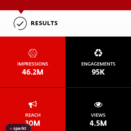
RESULTS
IMPRESSIONS
ENGAGEMENTS
46.2M
95K
REACH
VIEWS
30M
4.5M
←
sparkt