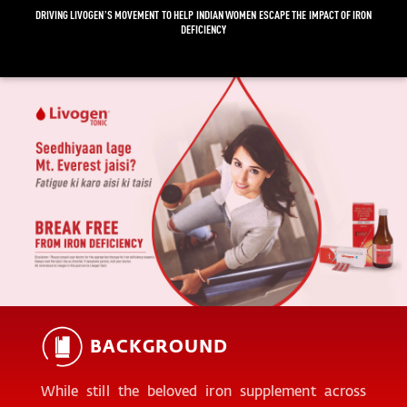
DRIVING LIVOGEN’S MOVEMENT TO HELP INDIAN WOMEN ESCAPE THE IMPACT OF IRON
DEFICIENCY
BACKGROUND
While still the beloved iron supplement across