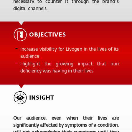
necessary to counter it through the brand’s
digital channels.
OBJECTIVES
Increase visibility for Livogen in the lives of its
audience
Highlight the growing impact that iron
deficiency was having in their lives
INSIGHT
Our audience, even when their lives are
significantly affected by symptoms of a condition,
will not acknowledge their symptoms until they