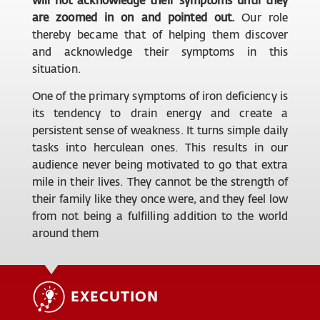
are zoomed in on and pointed out.
Our role
thereby became that of helping them discover
and acknowledge their symptoms in this
situation.
One of the primary symptoms of iron deficiency is
its tendency to drain energy and create a
persistent sense of weakness. It turns simple daily
tasks into herculean ones. This results in our
audience never being motivated to go that extra
mile in their lives. They cannot be the strength of
their family like they once were, and they feel low
from not being a fulfilling addition to the world
around them
EXECUTION