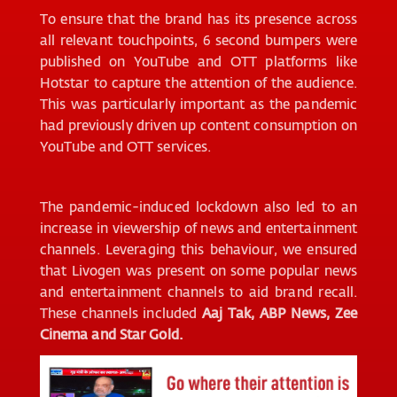
To ensure that the brand has its presence across
all relevant touchpoints, 6 second bumpers were
published on YouTube and OTT platforms like
Hotstar to capture the attention of the audience.
This was particularly important as the pandemic
had previously driven up content consumption on
YouTube and OTT services.
The pandemic-induced lockdown also led to an
increase in viewership of news and entertainment
channels. Leveraging this behaviour, we ensured
that Livogen was present on some popular news
and entertainment channels to aid brand recall.
These channels included
Aaj Tak, ABP News, Zee
Cinema and Star Gold.