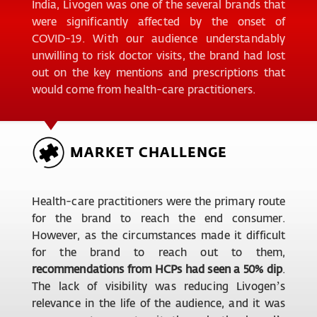
India, Livogen was one of the several brands that
were significantly affected by the onset of
COVID-19. With our audience understandably
unwilling to risk doctor visits, the brand had lost
out on the key mentions and prescriptions that
would come from health-care practitioners.
MARKET CHALLENGE
Health-care practitioners were the primary route
for the brand to reach the end consumer.
However, as the circumstances made it difficult
for the brand to reach out to them,
recommendations from HCPs had seen a 50% dip
.
The lack of visibility was reducing Livogen’s
relevance in the life of the audience, and it was