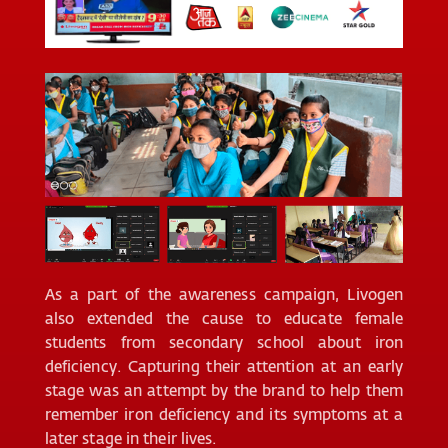
As a part of the awareness campaign, Livogen
also extended the cause to educate female
students from secondary school about iron
deficiency. Capturing their attention at an early
stage was an attempt by the brand to help them
remember iron deficiency and its symptoms at a
later stage in their lives.