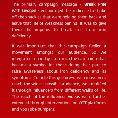
The primary campaign message -
Break Free
with Livogen
- encouraged the audience to shake
off the shackles that were holding them back and
leave that life of weakness behind. It was to give
them the impetus to break free from iron
deficiency.
It was important that this campaign fuelled a
movement amongst our audience. So we
integrated a hand gesture into the campaign that
became a symbol for those doing their part to
raise awareness about iron deficiency and its
symptoms. To help this gesture-driven movement
reach the widest possible audience, we amplified
it through influencers from different walks of life.
The reach of the influencer videos were further
extended through interventions on OTT platforms
and YouTube bumpers.