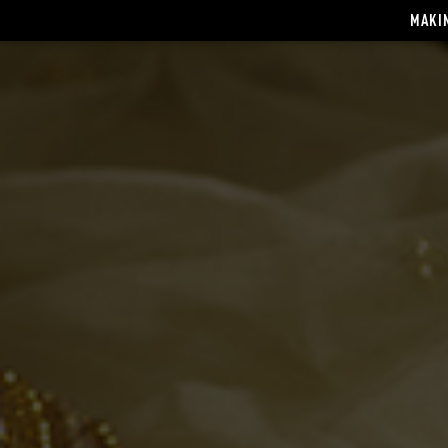
MAKIN