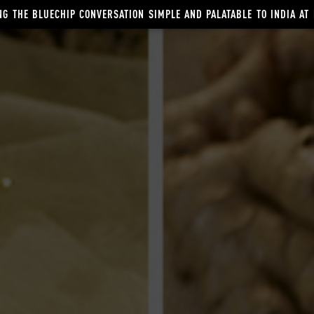
G THE BLUECHIP CONVERSATION SIMPLE AND PALATABLE TO INDIA AT