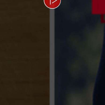
Video
Player