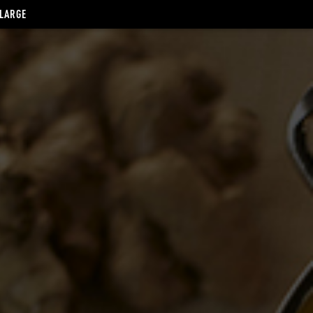
 LARGE