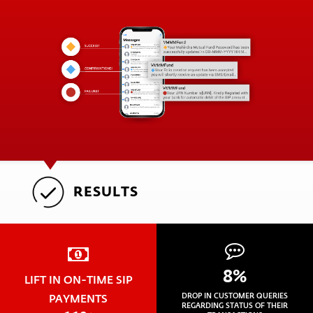
RESULTS
8%
LIFT IN ON-TIME SIP
PAYMENTS
DROP IN CUSTOMER QUERIES
REGARDING STATUS OF THEIR