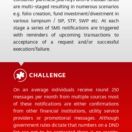
are multi-staged resulting in numerous scenarios
e.g. folio creation, fund investment/divestment in
various lumpsum / SIP, STP, SWP etc. At each
stage a series of SMS notifications are triggered
with reminders of upcoming transactions to
acceptance of a request and/or successful
execution/failure.
CHALLENGE
On an average individuals receive round 250
messages per month from multiple sources most
of these notifications are either confirmations
from other financial institutions, utility service
providers or promotional messages. Although
government rules dictate that numbers on a DND
list are not to be contacted there is no respite.