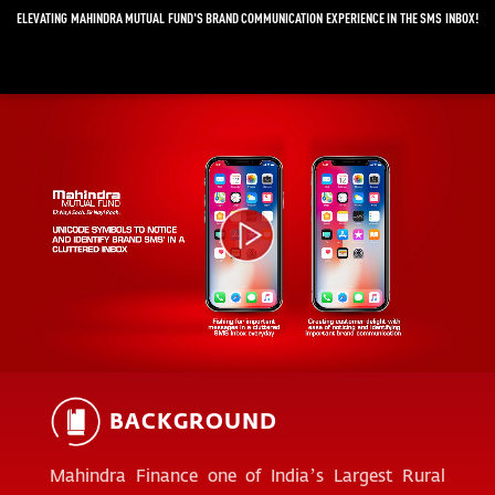
ELEVATING MAHINDRA MUTUAL FUND'S BRAND COMMUNICATION EXPERIENCE IN THE SMS INBOX!
Video
Player
BACKGROUND
Mahindra Finance one of India’s Largest Rural