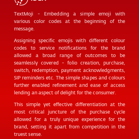
TextMoji - Embedding a simple emoji with
various color codes at the beginning of the
message.
Assigning specific emojis with different colour
codes to service notifications for the brand
allowed a broad range of outcomes to be
seamlessly covered - folio creation, purchase,
switch, redemption, payment acknowledgments,
SIP reminders etc. The simple shapes and colours
further enabled refinement and ease of access
lending an aspect of delight for the consumer.
This simple yet effective differentiation at the
most critical juncture of the purchase cycle
allowed for a truly unique experience for the
brand, setting it apart from competition in the
truest sense.