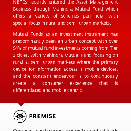
NBFCs recently entered the Asset Management
Business through Mahindra Mutual Fund which
offers a variety of schemes pan-India, with
special focus in rural and semi-urban markets.
Mutual Funds as an investment instrument has
predominantly been an urban concept with over
94% of mutual fund investments coming from Tier
1 cities. With Mahindra Mutual Fund focusing on
rural & semi urban markets where the primary
device for information access is mobile devices,
and the constant endeavour is to continuously
create a consumer experience that is
differentiated and mobile centric.
PREMISE
Consumer purchase journeys with a mutual funds