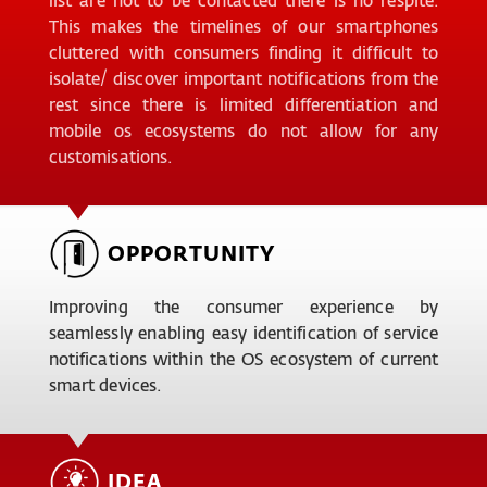
This makes the timelines of our smartphones
cluttered with consumers finding it difficult to
isolate/ discover important notifications from the
rest since there is limited differentiation and
mobile os ecosystems do not allow for any
customisations.
OPPORTUNITY
Improving the consumer experience by
seamlessly enabling easy identification of service
notifications within the OS ecosystem of current
smart devices.
IDEA