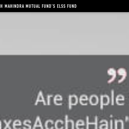
NCH MAHINDRA MUTUAL FUND'S ELSS FUND