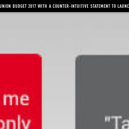
UNION BUDGET 2017 WITH A COUNTER-INTUITIVE STATEMENT TO LAU