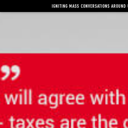
Video
IGNITING MASS CONVERSATIONS AROUND 
Player