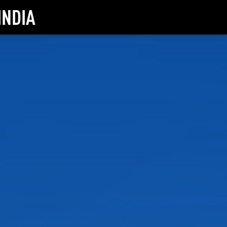
INDIA