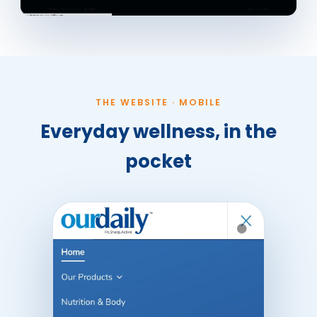
THE WEBSITE · MOBILE
Everyday wellness, in the
pocket