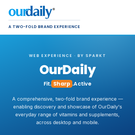
A TWO-FOLD BRAND EXPERIENCE
WEB EXPERIENCE · BY SPARKT
OurDaily
Fit.
Sharp
.Active
A comprehensive, two-fold brand experience —
enabling discovery and showcase of OurDaily's
everyday range of vitamins and supplements,
across desktop and mobile.