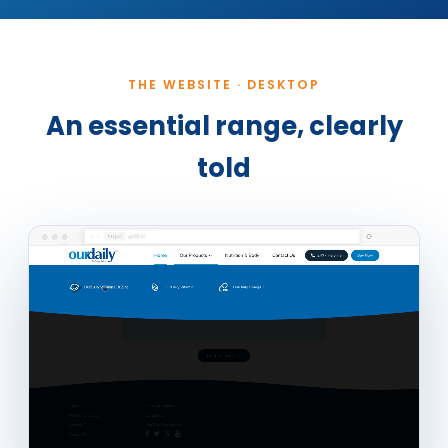
THE WEBSITE · DESKTOP
An essential range, clearly
told