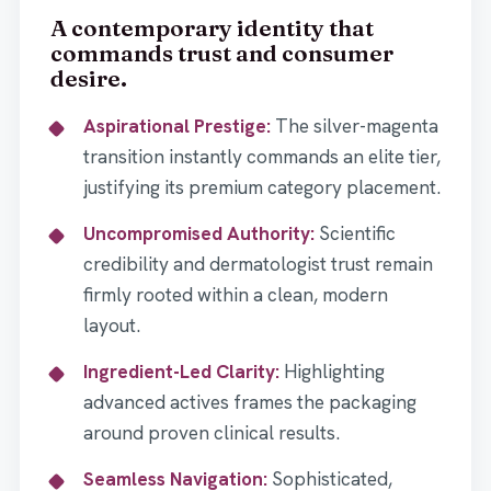
A contemporary identity that
commands trust and consumer
desire.
Aspirational Prestige:
The silver-magenta
transition instantly commands an elite tier,
justifying its premium category placement.
Uncompromised Authority:
Scientific
credibility and dermatologist trust remain
firmly rooted within a clean, modern
layout.
Ingredient-Led Clarity:
Highlighting
advanced actives frames the packaging
around proven clinical results.
Seamless Navigation:
Sophisticated,