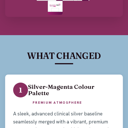
WHAT CHANGED
Silver-Magenta Colour
1
Palette
PREMIUM ATMOSPHERE
A sleek, advanced clinical silver baseline
seamlessly merged with a vibrant, premium