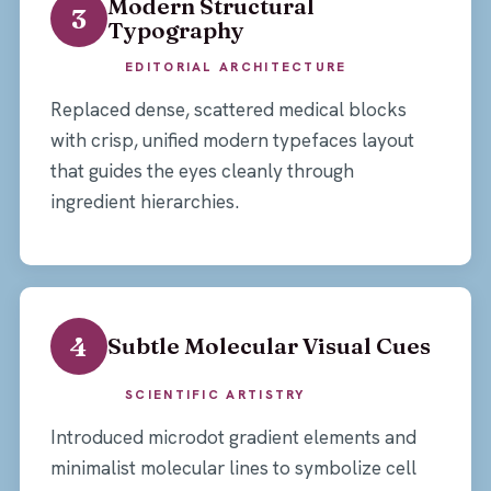
Modern Structural
3
Typography
EDITORIAL ARCHITECTURE
Replaced dense, scattered medical blocks
with crisp, unified modern typefaces layout
that guides the eyes cleanly through
ingredient hierarchies.
4
Subtle Molecular Visual Cues
SCIENTIFIC ARTISTRY
Introduced microdot gradient elements and
minimalist molecular lines to symbolize cell