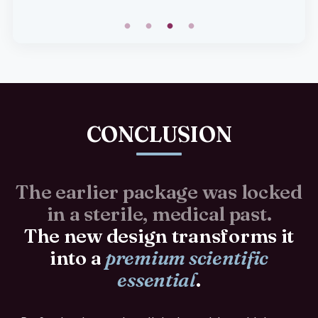
CONCLUSION
The earlier package was locked
in a sterile, medical past.
The new design transforms it
into a
premium scientific
essential
.