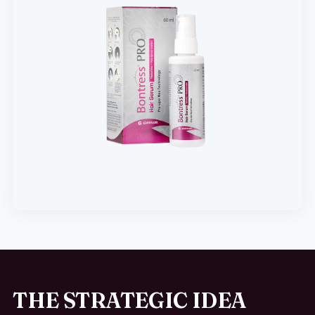
THE STRATEGIC IDEA