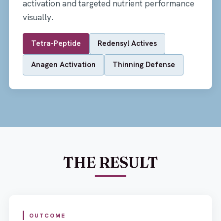
activation and targeted nutrient performance
visually.
Tetra-Peptide
Redensyl Actives
Anagen Activation
Thinning Defense
THE RESULT
OUTCOME