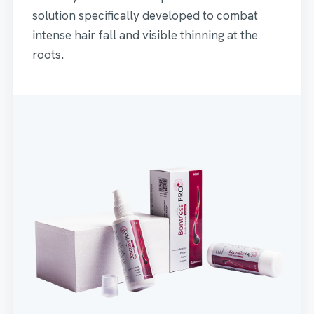
solution specifically developed to combat
intense hair fall and visible thinning at the
roots.