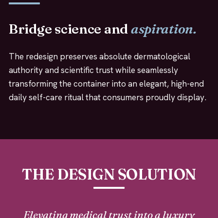
Bridge science and
aspiration.
The redesign preserves absolute dermatological
authority and scientific trust while seamlessly
transforming the container into an elegant, high-end
daily self-care ritual that consumers proudly display.
THE DESIGN SOLUTION
Elevating medical trust into a luxury