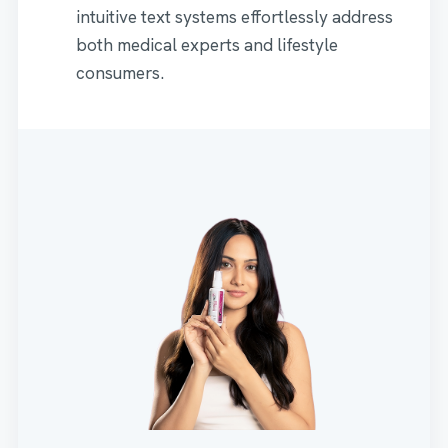
intuitive text systems effortlessly address
both medical experts and lifestyle
consumers.