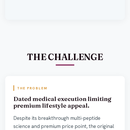
THE CHALLENGE
THE PROBLEM
Dated medical execution limiting
premium lifestyle appeal.
Despite its breakthrough multi-peptide
science and premium price point, the original