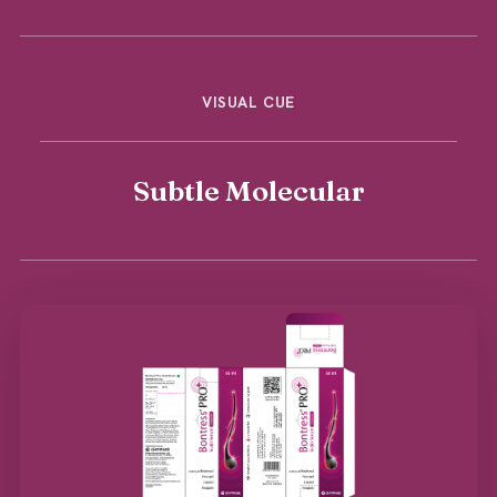
VISUAL CUE
Subtle Molecular