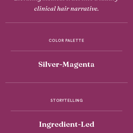
clinical hair narrative.
COLOR PALETTE
Silver-Magenta
STORYTELLING
Ingredient-Led