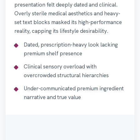
presentation felt deeply dated and clinical.
Overly sterile medical aesthetics and heavy-
set text blocks masked its high-performance
reality, capping its lifestyle desirability.
Dated, prescription-heavy look lacking
premium shelf presence
Clinical sensory overload with
overcrowded structural hierarchies
Under-communicated premium ingredient
narrative and true value