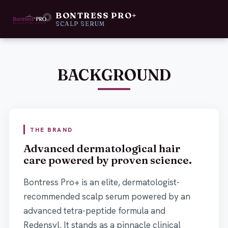
BONTRESS PRO+
MOVE LEFT TO SEE NEW PACKAGING.
SCALP SERUM
NEW
BEFORE
BACKGROUND
THE BRAND
Advanced dermatological hair
care powered by proven science.
Bontress Pro+ is an elite, dermatologist-
recommended scalp serum powered by an
advanced tetra-peptide formula and
Redensyl. It stands as a pinnacle clinical