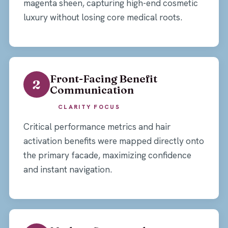
magenta sheen, capturing high-end cosmetic
luxury without losing core medical roots.
Front-Facing Benefit
2
Communication
CLARITY FOCUS
Critical performance metrics and hair
activation benefits were mapped directly onto
the primary facade, maximizing confidence
and instant navigation.