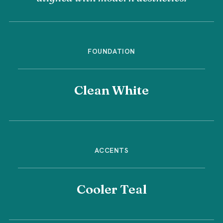
FOUNDATION
Clean White
ACCENTS
Cooler Teal