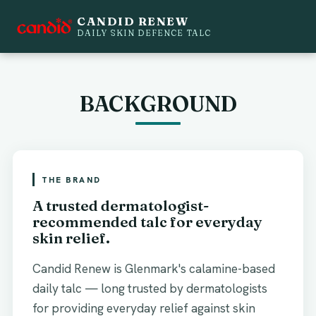
CANDID RENEW
MOVE LEFT TO SEE NEW PACKAGING.
DAILY SKIN DEFENCE TALC
NEW
BEFORE
BACKGROUND
THE BRAND
A trusted dermatologist-
recommended talc for everyday
skin relief.
Candid Renew is Glenmark's calamine-based
daily talc — long trusted by dermatologists
for providing everyday relief against skin