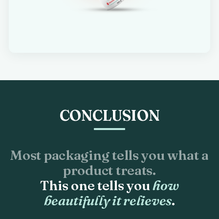
CONCLUSION
Most packaging tells you what a
product treats.
This one tells you
how
beautifully it relieves
.