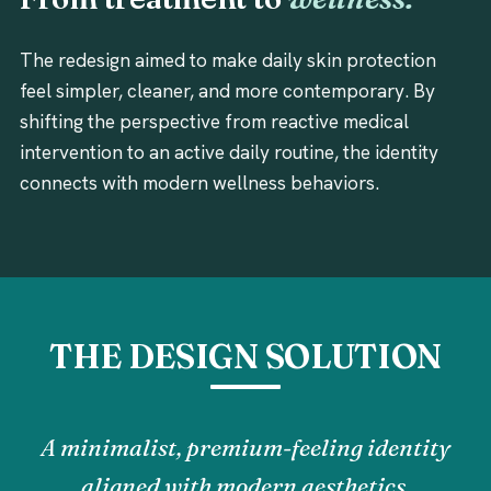
The redesign aimed to make daily skin protection
feel simpler, cleaner, and more contemporary. By
shifting the perspective from reactive medical
intervention to an active daily routine, the identity
connects with modern wellness behaviors.
THE DESIGN SOLUTION
A minimalist, premium-feeling identity
aligned with modern aesthetics.