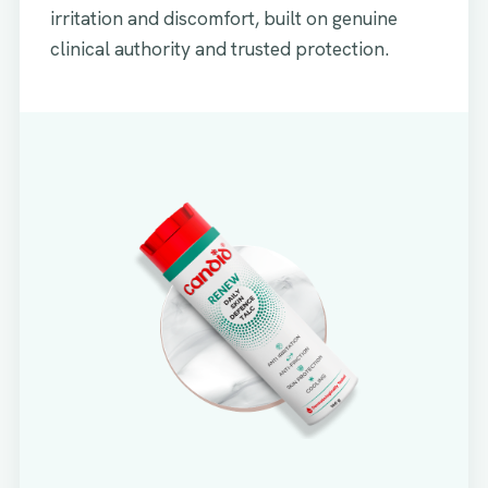
irritation and discomfort, built on genuine
clinical authority and trusted protection.