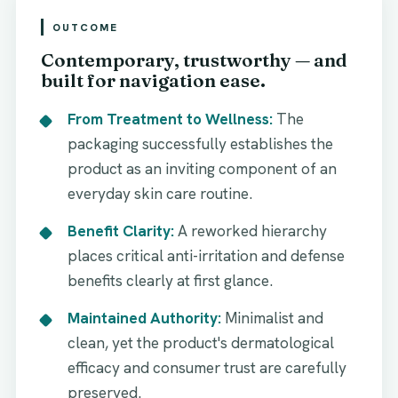
OUTCOME
Contemporary, trustworthy — and
built for navigation ease.
From Treatment to Wellness:
The
packaging successfully establishes the
product as an inviting component of an
everyday skin care routine.
Benefit Clarity:
A reworked hierarchy
places critical anti-irritation and defense
benefits clearly at first glance.
Maintained Authority:
Minimalist and
clean, yet the product's dermatological
efficacy and consumer trust are carefully
preserved.