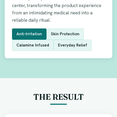
center, transforming the product experience
from an intimidating medical need into a
reliable daily ritual.
Anti-Irritation
Skin Protection
Calamine Infused
Everyday Relief
THE RESULT