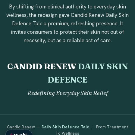
By shifting from clinical authority to everyday skin
wellness, the redesign gave Candid Renew Daily Skin
Defence Talc a premium, refreshing presence. It
invites consumers to protect their skin not out of
necessity, but as a reliable act of care.
CANDID RENEW
DAILY SKIN
DEFENCE
Redefining Everyday Skin Relief
Candid Renew —
Daily Skin Defence Talc.
· From Treatment
To Wellness
←
sparkt