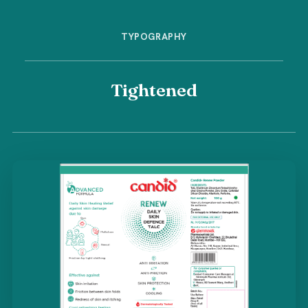
TYPOGRAPHY
Tightened