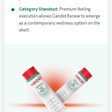
Category Standout:
Premium-feeling
execution allows Candid Renew to emerge
as a contemporary wellness option on the
shelf.