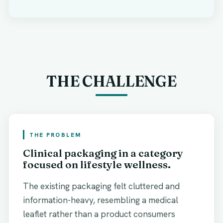
THE CHALLENGE
THE PROBLEM
Clinical packaging in a category
focused on lifestyle wellness.
The existing packaging felt cluttered and
information-heavy, resembling a medical
leaflet rather than a product consumers