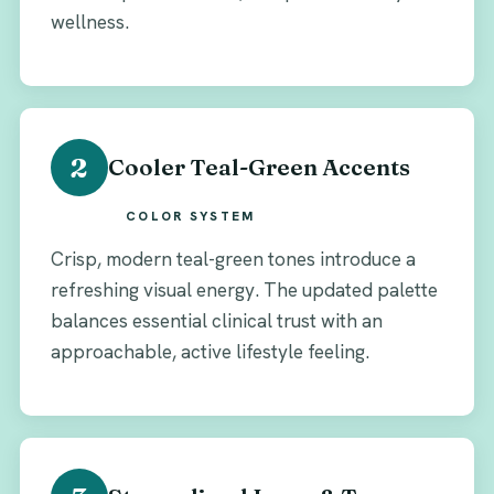
wellness.
2
Cooler Teal-Green Accents
COLOR SYSTEM
Crisp, modern teal-green tones introduce a
refreshing visual energy. The updated palette
balances essential clinical trust with an
approachable, active lifestyle feeling.