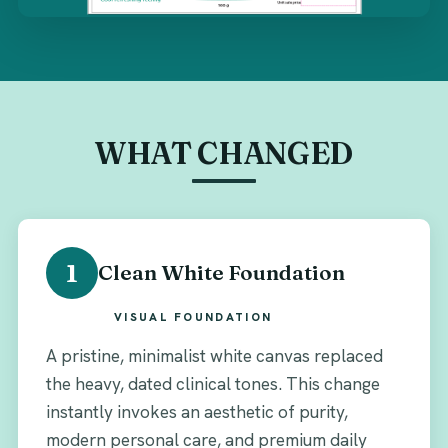
WHAT CHANGED
1
Clean White Foundation
VISUAL FOUNDATION
A pristine, minimalist white canvas replaced
the heavy, dated clinical tones. This change
instantly invokes an aesthetic of purity,
modern personal care, and premium daily