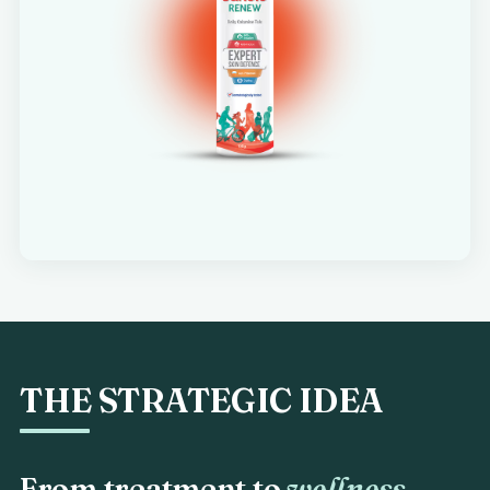
THE STRATEGIC IDEA
From treatment to
wellness.