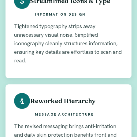
3
Streamlined Icons & Type
INFORMATION DESIGN
Tightened typography strips away
unnecessary visual noise. Simplified
iconography cleanly structures information,
ensuring key details are effortless to scan and
read.
4
Reworked Hierarchy
MESSAGE ARCHITECTURE
The revised messaging brings anti-irritation
and daily skin protection benefits front and