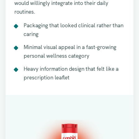
would willingly integrate into their daily
routines.
Packaging that looked clinical rather than
caring
Minimal visual appeal in a fast-growing
personal wellness category
Heavy information design that felt like a
prescription leaflet