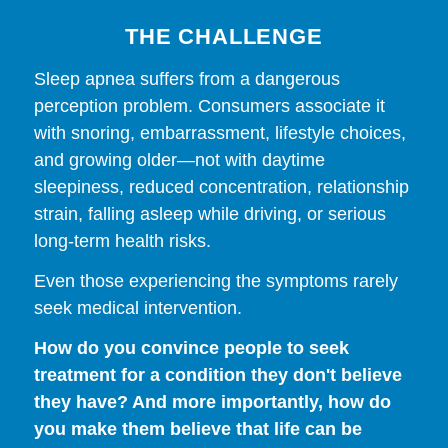
THE CHALLENGE
Sleep apnea suffers from a dangerous
perception problem. Consumers associate it
with snoring, embarrassment, lifestyle choices,
and growing older—not with daytime
sleepiness, reduced concentration, relationship
strain, falling asleep while driving, or serious
long-term health risks.
Even those experiencing the symptoms rarely
seek medical intervention.
How do you convince people to seek
treatment for a condition they don't believe
they have? And more importantly, how do
you make them believe that life can be