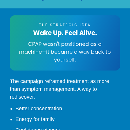
THE STRATEGIC IDEA
Wake Up. Feel Alive.
CPAP wasn't positioned as a
machine—it became a way back to
yourself.
The campaign reframed treatment as more
than symptom management. A way to
rediscover:
Better concentration
Energy for family
Confidence at work