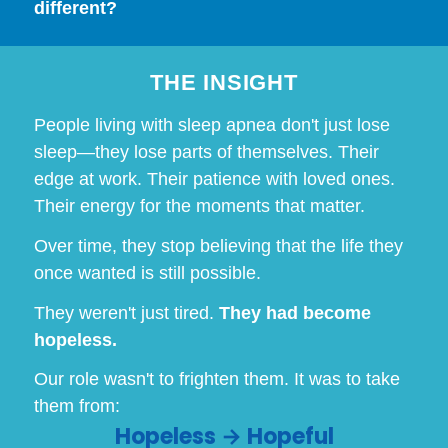
different?
THE INSIGHT
People living with sleep apnea don't just lose
sleep—they lose parts of themselves. Their
edge at work. Their patience with loved ones.
Their energy for the moments that matter.
Over time, they stop believing that the life they
once wanted is still possible.
They weren't just tired.
They had become
hopeless.
Our role wasn't to frighten them. It was to take
them from:
Hopeless → Hopeful