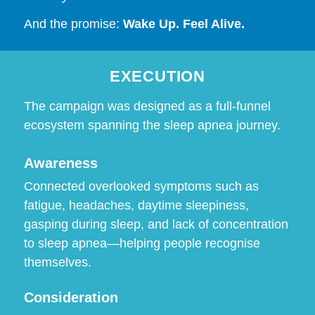
And the promise:
Wake Up. Feel Alive.
EXECUTION
The campaign was designed as a full-funnel
ecosystem spanning the sleep apnea journey.
Awareness
Connected overlooked symptoms such as
fatigue, headaches, daytime sleepiness,
gasping during sleep, and lack of concentration
to sleep apnea—helping people recognise
themselves.
Consideration