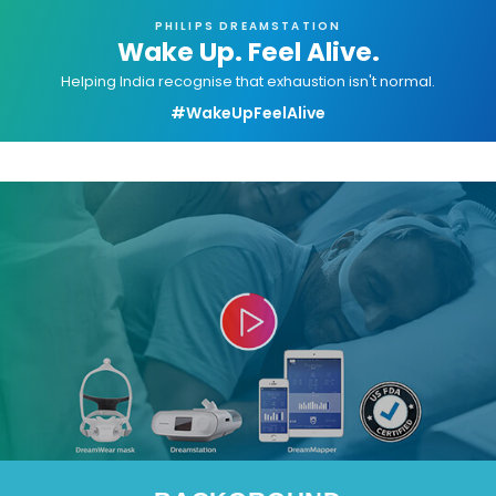
PHILIPS DREAMSTATION
Wake Up. Feel Alive.
Helping India recognise that exhaustion isn't normal.
#WakeUpFeelAlive
Video
Player