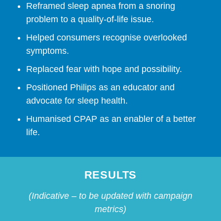
Reframed sleep apnea from a snoring
problem to a quality-of-life issue.
Helped consumers recognise overlooked
symptoms.
Replaced fear with hope and possibility.
Positioned Philips as an educator and
advocate for sleep health.
Humanised CPAP as an enabler of a better
life.
RESULTS
(Indicative – to be updated with campaign
metrics)