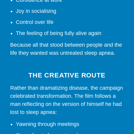
Joy in socialising
Control over life
The feeling of being fully alive again
Because all that stood between people and the
life they wanted was untreated sleep apnea.
THE CREATIVE ROUTE
Rather than dramatizing disease, the campaign
celebrated transformation. The film follows a
man reflecting on the version of himself he had
lost to sleep apnea:
Yawning through meetings