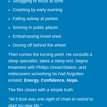
Struggling to focus at work
Crashing by early evening
Falling asleep at parties
Snoring in public places
Embarrassing loved ones
Dozing off behind the wheel
Then comes the turning point. He consults a
sleep specialist, takes a sleep test, begins
treatment with Philips DreamStation, and
rediscovers something he had forgotten
existed:
Energy. Confidence. Hope.
The film closes with a simple truth:
"All it took was one night of chain ki neend to
start my new life."