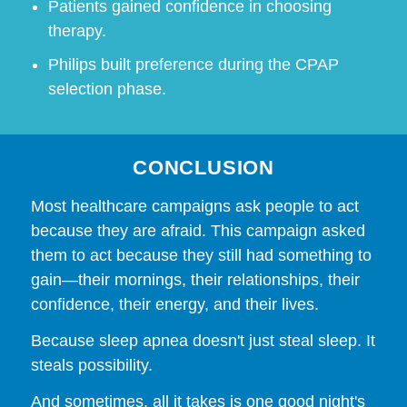
Patients gained confidence in choosing
therapy.
Philips built preference during the CPAP
selection phase.
CONCLUSION
Most healthcare campaigns ask people to act
because they are afraid. This campaign asked
them to act because they still had something to
gain—their mornings, their relationships, their
confidence, their energy, and their lives.
Because sleep apnea doesn't just steal sleep. It
steals possibility.
And sometimes, all it takes is one good night's