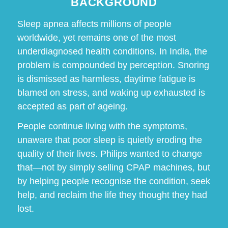
BACKGROUND
Sleep apnea affects millions of people
worldwide, yet remains one of the most
underdiagnosed health conditions. In India, the
problem is compounded by perception. Snoring
is dismissed as harmless, daytime fatigue is
blamed on stress, and waking up exhausted is
accepted as part of ageing.
People continue living with the symptoms,
unaware that poor sleep is quietly eroding the
quality of their lives. Philips wanted to change
that—not by simply selling CPAP machines, but
by helping people recognise the condition, seek
help, and reclaim the life they thought they had
lost.