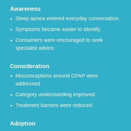
Awareness
Sleep apnea entered everyday conversation.
Symptoms became easier to identify.
Consumers were encouraged to seek
specialist advice.
Consideration
Misconceptions around CPAP were
addressed.
Category understanding improved.
Treatment barriers were reduced.
Adoption