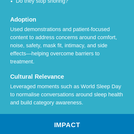
Do they stop snoring?
Adoption
Used demonstrations and patient-focused
content to address concerns around comfort,
noise, safety, mask fit, intimacy, and side
effects—helping overcome barriers to
treatment.
Cultural Relevance
Leveraged moments such as World Sleep Day
to normalise conversations around sleep health
and build category awareness.
IMPACT