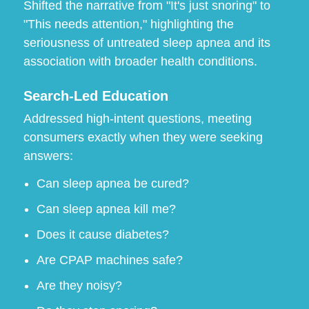
Shifted the narrative from "It's just snoring" to
"This needs attention," highlighting the
seriousness of untreated sleep apnea and its
association with broader health conditions.
Search-Led Education
Addressed high-intent questions, meeting
consumers exactly when they were seeking
answers:
Can sleep apnea be cured?
Can sleep apnea kill me?
Does it cause diabetes?
Are CPAP machines safe?
Are they noisy?