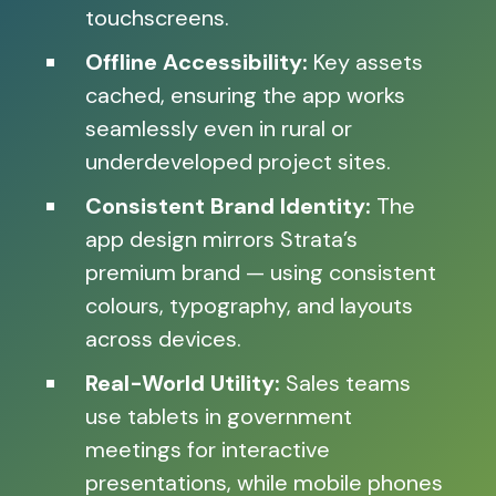
touchscreens.
Offline Accessibility:
Key assets
cached, ensuring the app works
seamlessly even in rural or
underdeveloped project sites.
Consistent Brand Identity:
The
app design mirrors Strata’s
premium brand — using consistent
colours, typography, and layouts
across devices.
Real-World Utility:
Sales teams
use tablets in government
meetings for interactive
presentations, while mobile phones