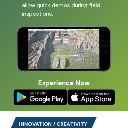
allow quick demos during field
inspections.
Experience Now
INNOVATION / CREATIVITY