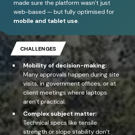
made sure the platform wasn’t just
web-based — but fully optimised for
mobile and tablet use
.
CHALLENGES
Mobility of decision-making:
Many approvals happen during site
visits, in government offices, or at
client meetings where laptops
aren’t practical.
Complex subject matter:
Technical specs like tensile
strength or slope stability don’t