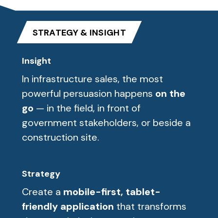
STRATEGY & INSIGHT
Insight
In infrastructure sales, the most
powerful persuasion happens
on the
go
— in the field, in front of
government stakeholders, or beside a
construction site.
Strategy
Create a
mobile-first, tablet-
friendly application
that transforms