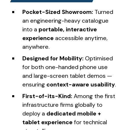
Pocket-Sized Showroom:
Turned
an engineering-heavy catalogue
into a
portable, interactive
experience
accessible anytime,
anywhere.
Designed for Mobility:
Optimised
for both one-handed phone use
and large-screen tablet demos —
ensuring
context-aware usability
.
First-of-its-Kind:
Among the first
infrastructure firms globally to
deploy a
dedicated mobile +
tablet experience
for technical