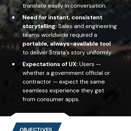
translate easily in conversation.
Need for instant, consistent
storytelling:
Sales and engineering
teams worldwide required a
portable, always-available tool
to deliver Strata’s story uniformly.
Expectations of UX:
Users —
whether a government official or
contractor — expect the same
seamless experience they get
from consumer apps.
OBJECTIVES