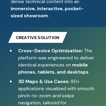
dense technical content into an
immersive, interactive, pocket-
sized showroom
.
CREATIVE SOLUTION
Cross-Device Optimisation:
The
platform was engineered to deliver
identical experiences on
mobile
phones, tablets, and desktops
.
3D Maps & Use Cases:
80+
applications visualized with smooth
pinch-to-zoom and swipe
navigation, tailored for