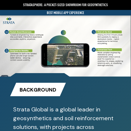
STRATASPHERE: A POCKET-SIZED SHOWROOM FOR GEOSYNTHETICS
BEST MOBILE APP EXPERIENCE
BACKGROUND
Strata Global is a global leader in
geosynthetics and soil reinforcement
solutions, with projects across