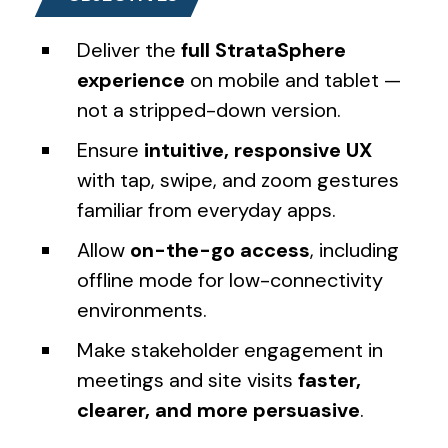
Deliver the
full StrataSphere
experience
on mobile and tablet —
not a stripped-down version.
Ensure
intuitive, responsive UX
with tap, swipe, and zoom gestures
familiar from everyday apps.
Allow
on-the-go access
, including
offline mode for low-connectivity
environments.
Make stakeholder engagement in
meetings and site visits
faster,
clearer, and more persuasive
.