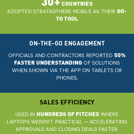
30+
COUNTRIES
GO-
ADOPTED STRATASPHERE MOBILE AS THEIR
TO TOOL
ON-THE-GO ENGAGEMENT
50%
OFFICIALS AND CONTRACTORS REPORTED
FASTER UNDERSTANDING
OF SOLUTIONS
WHEN SHOWN VIA THE APP ON TABLETS OR
PHONES.
SALES EFFICIENCY
HUNDREDS OF PITCHES
USED IN
WHERE
LAPTOPS WEREN’T PRACTICAL — ACCELERATING
APPROVALS AND CLOSING DEALS FASTER.