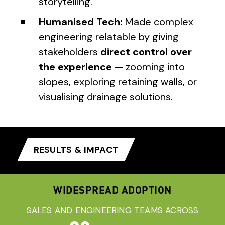
storytelling.
Humanised Tech:
Made complex
engineering relatable by giving
stakeholders
direct control over
the experience
— zooming into
slopes, exploring retaining walls, or
visualising drainage solutions.
RESULTS & IMPACT
WIDESPREAD ADOPTION
SALES AND ENGINEERING TEAMS ACROSS