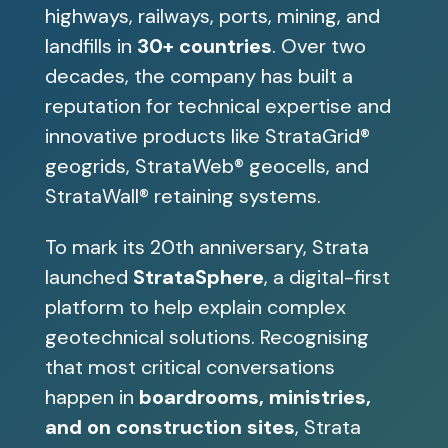
highways, railways, ports, mining, and
landfills in
30+ countries
. Over two
decades, the company has built a
reputation for technical expertise and
innovative products like StrataGrid®
geogrids, StrataWeb® geocells, and
StrataWall® retaining systems.
To mark its 20th anniversary, Strata
launched
StrataSphere
, a digital-first
platform to help explain complex
geotechnical solutions. Recognising
that most critical conversations
happen in
boardrooms, ministries,
and on construction sites
, Strata