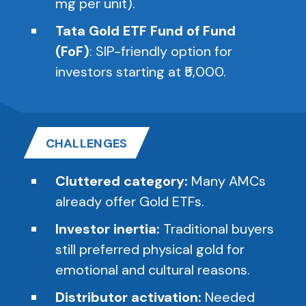
mg per unit).
Tata Gold ETF Fund of Fund
(FoF)
: SIP-friendly option for
investors starting at ₹5,000.
CHALLENGES
Cluttered category:
Many AMCs
already offer Gold ETFs.
Investor inertia:
Traditional buyers
still preferred physical gold for
emotional and cultural reasons.
Distributor activation:
Needed