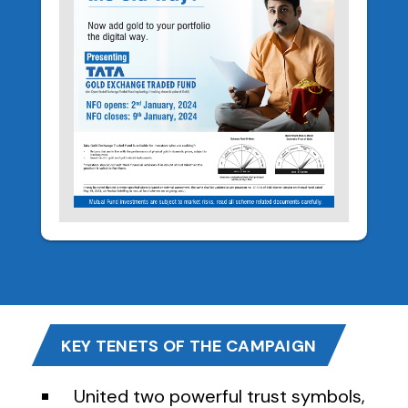
KEY TENETS OF THE CAMPAIGN
United two powerful trust symbols,