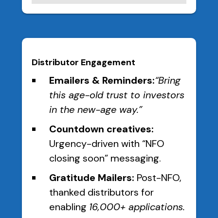
Distributor Engagement
Emailers & Reminders:
“Bring
this age-old trust to investors
in the new-age way.”
Countdown creatives:
Urgency-driven with “NFO
closing soon” messaging.
Gratitude Mailers:
Post-NFO,
thanked distributors for
enabling
16,000+ applications.