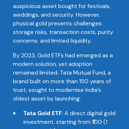
auspicious asset bought for festivals,
weddings, and security. However,
physical gold presents challenges:
storage risks, transaction costs, purity
concerns, and limited liquidity.
By 2023, Gold ETFs had emerged as a
modern solution, yet adoption
remained limited. Tata Mutual Fund, a
brand built on more than 150 years of
trust, sought to modernise India’s
oldest asset by launching:
Tata Gold ETF
: A direct digital gold
investment, starting from ₹100 (1