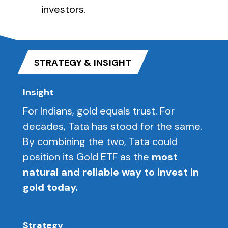
investors.
STRATEGY & INSIGHT
Insight
For Indians, gold equals trust. For
decades, Tata has stood for the same.
By combining the two, Tata could
position its Gold ETF as the
most
natural and reliable way to invest in
gold today.
Strategy