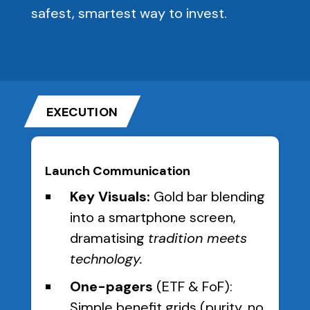
safest, smartest way to invest.
EXECUTION
Launch Communication
Key Visuals:
Gold bar blending
into a smartphone screen,
dramatising
tradition meets
technology.
One-pagers
(ETF & FoF):
Simple benefit grids (purity, no