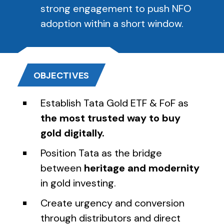
strong engagement to push NFO
adoption within a short window.
OBJECTIVES
Establish Tata Gold ETF & FoF as
the most trusted way to buy
gold digitally.
Position Tata as the bridge
between
heritage and modernity
in gold investing.
Create urgency and conversion
through distributors and direct