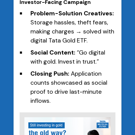
Investor-Facing Campaign
Problem-Solution Creatives:
Storage hassles, theft fears,
making charges → solved with
digital Tata Gold ETF.
Social Content:
“Go digital
with gold. Invest in trust.”
Closing Push:
Application
counts showcased as social
proof to drive last-minute
inflows.