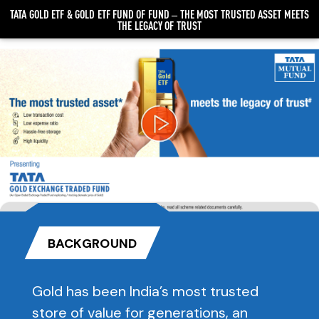
TATA GOLD ETF & GOLD ETF FUND OF FUND – THE MOST TRUSTED ASSET MEETS
THE LEGACY OF TRUST
Video
Player
BACKGROUND
Gold has been India’s most trusted
store of value for generations, an