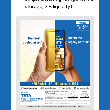
storage, SIP, liquidity).