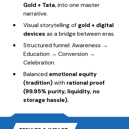
Gold + Tata
, into one master
narrative.
Visual storytelling of
gold + digital
devices
as a bridge between eras.
Structured funnel: Awareness →
Education → Conversion →
Celebration.
Balanced
emotional equity
(tradition)
with
rational proof
(99.95% purity, liquidity, no
storage hassle).