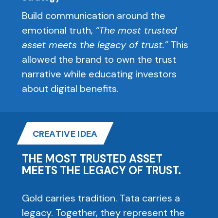
Build communication around the
emotional truth,
“The most trusted
asset meets the legacy of trust.”
This
allowed the brand to own the trust
narrative while educating investors
about digital benefits.
CREATIVE IDEA
THE MOST TRUSTED ASSET
MEETS THE LEGACY OF TRUST.
Gold carries tradition. Tata carries a
legacy. Together, they represent the