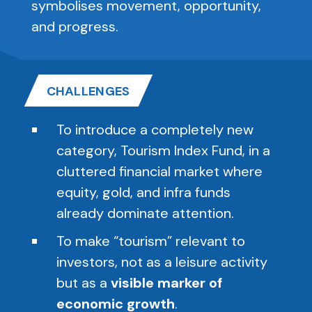
symbolises movement, opportunity,
and progress.
CHALLENGES
To introduce a completely new
category, Tourism Index Fund, in a
cluttered financial market where
equity, gold, and infra funds
already dominate attention.
To make “tourism” relevant to
investors, not as a leisure activity
but as a
visible marker of
economic growth
.