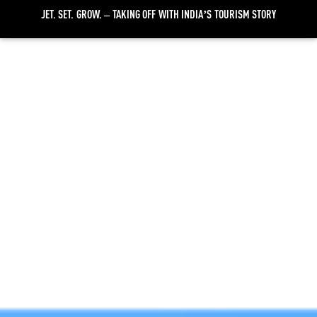
JET. SET. GROW. – TAKING OFF WITH INDIA’S TOURISM STORY