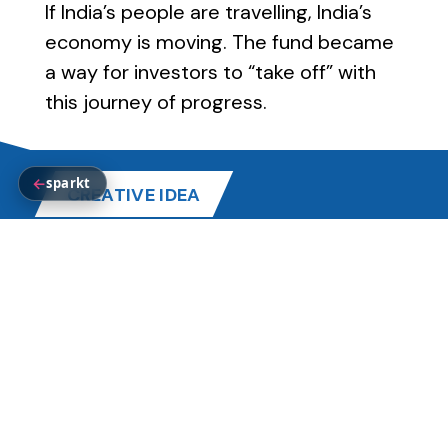
If India’s people are travelling, India’s
economy is moving. The fund became
a way for investors to “take off” with
this journey of progress.
←
sparkt
CREATIVE IDEA
TAKE OFF WITH INDIA’S TOURISM
Every journey represents movement.
Every movement represents growth.
Tata Mutual Fund positioned its
Tourism Index Fund as the perfect
opportunity for investors to let their