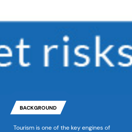
BACKGROUND
Tourism is one of the key engines of