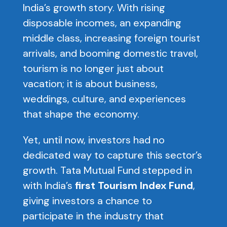
India’s growth story. With rising
disposable incomes, an expanding
middle class, increasing foreign tourist
arrivals, and booming domestic travel,
tourism is no longer just about
vacation; it is about business,
weddings, culture, and experiences
that shape the economy.
Yet, until now, investors had no
dedicated way to capture this sector’s
growth. Tata Mutual Fund stepped in
with India’s
first Tourism Index Fund
,
giving investors a chance to
participate in the industry that