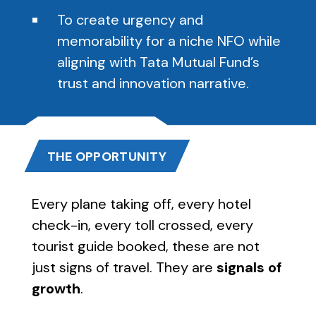
To create urgency and
memorability for a niche NFO while
aligning with Tata Mutual Fund’s
trust and innovation narrative.
THE OPPORTUNITY
Every plane taking off, every hotel
check-in, every toll crossed, every
tourist guide booked, these are not
just signs of travel. They are
signals of
growth
.