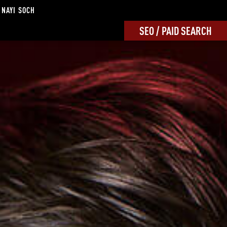
 NAYI SOCH
SEO / PAID SEARCH