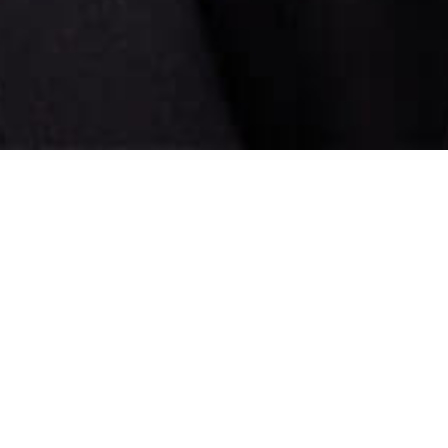
ld gender stereotypes stimulating nationwide conversatio
TED TALKS INDIA NAYI SOCH, with Sharukh Khan as the su