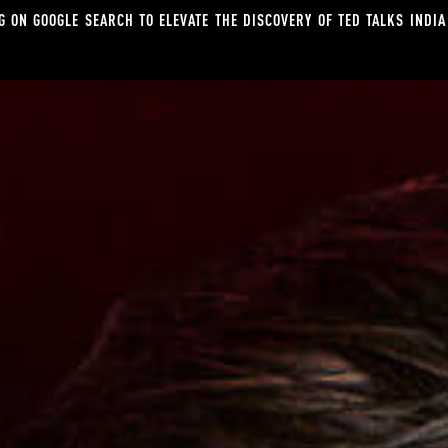
G ON GOOGLE SEARCH TO ELEVATE THE DISCOVERY OF TED TALKS INDIA