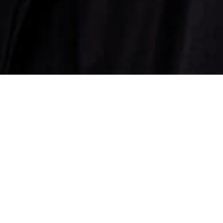
ns in the country through the brand
tradhar, a show that was uniquely