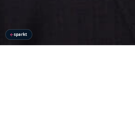
←
sparkt
BACKGROUND
Star Plus in 2017 challenged age-o
philosophy of “Nayi Soch”
Star Plus was all set to launch 
dissonant to a GEC roster in India.