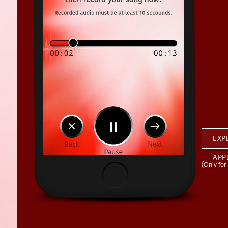
EXP
APP
(Only for