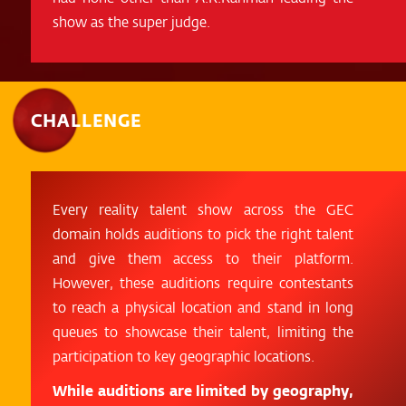
show as the super judge.
CHALLENGE
Every reality talent show across the GEC
domain holds auditions to pick the right talent
and give them access to their platform.
However, these auditions require contestants
to reach a physical location and stand in long
queues to showcase their talent, limiting the
participation to key geographic locations.
While auditions are limited by geography,