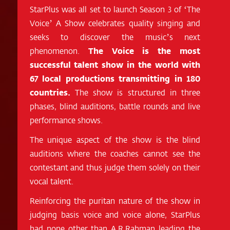
StarPlus was all set to launch Season 3 of ‘The
Voice’ A Show celebrates quality singing and
seeks to discover the music’s next
phenomenon.
The Voice is the most
successful talent show in the world with
67 local productions transmitting in 180
countries.
The show is structured in three
phases, blind auditions, battle rounds and live
performance shows.
The unique aspect of the show is the blind
auditions where the coaches cannot see the
contestant and thus judge them solely on their
vocal talent.
Reinforcing the puritan nature of the show in
judging basis voice and voice alone, StarPlus
had none other than A.R.Rahman leading the