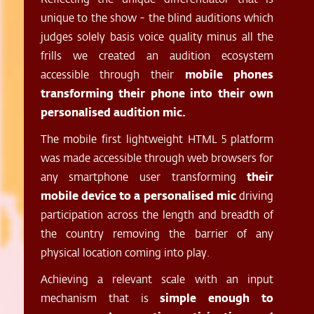
unique to the show - the blind auditions which
judges solely basis voice quality minus all the
frills we created an audition ecosystem
accessible through their
mobile phones
transforming their phone into their own
personalised audition mic.
The mobile first lightweight HTML 5 platform
was made accessible through web browsers for
any smartphone user transforming
their
mobile device to a personalised mic
driving
participation across the length and breadth of
the country removing the barrier of any
physical location coming into play.
Achieving a relevant scale with an input
mechanism that is
simple enough to