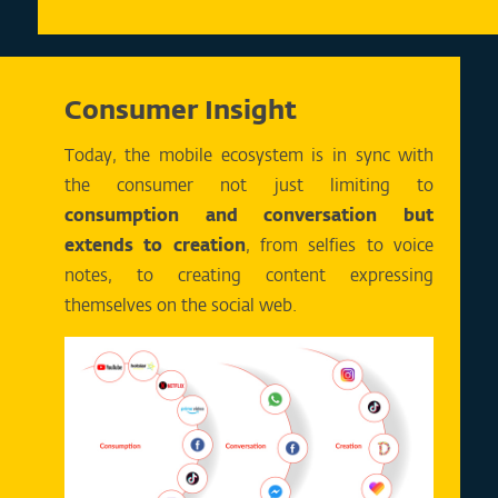
Consumer Insight
Today, the mobile ecosystem is in sync with
the consumer not just limiting to
consumption and conversation but
extends to creation
, from selfies to voice
notes, to creating content expressing
themselves on the social web.