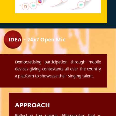
IDEA - 24x7 Open Mic
Democratising participation through mobile
devices giving contestants all over the country
a platform to showcase their singing talent.
APPROACH
Reflecting the unique differentiator that is