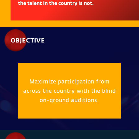
the talent in the country is not.
OBJECTIVE
Maximize participation from
across the country with the blind
on-ground auditions.