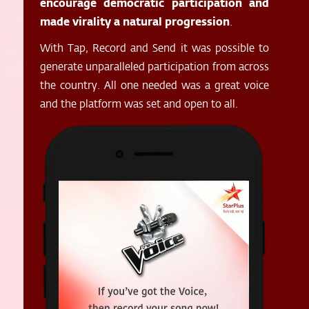
encourage democratic participation and
made virality a natural progression
.
With Tap, Record and Send it was possible to
generate unparalleled participation from across
the country. All one needed was a great voice
and the platform was set and open to all.