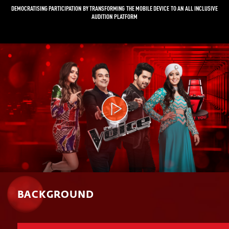
DEMOCRATISING PARTICIPATION BY TRANSFORMING THE MOBILE DEVICE TO AN ALL INCLUSIVE
AUDITION PLATFORM
Video
Player
BACKGROUND