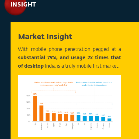
INSIGHT
Market Insight
With mobile phone penetration pegged at a
substantial 75%, and usage 2x times that
of desktop
India is a truly mobile first market.