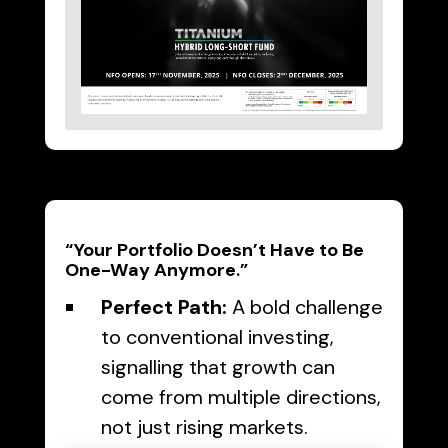
“Your Portfolio Doesn’t Have to Be
One-Way Anymore.”
Perfect Path:
A bold challenge
to conventional investing,
signalling that growth can
come from multiple directions,
not just rising markets.