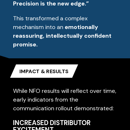
Precision is the new edge.”
This transformed a complex
mechanism into an
emotionally
reassuring, intellectually confident
promise.
IMPACT & RESULTS
While NFO results will reflect over time,
early indicators from the
communication rollout demonstrated:
INCREASED DISTRIBUTOR
EXCITEMENT