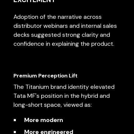
Adoption of the narrative across
distributor webinars and internal sales
decks suggested strong clarity and
confidence in explaining the product.
Premium Perception Lift
The Titanium brand identity elevated
Tata MF's position in the hybrid and
long-short space, viewed as:
More modern
More engineered