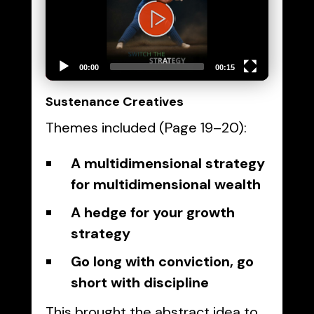
00:00
00:15
Sustenance Creatives
Themes included (Page 19–20):
A multidimensional strategy
for multidimensional wealth
A hedge for your growth
strategy
Go long with conviction, go
short with discipline
This brought the abstract idea to