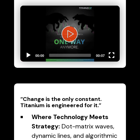
Video
Player
00:00
00:07
“Change is the only constant.
Titanium is engineered for it.”
Where Technology Meets
Strategy:
Dot-matrix waves,
dynamic lines, and algorithmic