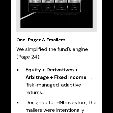
One-Pager & Emailers
We simplified the fund’s engine
(Page 24):
Equity + Derivatives +
Arbitrage + Fixed Income
→
Risk-managed, adaptive
returns.
Designed for HNI investors, the
mailers were intentionally