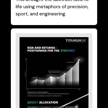
life using metaphors of precision,
sport, and engineering.