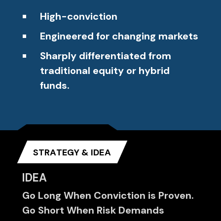
High-conviction
Engineered for changing markets
Sharply differentiated from
traditional equity or hybrid
funds.
STRATEGY & IDEA
IDEA
Go Long When Conviction is Proven.
Go Short When Risk Demands