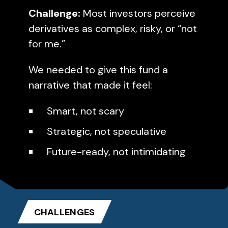
Challenge:
Most investors perceive
derivatives as complex, risky, or “not
for me.”
We needed to give this fund a
narrative that made it feel:
Smart, not scary
Strategic, not speculative
Future-ready, not intimidating
CHALLENGES