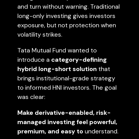
and turn without warning. Traditional
long-only investing gives investors
exposure, but not protection when
volatility strikes.
Tata Mutual Fund wanted to
introduce a
category-defining
hybrid long-short solution
that
brings institutional-grade strategy
to informed HNI investors. The goal
was clear:
Make derivative-enabled, risk-
managed investing feel powerful,
premium, and easy to
understand.