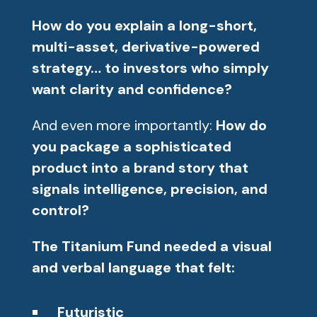
How do you explain a long-short,
multi-asset, derivative-powered
strategy… to investors who simply
want clarity and confidence?
And even more importantly:
How do
you package a sophisticated
product into a brand story that
signals intelligence, precision, and
control?
The Titanium Fund needed a visual
and verbal language that felt:
Futuristic