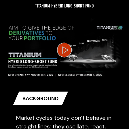
TITANIUM HYBRID LONG-SHORT FUND
Video
Player
BACKGROUND
Market cycles today don’t behave in
straight lines; they oscillate, react,