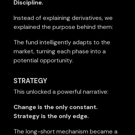
Discipline.
Instead of explaining derivatives, we
explained the purpose behind them:
The fund intelligently adapts to the
market, turning each phase into a
potential opportunity.
STRATEGY
This unlocked a powerful narrative:
Change is the only constant.
Strategy is the only edge.
The long-short mechanism became a