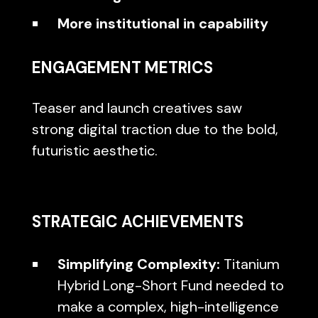
More institutional in capability
ENGAGEMENT METRICS
Teaser and launch creatives saw
strong digital traction due to the bold,
futuristic aesthetic.
STRATEGIC ACHIEVEMENTS
Simplifying Complexity:
Titanium
Hybrid Long-Short Fund needed to
make a complex, high-intelligence