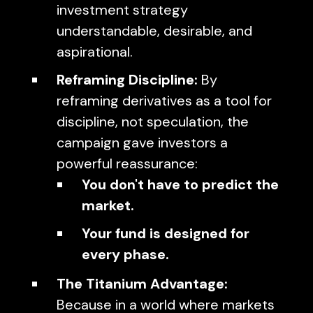
investment strategy
understandable, desirable, and
aspirational.
Reframing Discipline:
By
reframing derivatives as a tool for
discipline, not speculation, the
campaign gave investors a
powerful reassurance:
You don't have to predict the
market.
Your fund is designed for
every phase.
The Titanium Advantage:
Because in a world where markets