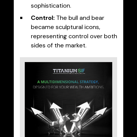
sophistication.
Control:
The bull and bear
became sculptural icons,
representing control over both
sides of the market.