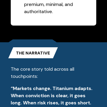
premium, minimal, and
authoritative.
THE NARRATIVE
The core story told across all
touchpoints:
“Markets change. Titanium adapts.
When conviction is clear, it goes
long. When risk rises, it goes short.