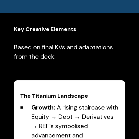
Key Creative Elements
Based on final KVs and adaptations
from the deck:
The Titanium Landscape
Growth:
A rising staircase with
Equity → Debt → Derivatives
→ REITs symbolised
advancement and