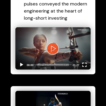
pulses conveyed the modern
engineering at the heart of
long-short investing
Video
Player
00:00
01:27
Video
Player