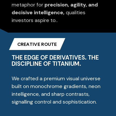
metaphor for
precision, agility, and
decisive intelligence,
qualities
investors aspire to..
CREATIVE ROUTE
THE EDGE OF DERIVATIVES. THE
DISCIPLINE OF TITANIUM.
We crafted a premium visual universe
built on monochrome gradients, neon
intelligence, and sharp contrasts,
signalling control and sophistication.