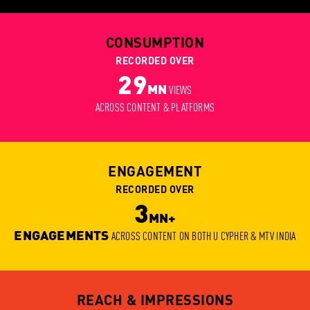
CONSUMPTION
RECORDED OVER
29
MN
VIEWS
ACROSS CONTENT & PLATFORMS
ENGAGEMENT
RECORDED OVER
3
MN+
ENGAGEMENTS
ACROSS CONTENT ON BOTH U CYPHER & MTV INDIA
REACH & IMPRESSIONS