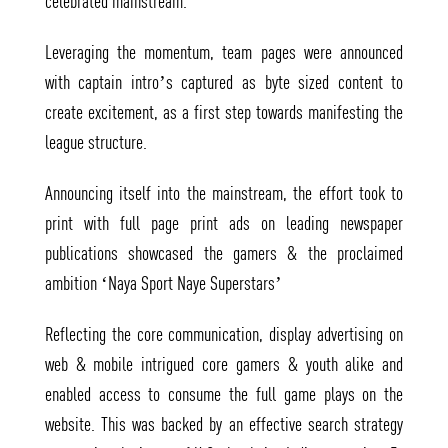
celebrated mainstream.
Leveraging the momentum, team pages were announced
with captain intro’s captured as byte sized content to
create excitement, as a first step towards manifesting the
league structure.
Announcing itself into the mainstream, the effort took to
print with full page print ads on leading newspaper
publications showcased the gamers & the proclaimed
ambition ‘Naya Sport Naye Superstars’
Reflecting the core communication, display advertising on
web & mobile intrigued core gamers & youth alike and
enabled access to consume the full game plays on the
website. This was backed by an effective search strategy