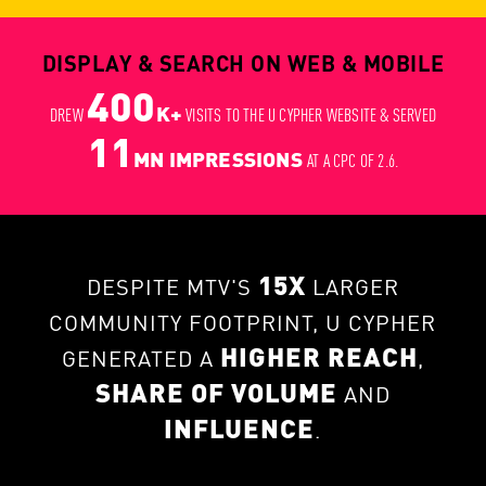
DISPLAY & SEARCH ON WEB & MOBILE
400
K+
DREW
VISITS TO THE U CYPHER WEBSITE & SERVED
11
MN IMPRESSIONS
AT A CPC OF 2.6.
15X
DESPITE MTV'S
LARGER
COMMUNITY FOOTPRINT, U CYPHER
HIGHER REACH
GENERATED A
,
SHARE OF VOLUME
AND
INFLUENCE
.