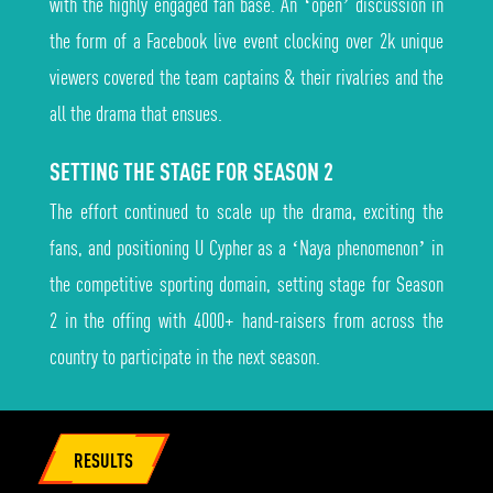
with the highly engaged fan base. An ‘open’ discussion in
the form of a Facebook live event clocking over 2k unique
viewers covered the team captains & their rivalries and the
all the drama that ensues.
SETTING THE STAGE FOR SEASON 2
The effort continued to scale up the drama, exciting the
fans, and positioning U Cypher as a ‘Naya phenomenon’ in
the competitive sporting domain, setting stage for Season
2 in the offing with 4000+ hand-raisers from across the
country to participate in the next season.
RESULTS