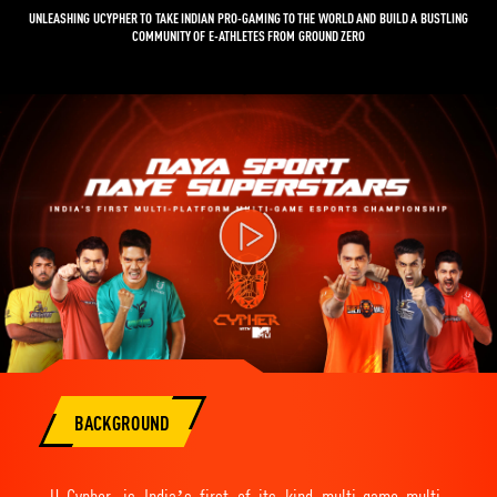
UNLEASHING UCYPHER TO TAKE INDIAN PRO-GAMING TO THE WORLD AND BUILD A BUSTLING
COMMUNITY OF E-ATHLETES FROM GROUND ZERO
Video
Player
BACKGROUND
U Cypher, is India’s first of its kind multi-game multi-