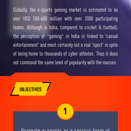
Globally, the e-sports gaming market is estimated to be
over USD 500-600 million with over 2000 participating
teams. Although in India, compared to cricket & football,
the perception of ‘gaming’ in India is linked to 'casual
entertainment' and most certainly not a real 'sport' in spite
of being home to thousands of cyber athletes. Thus it does
not command the same level of popularity with the masses.
OBJECTIVES
1
Promote e-sports as a serious form of