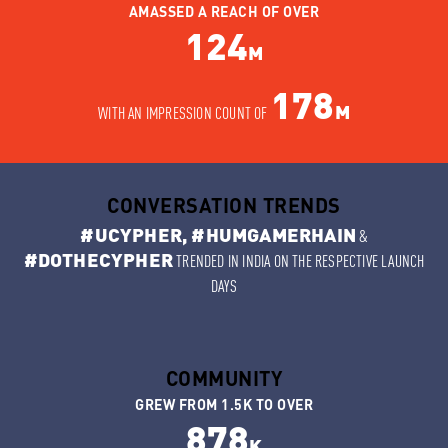
AMASSED A REACH OF OVER
124
M
178
M
WITH AN IMPRESSION COUNT OF
CONVERSATION TRENDS
#UCYPHER, #HUMGAMERHAIN
&
#DOTHECYPHER
TRENDED IN INDIA ON THE RESPECTIVE LAUNCH
DAYS
COMMUNITY
GREW FROM 1.5K TO OVER
878
K