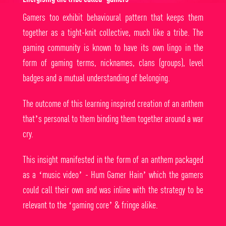
Gamers too exhibit behavioural pattern that keeps them
together as a tight-knit collective, much like a tribe. The
gaming community is known to have its own lingo in the
form of gaming terms, nicknames, clans (groups), level
badges and a mutual understanding of belonging.
The outcome of this learning inspired creation of an anthem
that’s personal to them binding them together around a war
cry.
This insight manifested in the form of an anthem packaged
as a ‘music video’ - Hum Gamer Hain’ which the gamers
could call their own and was inline with the strategy to be
relevant to the ‘gaming core’ & fringe alike.