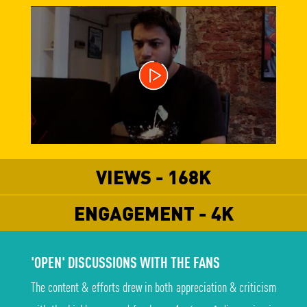
VIEWS - 168K
ENGAGEMENT - 4K
'OPEN' DISCUSSIONS WITH THE FANS
The content & efforts drew in both appreciation & criticism