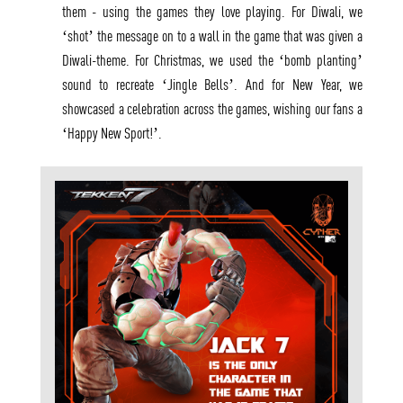
them - using the games they love playing. For Diwali, we
‘shot’ the message on to a wall in the game that was given a
Diwali-theme. For Christmas, we used the ‘bomb planting’
sound to recreate ‘Jingle Bells’. And for New Year, we
showcased a celebration across the games, wishing our fans a
‘Happy New Sport!’.