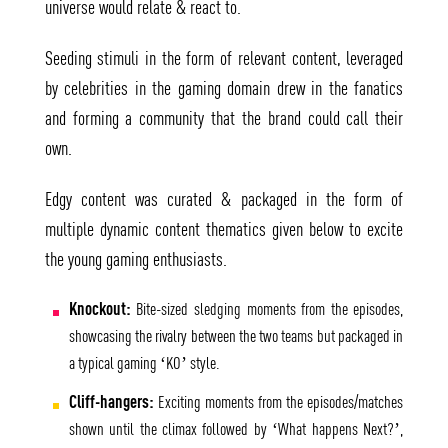
universe would relate & react to.
Seeding stimuli in the form of relevant content, leveraged
by celebrities in the gaming domain drew in the fanatics
and forming a community that the brand could call their
own.
Edgy content was curated & packaged in the form of
multiple dynamic content thematics given below to excite
the young gaming enthusiasts.
Knockout:
Bite-sized sledging moments from the episodes,
showcasing the rivalry between the two teams but packaged in
a typical gaming ‘KO’ style.
Cliff-hangers:
Exciting moments from the episodes/matches
shown until the climax followed by ‘What happens Next?’,