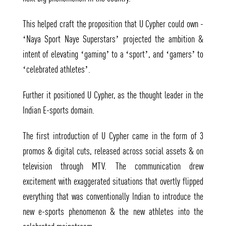
This helped craft the proposition that U Cypher could own -
‘Naya Sport Naye Superstars’ projected the ambition &
intent of elevating ‘gaming’ to a ‘sport’, and ‘gamers’ to
‘celebrated athletes’.
Further it positioned U Cypher, as the thought leader in the
Indian E-sports domain.
The first introduction of U Cypher came in the form of 3
promos & digital cuts, released across social assets & on
television through MTV. The communication drew
excitement with exaggerated situations that overtly flipped
everything that was conventionally Indian to introduce the
new e-sports phenomenon & the new athletes into the