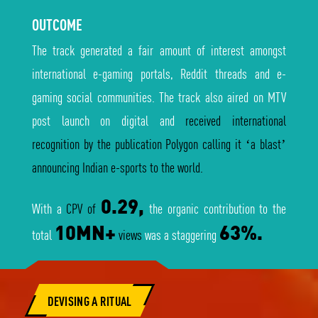
OUTCOME
The track generated a fair amount of interest amongst
international e-gaming portals, Reddit threads and e-
gaming social communities. The track also aired on MTV
post launch on digital and
received international
recognition by the publication Polygon calling it ‘a blast’
announcing Indian e-sports to the world.
0.29,
With a
CPV of
the organic contribution to the
10MN+
63%.
total
views
was a staggering
DEVISING A RITUAL