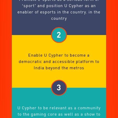
‘sport’ and position U Cypher as an
enabler of esports in the country. in the
country
2
Enable U Cypher to become a
democratic and accessible platform to
India beyond the metros
3
U Cypher to be relevant as a community
to the gaming core as well as a show to