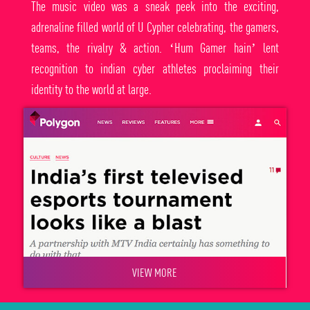
The music video was a sneak peek into the exciting,
adrenaline filled world of U Cypher celebrating, the gamers,
teams, the rivalry & action. ‘Hum Gamer hain’ lent
recognition to indian cyber athletes proclaiming their
identity to the world at large.
VIEW MORE