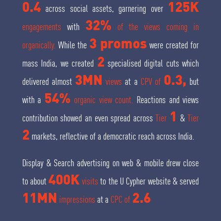
0.4
125K
across social assets, garnering over
32%
engagements
with
of the views coming in
3 promos
organically.
While the
were created for
2
mass India, we created
specialised digital cuts which
3MN
0.3,
delivered almost
views
at a
CPV of
but
54%
with a
organic view count.
Reactions and views
1
contribution showed an even spread across
Tier
&
Tier
2
markets, reflective of a democratic reach across India.
Display & Search advertising on web & mobile drew close
400K
to about
visits
to the U Cypher website & served
11MN
2.6
impressions
at a
CPC of