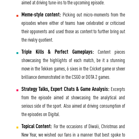
aimed at driving tune-ins to the upcoming episode.
Meme-style content:
Picking out micro-moments from the
episodes where either of teams have celebrated or criticised
their opponents and used those as content to further bring out
the rivalry quotient.
Triple Kills & Perfect Gameplays:
Content pieces
showcasing the highlights of each match, be it a stunning
move in the Tekken games, 6 sixes in the Cricket game or sheer
brilliance demonstrated in the CSGO or DOTA 2 games.
Strategy Talks, Expert Chats & Game Analysis:
Excerpts
from the episode aimed at showcasing the analytical and
serious side of the sport. Also aimed at driving consumption of
the episodes on Digital.
Topical Content:
For the occasions of Diwali, Christmas and
New Year, we wished our fans in a manner that best spoke to