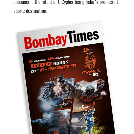
announcing the intent of U Cypher being India’s premiere E-
sports destination.