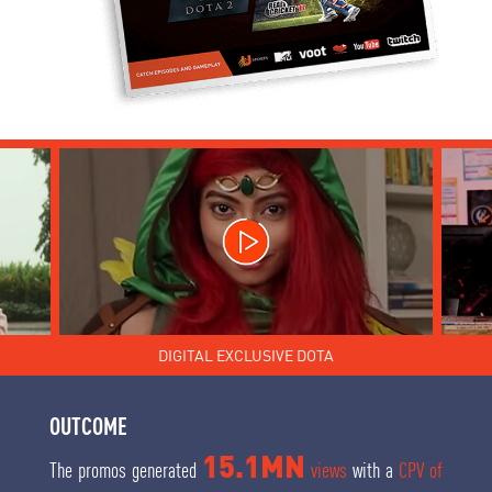
DIGITAL EXCLUSIVE DOTA
OUTCOME
15.1MN
The promos generated
views
with a
CPV of