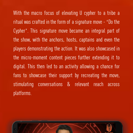
With the macro focus of elevating U cypher to a tribe a
ritual was crafted in the form of a signature move - ‘Do the
Cypher’. This signature move became an integral part of
the show, with the anchors, hosts, captains and even the
players demonstrating the action. It was also showcased in
the micro-moment content pieces further extending it to
digital. This then led to an activity allowing a chance for
fans to showcase their support by recreating the move,
stimulating conversations & relevant reach across
platforms.
Video
Player