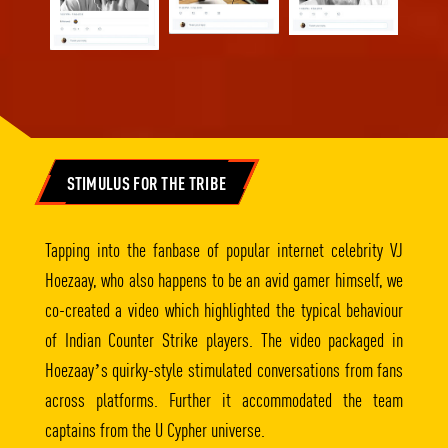
STIMULUS FOR THE TRIBE
Tapping into the fanbase of popular internet celebrity VJ
Hoezaay, who also happens to be an avid gamer himself, we
co-created a video which highlighted the typical behaviour
of Indian Counter Strike players. The video packaged in
Hoezaay’s quirky-style stimulated conversations from fans
across platforms. Further it accommodated the team
captains from the U Cypher universe.