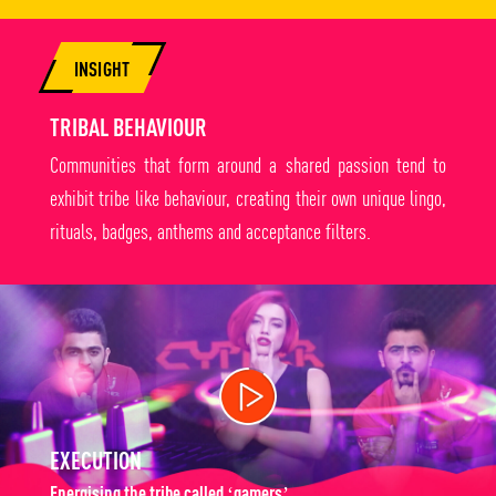
INSIGHT
TRIBAL BEHAVIOUR
Communities that form around a shared passion tend to
exhibit tribe like behaviour, creating their own unique lingo,
rituals, badges, anthems and acceptance filters.
EXECUTION
Energising the tribe called ‘gamers’