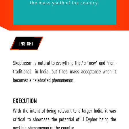
the mass youth of the country.
INSIGHT
Skepticism is natural to everything that’s ‘new’ and ‘non-
traditional’ in India, but finds mass acceptance when it
becomes a celebrated phenomenon.
EXECUTION
With the intent of being relevant to a larger India, it was
critical to showcase the potential of U Cypher being the
next big phenomenon in the country.