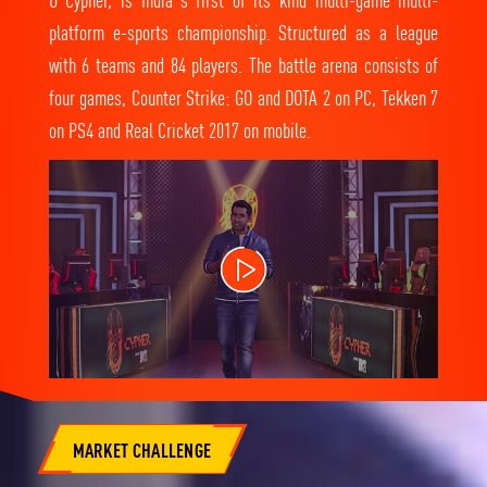
platform e-sports championship. Structured as a league
with 6 teams and 84 players. The battle arena consists of
four games, Counter Strike: GO and DOTA 2 on PC, Tekken 7
on PS4 and Real Cricket 2017 on mobile.
MARKET CHALLENGE