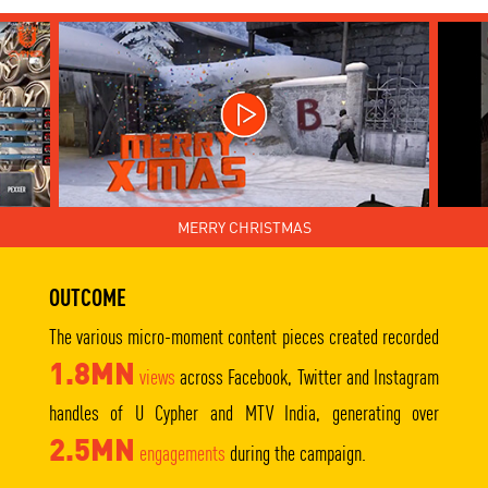
MERRY CHRISTMAS
OUTCOME
The various micro-moment content pieces created recorded
1.8MN
views
across Facebook, Twitter and Instagram
handles of U Cypher and MTV India, generating over
2.5MN
engagements
during the campaign.