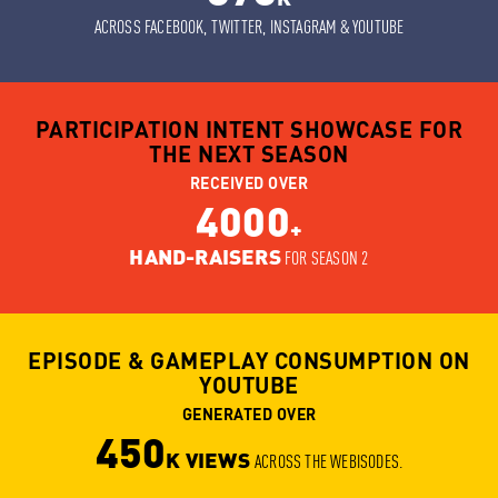
ACROSS FACEBOOK, TWITTER, INSTAGRAM & YOUTUBE
PARTICIPATION INTENT SHOWCASE FOR
THE NEXT SEASON
RECEIVED OVER
4000
+
HAND-RAISERS
FOR SEASON 2
EPISODE & GAMEPLAY CONSUMPTION ON
YOUTUBE
GENERATED OVER
450
K VIEWS
ACROSS THE WEBISODES.