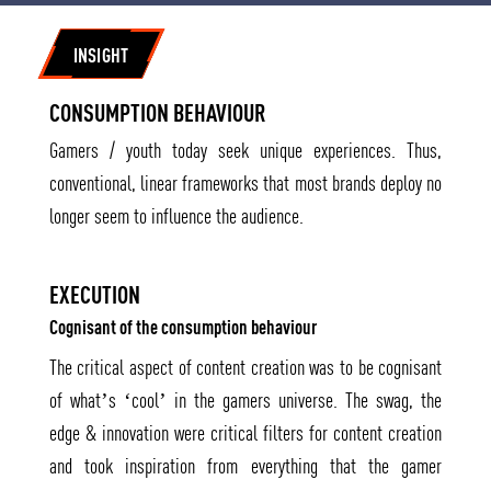
INSIGHT
CONSUMPTION BEHAVIOUR
Gamers / youth today seek unique experiences. Thus,
conventional, linear frameworks that most brands deploy no
longer seem to influence the audience.
EXECUTION
Cognisant of the consumption behaviour
The critical aspect of content creation was to be cognisant
of what’s ‘cool’ in the gamers universe. The swag, the
edge & innovation were critical filters for content creation
and took inspiration from everything that the gamer