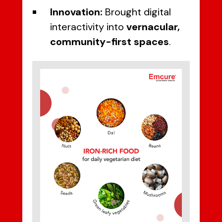
Innovation:
Brought digital
interactivity into
vernacular,
community-first spaces
.