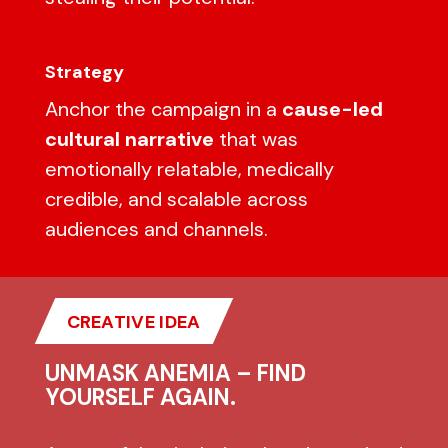
Strategy
Anchor the campaign in a
cause-led
cultural narrative
that was
emotionally relatable, medically
credible, and scalable across
audiences and channels.
CREATIVE IDEA
UNMASK ANEMIA – FIND
YOURSELF AGAIN.