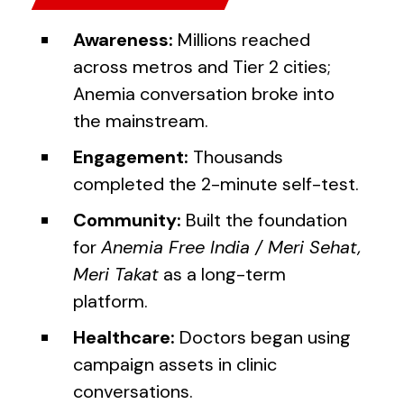
Awareness:
Millions reached
across metros and Tier 2 cities;
Anemia conversation broke into
the mainstream.
Engagement:
Thousands
completed the 2-minute self-test.
Community:
Built the foundation
for
Anemia Free India / Meri Sehat,
Meri Takat
as a long-term
platform.
Healthcare:
Doctors began using
campaign assets in clinic
conversations.