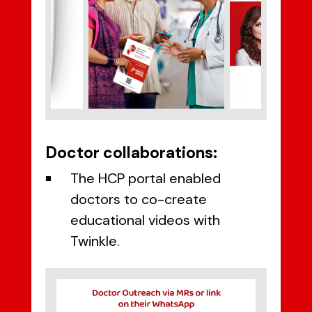
Doctor collaborations:
The HCP portal enabled
doctors to co-create
educational videos with
Twinkle.