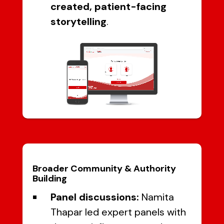
created, patient-facing
storytelling
.
Broader Community & Authority
Building
Panel discussions:
Namita
Thapar led expert panels with