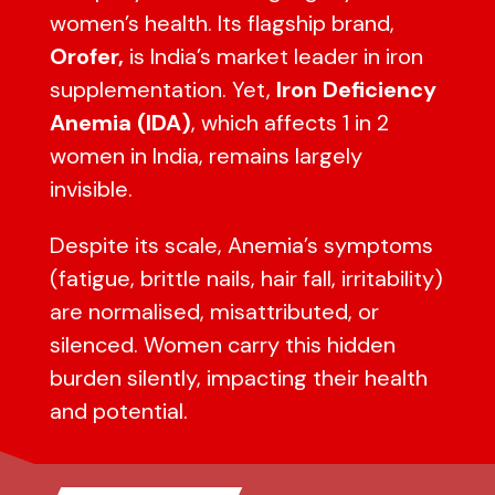
women’s health. Its flagship brand,
Orofer,
is India’s market leader in iron
supplementation. Yet,
Iron Deficiency
Anemia (IDA)
, which affects 1 in 2
women in India, remains largely
invisible.
Despite its scale, Anemia’s symptoms
(fatigue, brittle nails, hair fall, irritability)
are normalised, misattributed, or
silenced. Women carry this hidden
burden silently, impacting their health
and potential.