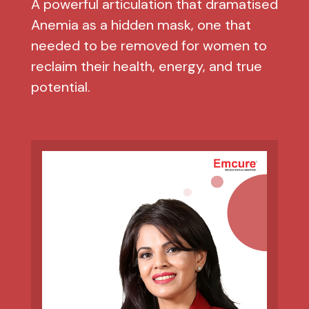
A powerful articulation that dramatised
Anemia as a hidden mask, one that
needed to be removed for women to
reclaim their health, energy, and true
potential.