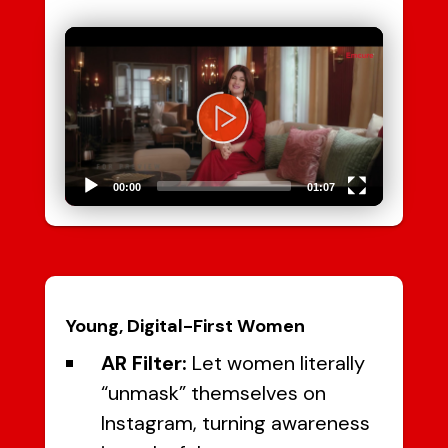
Video
Player
00:00
01:07
Young, Digital-First Women
AR Filter:
Let women literally
“unmask” themselves on
Instagram, turning awareness