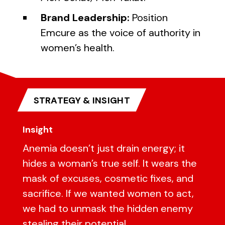
Brand Leadership:
Position
Emcure as the voice of authority in
women’s health.
STRATEGY & INSIGHT
Insight
Anemia doesn’t just drain energy; it
hides a woman’s true self. It wears the
mask of excuses, cosmetic fixes, and
sacrifice. If we wanted women to act,
we had to unmask the hidden enemy
stealing their potential.