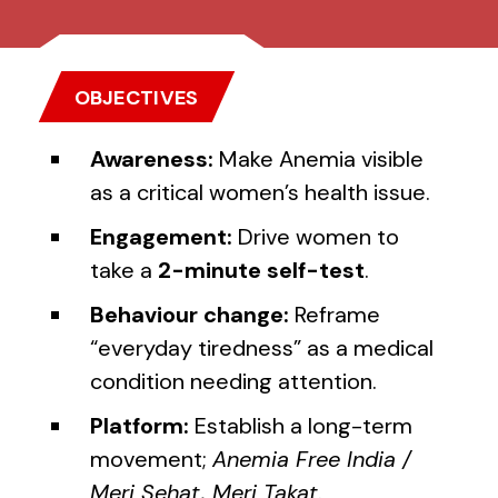
OBJECTIVES
Awareness:
Make Anemia visible
as a critical women’s health issue.
Engagement:
Drive women to
take a
2-minute self-test
.
Behaviour change:
Reframe
“everyday tiredness” as a medical
condition needing attention.
Platform:
Establish a long-term
movement;
Anemia Free India /
Meri Sehat, Meri Takat
.