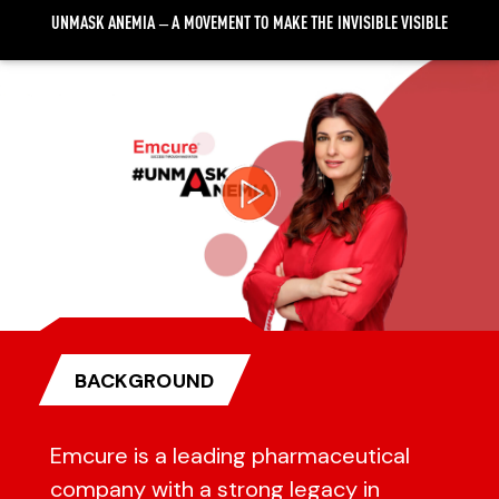
UNMASK ANEMIA – A MOVEMENT TO MAKE THE INVISIBLE VISIBLE
Video
Player
BACKGROUND
Emcure is a leading pharmaceutical
company with a strong legacy in