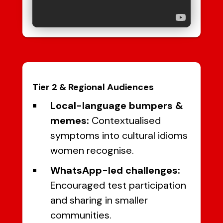
Tier 2 & Regional Audiences
Local-language bumpers &
memes:
Contextualised
symptoms into cultural idioms
women recognise.
WhatsApp-led challenges:
Encouraged test participation
and sharing in smaller
communities.