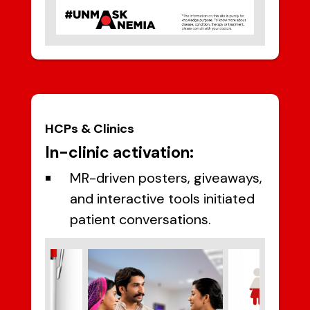
HCPs & Clinics
In-clinic activation:
MR-driven posters, giveaways,
and interactive tools initiated
patient conversations.