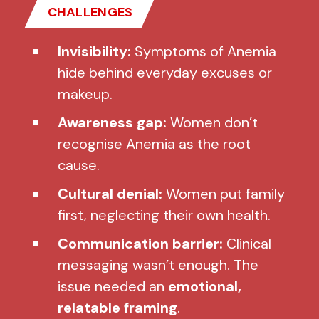
CHALLENGES
Invisibility:
Symptoms of Anemia
hide behind everyday excuses or
makeup.
Awareness gap:
Women don’t
recognise Anemia as the root
cause.
Cultural denial:
Women put family
first, neglecting their own health.
Communication barrier:
Clinical
messaging wasn’t enough. The
issue needed an
emotional,
relatable framing
.