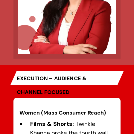
EXECUTION – AUDIENCE &
CHANNEL FOCUSED
Women (Mass Consumer Reach)
Films & Shorts:
Twinkle
Khanna broke the fourth wall