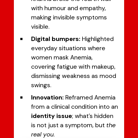
with humour and empathy,
making invisible symptoms
visible.
Digital bumpers:
Highlighted
everyday situations where
women mask Anemia,
covering fatigue with makeup,
dismissing weakness as mood
swings.
Innovation:
Reframed Anemia
from a clinical condition into an
identity issue
; what’s hidden
is not just a symptom, but
the
real you
.