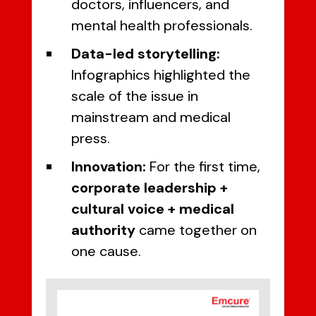
doctors, influencers, and
mental health professionals.
Data-led storytelling:
Infographics highlighted the
scale of the issue in
mainstream and medical
press.
Innovation:
For the first time,
corporate leadership +
cultural voice + medical
authority
came together on
one cause.