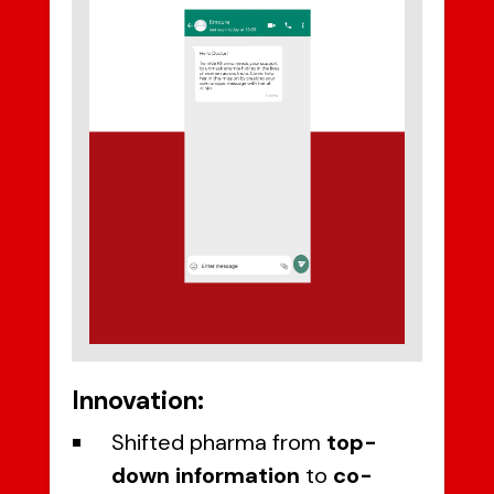
Innovation:
Shifted pharma from
top-
down information
to
co-