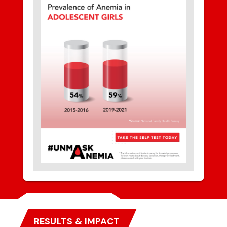
RESULTS & IMPACT