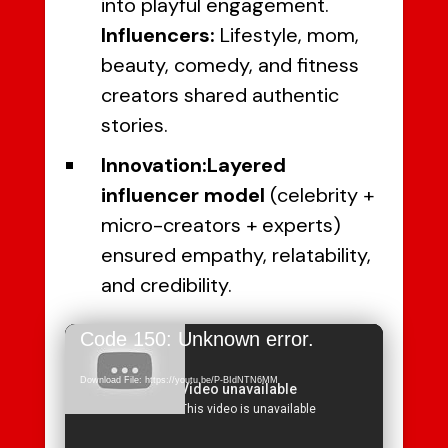
into playful engagement.
Influencers:
Lifestyle, mom,
beauty, comedy, and fitness
creators shared authentic
stories.
Innovation:
Layered
influencer model
(celebrity +
micro-creators + experts)
ensured empathy, relatability,
and credibility.
Video
Code 150: Unknown error.
Player
Download File: https://youtu.be/P-BIdNTN6MM