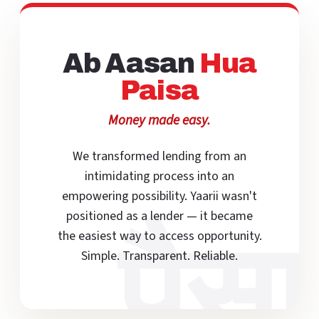
Ab Aasan
Hua
Paisa
Money made easy.
We transformed lending from an
intimidating process into an
empowering possibility. Yaarii wasn't
positioned as a lender — it became
पैसा
the easiest way to access opportunity.
Simple. Transparent. Reliable.