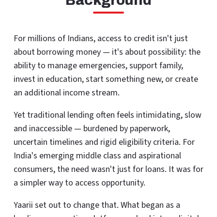
Background
For millions of Indians, access to credit isn't just
about borrowing money — it's about possibility: the
ability to manage emergencies, support family,
invest in education, start something new, or create
an additional income stream.
Yet traditional lending often feels intimidating, slow
and inaccessible — burdened by paperwork,
uncertain timelines and rigid eligibility criteria. For
India's emerging middle class and aspirational
consumers, the need wasn't just for loans. It was for
a simpler way to access opportunity.
Yaarii set out to change that. What began as a