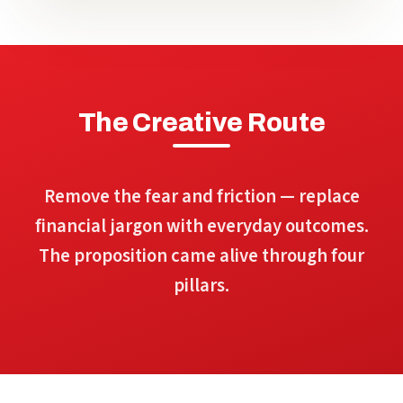
The Creative Route
Remove the fear and friction — replace
financial jargon with everyday outcomes.
The proposition came alive through four
pillars.