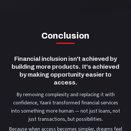
Conclusion
Financial inclusion isn't achieved by
building more products. It's achieved
by making opportunity easier to
access.
By removing complexity and replacing it with
confidence, Yaarii transformed financial services
into something more human — not just loans, not
just transactions, but possibilities.
Because when access becomes simpler, dreams feel