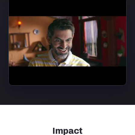
Impact