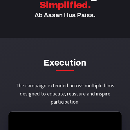
Simplified.
Ab Aasan Hua Paisa.
Execution
The campaign extended across multiple films
designed to educate, reassure and inspire
participation.