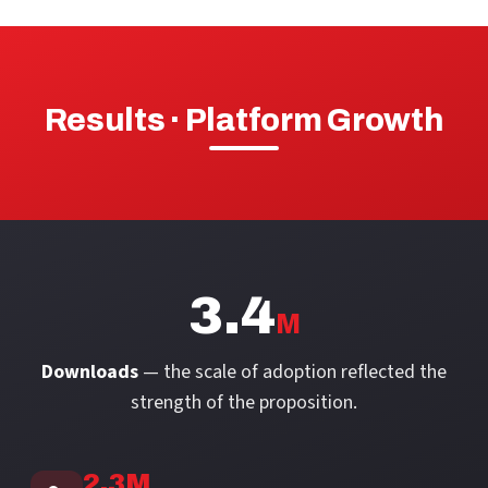
Results · Platform Growth
3.4
M
Downloads
— the scale of adoption reflected the
strength of the proposition.
2.3M