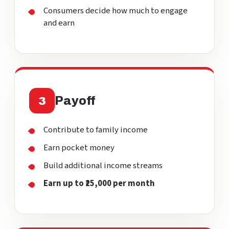
Consumers decide how much to engage
and earn
Payoff
3
Contribute to family income
Earn pocket money
Build additional income streams
Earn up to ₹25,000 per month