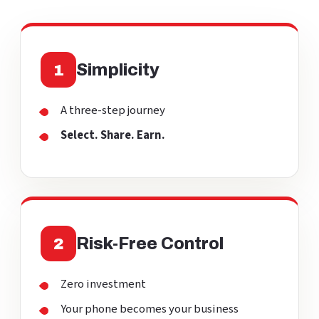
Simplicity
1
A three-step journey
Select. Share. Earn.
Risk-Free Control
2
Zero investment
Your phone becomes your business