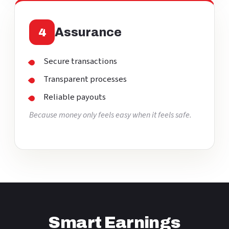
Assurance
4
Secure transactions
Transparent processes
Reliable payouts
Because money only feels easy when it feels safe.
Smart Earnings