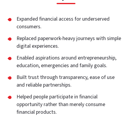
Expanded financial access for underserved
consumers.
Replaced paperwork-heavy journeys with simple
digital experiences.
Enabled aspirations around entrepreneurship,
education, emergencies and family goals.
Built trust through transparency, ease of use
and reliable partnerships.
Helped people participate in financial
opportunity rather than merely consume
financial products.