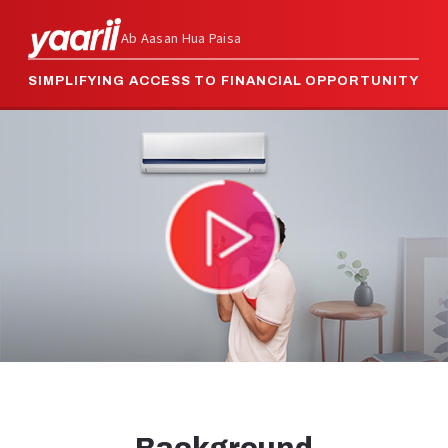
Ab Aasan Hua Paisa
SIMPLIFYING ACCESS TO FINANCIAL OPPORTUNITY
Video
Player