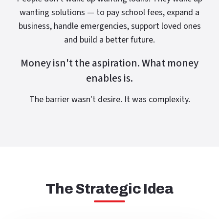
wanting solutions — to pay school fees, expand a
business, handle emergencies, support loved ones
and build a better future.
Money isn't the aspiration. What money
enables is.
The barrier wasn't desire. It was complexity.
The Strategic Idea