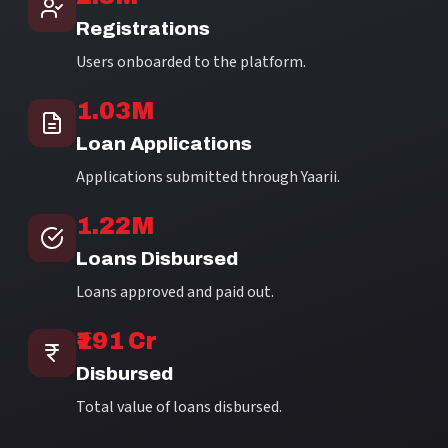
Registrations
Users onboarded to the platform.
1.03M
Loan Applications
Applications submitted through Yaarii.
1.22M
Loans Disbursed
Loans approved and paid out.
₹191 Cr
Disbursed
Total value of loans disbursed.