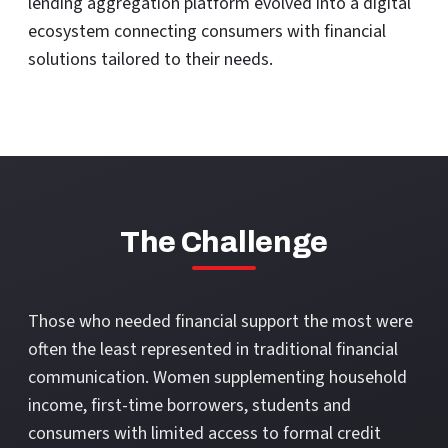
lending aggregation platform evolved into a digital
ecosystem connecting consumers with financial
solutions tailored to their needs.
The Challenge
Those who needed financial support the most were
often the least represented in traditional financial
communication. Women supplementing household
income, first-time borrowers, students and
consumers with limited access to formal credit