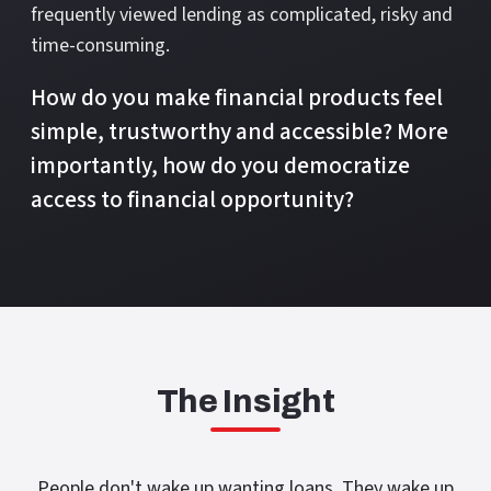
frequently viewed lending as complicated, risky and
time-consuming.
How do you make financial products feel
simple, trustworthy and accessible? More
importantly, how do you democratize
access to financial opportunity?
The Insight
People don't wake up wanting loans. They wake up