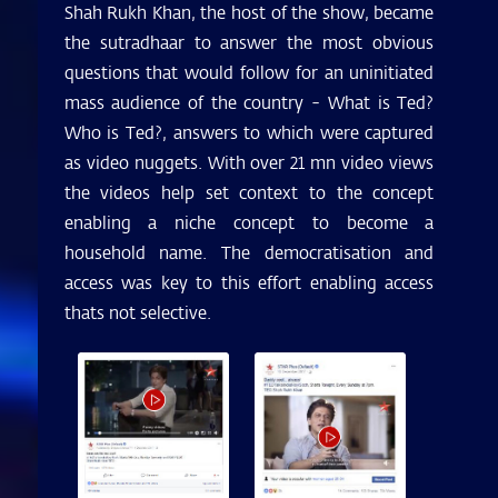
Shah Rukh Khan, the host of the show, became
the sutradhaar to answer the most obvious
questions that would follow for an uninitiated
mass audience of the country - What is Ted?
Who is Ted?, answers to which were captured
as video nuggets. With over 21 mn video views
the videos help set context to the concept
enabling a niche concept to become a
household name. The democratisation and
access was key to this effort enabling access
thats not selective.