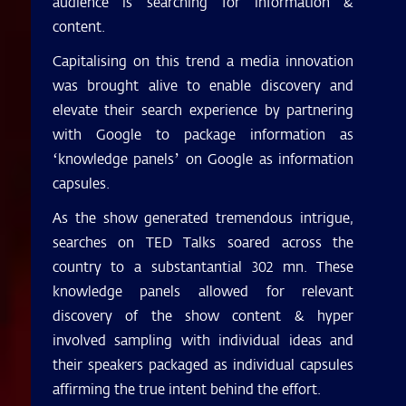
audience is searching for information &
content.
Capitalising on this trend a media innovation
was brought alive to enable discovery and
elevate their search experience by partnering
with Google to package information as
‘knowledge panels’ on Google as information
capsules.
As the show generated tremendous intrigue,
searches on TED Talks soared across the
country to a substantantial 302 mn. These
knowledge panels allowed for relevant
discovery of the show content & hyper
involved sampling with individual ideas and
their speakers packaged as individual capsules
affirming the true intent behind the effort.