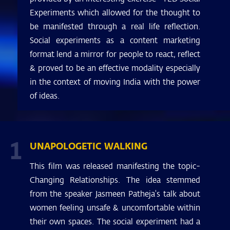
Experiments which allowed for the thought to
be manifested through a real life reflection.
Social experiments as a content marketing
format lend a mirror for people to react, reflect
& proved to be an effective modality especially
in the context of moving India with the power
of ideas.
1
UNAPOLOGETIC WALKING
This film was released manifesting the topic-
Changing Relationships. The idea stemmed
from the speaker Jasmeen Patheja's talk about
women feeling unsafe & uncomfortable within
their own spaces. The social experiment had a