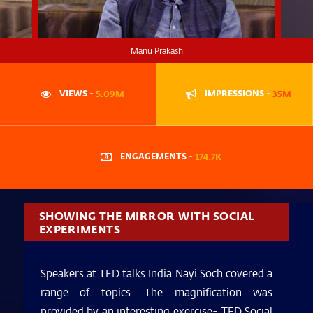
Manu Prakash
VIEWS -
5.09M
IMPRESSIONS -
35M
ENGAGEMENTS -
174.7K
SHOWING THE MIRROR WITH SOCIAL
EXPERIMENTS
Speakers at TED talks India Nayi Soch covered a
range of topics. The magnification was
provided by an interesting exercise- TED Social