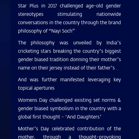
Star Plus in 2017 challenged age-old gender
stereotypes stimulating nationwide
conversations in the country through the brand
philosophy of “Nayi Soch”
The philosophy was unveiled by India’s
cricketing stars breaking the country’s biggest
gender biased tradition donning their mother’s
name on their jersey instead of their father’s .
And was further manifested leveraging key
topical apertures
Womens Day challenged existing set norms &
gender biased symbolism in the country with a
global first thought - ‘And Daughters’
Mother’s Day celebrated contribution of the
mother, through a thought-provoking