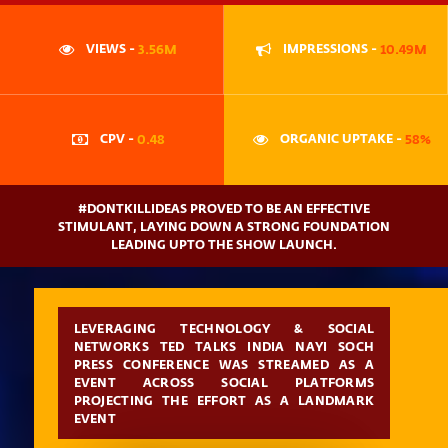
VIEWS -
3.56M
IMPRESSIONS -
10.49M
CPV -
0.48
ORGANIC UPTAKE -
58%
#DONTKILLIDEAS PROVED TO BE AN EFFECTIVE
STIMULANT, LAYING DOWN A STRONG FOUNDATION
LEADING UPTO THE SHOW LAUNCH.
LEVERAGING TECHNOLOGY & SOCIAL
NETWORKS TED TALKS INDIA NAYI SOCH
PRESS CONFERENCE WAS STREAMED AS A
EVENT ACROSS SOCIAL PLATFORMS
PROJECTING THE EFFORT AS A LANDMARK
EVENT