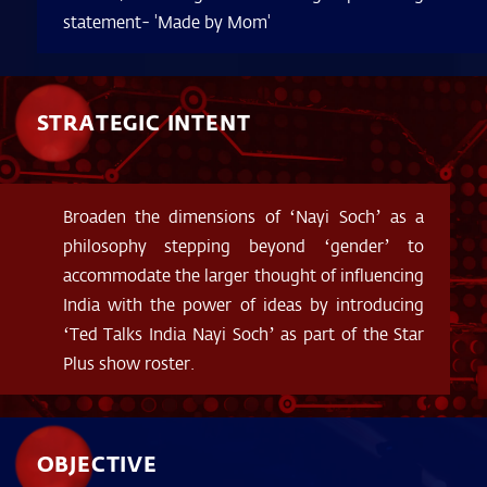
statement- 'Made by Mom'
STRATEGIC INTENT
Broaden the dimensions of ‘Nayi Soch’ as a
philosophy stepping beyond ‘gender’ to
accommodate the larger thought of influencing
India with the power of ideas by introducing
‘Ted Talks India Nayi Soch’ as part of the Star
Plus show roster.
OBJECTIVE