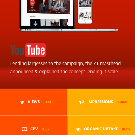
Lending largesses to the campaign, the YT masthead
announced & explained the concept lending it scale
VIEWS -
51M
IMPRESSIONS -
534M
CPV -
0.37
ORGANIC UPTAKE -
80%