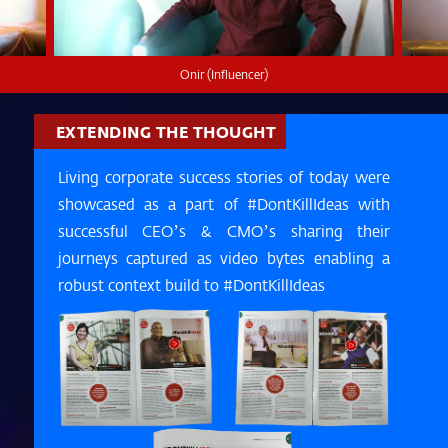
Onir (Influencer)
EXTENDING THE THOUGHT
Living corporate success stories of today were
showcased as a part of #DontKillIdeas with
successful CEO’s & CMO’s sharing their
journeys captured as video bytes enabling a
robust context build to #DontKillIdeas