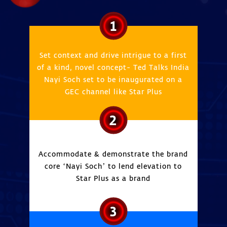
1
Set context and drive intrigue to a first
of a kind, novel concept- Ted Talks India
Nayi Soch set to be inaugurated on a
GEC channel like Star Plus
2
Accommodate & demonstrate the brand
core ‘Nayi Soch’ to lend elevation to
Star Plus as a brand
3