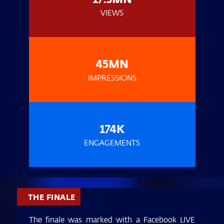
VIEWS
45MN
IMPRESSIONS
174K
ENGAGEMENTS
THE FINALE
The finale was marked with a Facebook LIVE