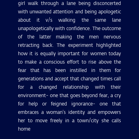
girl walk through a lane being disconcerted
with unwanted attention and being apologetic
about it v/s walking the same lane
unapologetically with confidence. The outcome
of the latter making the men nervous
retracting back. The experiment highlighted
how it is equally important for women today
to make a conscious effort to rise above the
fear that has been instilled in them for
generations and accept that changed times call
for a changed relationship with their
environment- one that goes beyond fear, a cry
for help or feigned ignorance- one that
embraces a woman's identity and empowers
her to move freely in a town/city she calls
home