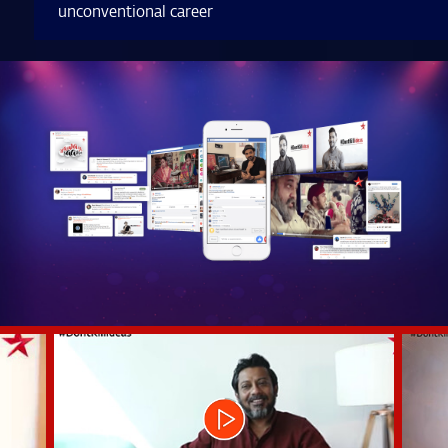
unconventional career