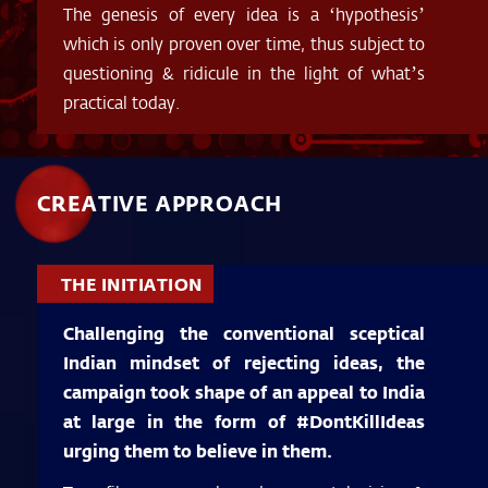
The genesis of every idea is a ‘hypothesis’
which is only proven over time, thus subject to
questioning & ridicule in the light of what’s
practical today.
CREATIVE APPROACH
THE INITIATION
Challenging the conventional sceptical
Indian mindset of rejecting ideas, the
campaign took shape of an appeal to India
at large in the form of #DontKillIdeas
urging them to believe in them.