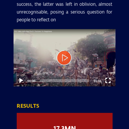
success, the latter was left in oblivion, almost
unrecognisable, posing a serious question for
people to reflect on
Video
Player
00:00
01:01
RESULTS
17.3MN