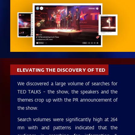
ELEVATING THE DISCOVERY OF TED
We discovered a large volume of searches for
TED TALKS - the show, the speakers and the
themes crop up with the PR announcement of
the show.
Search volumes were significantly high at 264
mn with and patterns indicated that the