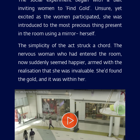
inviting women to 'Find Gold'. Unsure, yet
excited as the women participated, she was
introduced to the most precious thing present
in the room using a mirror- herself.
The simplicity of the act struck a chord. The
nervous woman who had entered the room,
now suddenly seemed happier, armed with the
realisation that she was invaluable. She'd found
the gold, and it was within her.
Video
Player