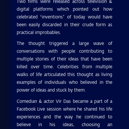
Two films were released across television &
digital platforms which pointed out how
celebrated ‘inventions’ of today would have
been easily discarded in their crude form as
practical improbables.
The thought triggered a large wave of
conversations with people contributing to
multiple stories of their ideas that have been
killed over time. Celebrities from multiple
walks of life articulated this thought as living
examples of individuals who believed in the
power of ideas and stuck by them.
Comedian & actor Vir Das became a part of a
Facebook Live session where he shared his life
experiences and the way he continued to
believe in his ideas, choosing an