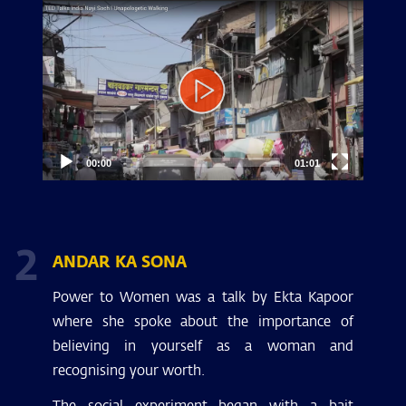
Video
Player
00:00
01:01
2
ANDAR KA SONA
Power to Women was a talk by Ekta Kapoor
where she spoke about the importance of
believing in yourself as a woman and
recognising your worth.
The social experiment began with a bait