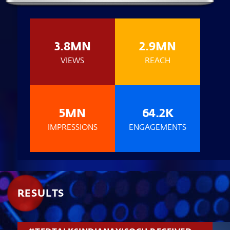
3.8MN
2.9MN
VIEWS
REACH
5MN
64.2K
IMPRESSIONS
ENGAGEMENTS
RESULTS