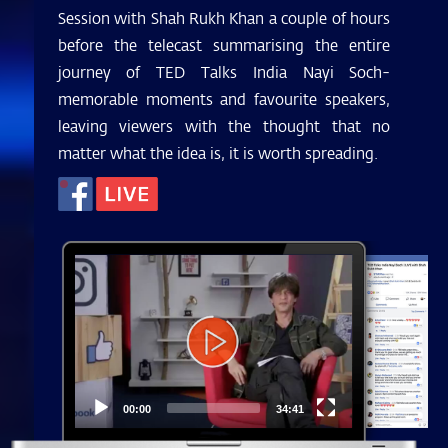
Session with Shah Rukh Khan a couple of hours
before the telecast summarising the entire
journey of TED Talks India Nayi Soch-
memorable moments and favourite speakers,
leaving viewers with the thought that no
matter what the idea is, it is worth spreading.
Video
Player
00:00
34:41