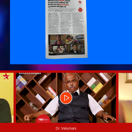
Dr. Velumani