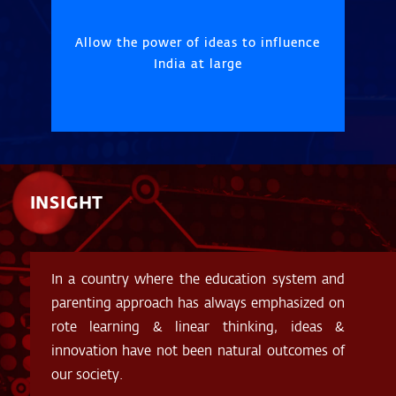
Allow the power of ideas to influence
India at large
INSIGHT
In a country where the education system and
parenting approach has always emphasized on
rote learning & linear thinking, ideas &
innovation have not been natural outcomes of
our society.