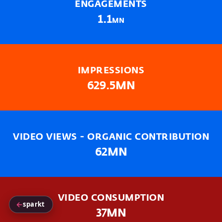
ENGAGEMENTS
1.1
MN
IMPRESSIONS
629.5MN
VIDEO VIEWS - ORGANIC CONTRIBUTION
62MN
VIDEO CONSUMPTION
←
sparkt
37MN