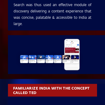
Search was thus used an effective module of
discovery delivering a content experience that
was concise, palatable & accessible to India at
large.
FAMILIARIZE INDIA WITH THE CONCEPT
CALLED TED