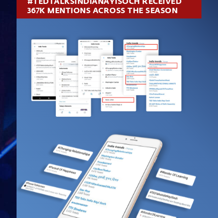
#TEDTALKSINDIANAYISOCH RECEIVED
367K MENTIONS ACROSS THE SEASON