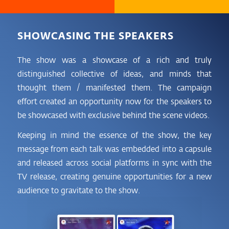
SHOWCASING THE SPEAKERS
The show was a showcase of a rich and truly
distinguished collective of ideas, and minds that
thought them / manifested them. The campaign
effort created an opportunity now for the speakers to
be showcased with exclusive behind the scene videos.
Keeping in mind the essence of the show, the key
message from each talk was embedded into a capsule
and released across social platforms in sync with the
TV release, creating genuine opportunities for a new
audience to gravitate to the show.