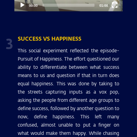
00:00
01:00
3
SUCCESS VS HAPPINESS
This social experiment reflected the episode-
Pursuit of Happiness. The effort questioned our
ability to differentiate between what success
means to us and question if that in turn does
equal happiness. This was done by taking to
the streets capturing inputs as a vox pop,
asking the people from different age groups to
define success, followed by another question to
now, define happiness. This left many
confused, almost unable to put a finger on
what would make them happy. While chasing