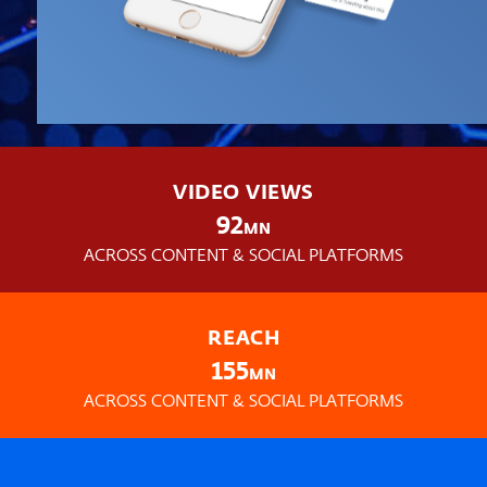
VIDEO VIEWS
92
MN
ACROSS CONTENT & SOCIAL PLATFORMS
REACH
155
MN
ACROSS CONTENT & SOCIAL PLATFORMS