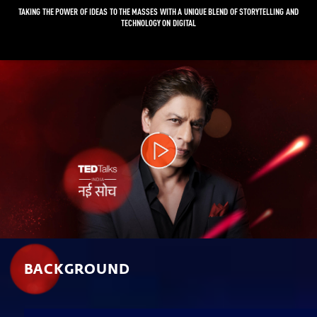
TAKING THE POWER OF IDEAS TO THE MASSES WITH A UNIQUE BLEND OF STORYTELLING AND
TECHNOLOGY ON DIGITAL
Video
Player
BACKGROUND