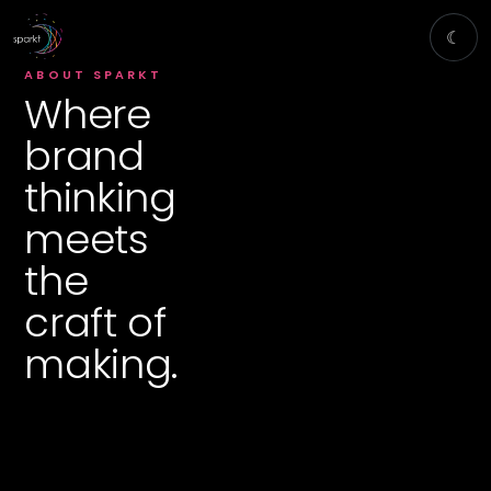
☾
ABOUT SPARKT
Where
brand
thinking
meets
the
craft of
making.