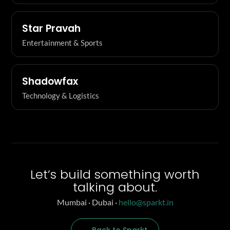
Star Pravah
Entertainment & Sports
Shadowfax
Technology & Logistics
Let’s build something worth
talking about.
Mumbai · Dubai ·
hello@sparkt.in