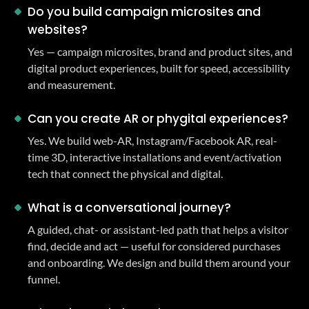
Do you build campaign microsites and
websites?
Yes — campaign microsites, brand and product sites, and
digital product experiences, built for speed, accessibility
and measurement.
Can you create AR or phygital experiences?
Yes. We build web-AR, Instagram/Facebook AR, real-
time 3D, interactive installations and event/activation
tech that connect the physical and digital.
What is a conversational journey?
A guided, chat- or assistant-led path that helps a visitor
find, decide and act — useful for considered purchases
and onboarding. We design and build them around your
funnel.