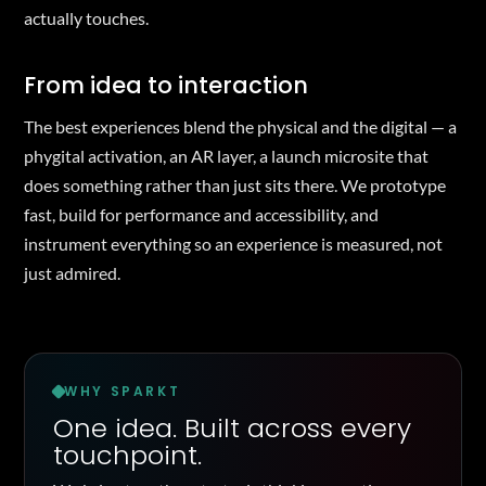
actually touches.
From idea to interaction
The best experiences blend the physical and the digital — a
phygital activation, an AR layer, a launch microsite that
does something rather than just sits there. We prototype
fast, build for performance and accessibility, and
instrument everything so an experience is measured, not
just admired.
WHY SPARKT
One idea. Built across every
touchpoint.