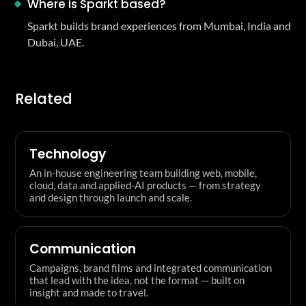
Where is Sparkt based?
Sparkt builds brand experiences from Mumbai, India and
Dubai, UAE.
Related
Technology
An in-house engineering team building web, mobile,
cloud, data and applied-AI products — from strategy
and design through launch and scale.
Communication
Campaigns, brand films and integrated communication
that lead with the idea, not the format — built on
insight and made to travel.