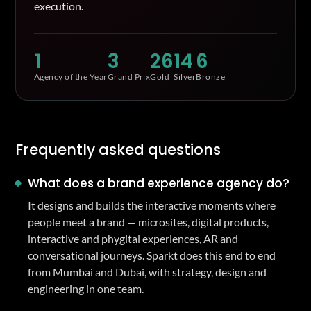
execution.
1
3
26
14
6
Agency of the Year
Grand Prix
Gold
Silver
Bronze
Frequently asked questions
What does a brand experience agency do?
It designs and builds the interactive moments where
people meet a brand — microsites, digital products,
interactive and phygital experiences, AR and
conversational journeys. Sparkt does this end to end
from Mumbai and Dubai, with strategy, design and
engineering in one team.