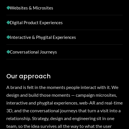
Websites & Microsites
Digital Product Experiences
Interactive & Phygital Experiences
Conversational Journeys
Our approach
A brand is felt in the moments people interact with it. We
design and build those moments — campaign microsites,
interactive and phygital experiences, web-AR and real-time
3D, and the conversational journeys that turn a visit into a
relationship. Strategy, design and engineering sit in one
team, so the idea survives all the way to what the user