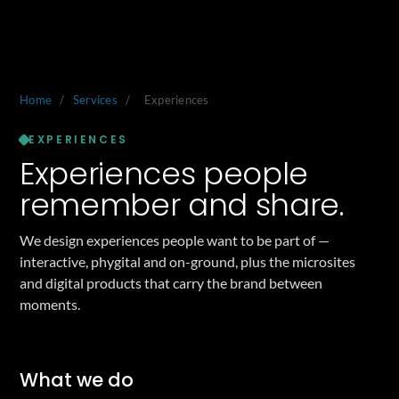
Home
/
Services
/
Experiences
EXPERIENCES
Experiences people
remember and share.
We design experiences people want to be part of —
interactive, phygital and on-ground, plus the microsites
and digital products that carry the brand between
moments.
What we do