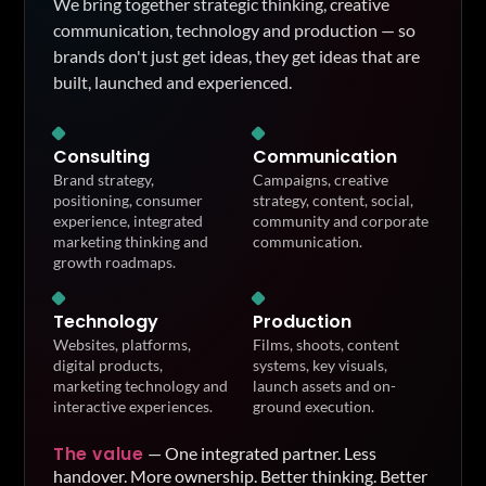
We bring together strategic thinking, creative
communication, technology and production — so
brands don't just get ideas, they get ideas that are
built, launched and experienced.
Consulting
Communication
Brand strategy,
Campaigns, creative
positioning, consumer
strategy, content, social,
experience, integrated
community and corporate
marketing thinking and
communication.
growth roadmaps.
Technology
Production
Websites, platforms,
Films, shoots, content
digital products,
systems, key visuals,
marketing technology and
launch assets and on-
interactive experiences.
ground execution.
The value
—
One integrated partner. Less
handover. More ownership. Better thinking. Better