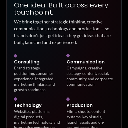
One idea. Built across every
touchpoint.
We bring together strategic thinking, creative
communication, technology and production — so
brands don't just get ideas, they get ideas that are
built, launched and experienced.
Consulting
Communication
Brand strategy,
Campaigns, creative
positioning, consumer
strategy, content, social,
experience, integrated
community and corporate
marketing thinking and
communication.
growth roadmaps.
Technology
Production
Websites, platforms,
Films, shoots, content
digital products,
systems, key visuals,
marketing technology and
launch assets and on-
interactive experiences.
ground execution.