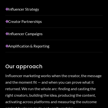
Influencer Strategy
Creator Partnerships
Influencer Campaigns
Amplification & Reporting
Our approach
Influencer marketing works when the creator, the message
and the moment fit — and when you can prove what it
returned. We run the whole arc: finding and casting the
right creators, building the idea, producing the content,
activating across platforms and measuring the outcome