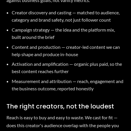
against business goals, not vanity metrics.
Creator discovery and casting — matched to audience,
category and brand safety, not just follower count
Campaign strategy — the idea and the platform mix,
built around the brief
Content and production — creator-led content we can
help shape and produce in-house
Activation and amplification — organic plus paid, so the
best content reaches further
Measurement and attribution — reach, engagement and
the business outcome, reported honestly
The right creators, not the loudest
Reach is easy to buy and easy to waste. We cast for fit —
does this creator's audience overlap with the people you