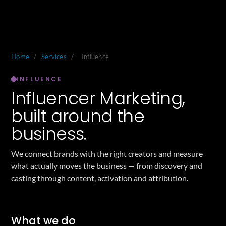
Home
/
Services
/
Influence
INFLUENCE
Influencer Marketing,
built around the
business.
We connect brands with the right creators and measure
what actually moves the business — from discovery and
casting through content, activation and attribution.
What we do