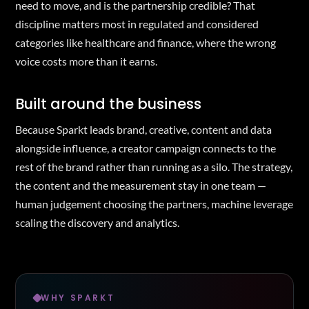
need to move, and is the partnership credible? That
discipline matters most in regulated and considered
categories like healthcare and finance, where the wrong
voice costs more than it earns.
Built around the business
Because Sparkt leads brand, creative, content and data
alongside influence, a creator campaign connects to the
rest of the brand rather than running as a silo. The strategy,
the content and the measurement stay in one team —
human judgement choosing the partners, machine leverage
scaling the discovery and analytics.
WHY SPARKT