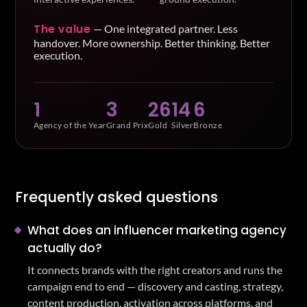
The value
—
One integrated partner. Less
handover. More ownership. Better thinking. Better
execution.
1
3
26
14
6
Agency of the Year
Grand Prix
Gold
Silver
Bronze
Frequently asked questions
What does an influencer marketing agency
actually do?
It connects brands with the right creators and runs the
campaign end to end — discovery and casting, strategy,
content production, activation across platforms, and