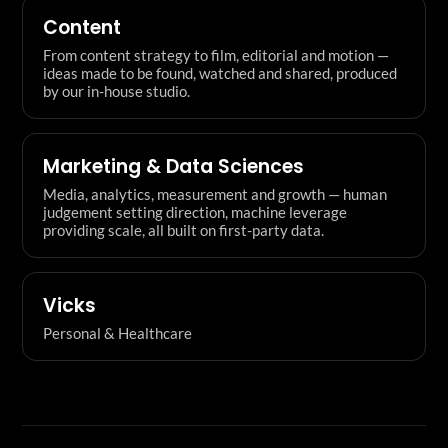
Content
From content strategy to film, editorial and motion —
ideas made to be found, watched and shared, produced
by our in-house studio.
Marketing & Data Sciences
Media, analytics, measurement and growth — human
judgement setting direction, machine leverage
providing scale, all built on first-party data.
Vicks
Personal & Healthcare