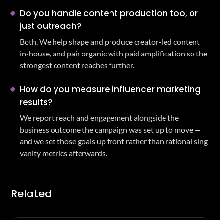
Do you handle content production too, or
just outreach?
Both. We help shape and produce creator-led content
in-house, and pair organic with paid amplification so the
strongest content reaches further.
How do you measure influencer marketing
results?
We report reach and engagement alongside the
business outcome the campaign was set up to move —
and we set those goals up front rather than rationalising
vanity metrics afterwards.
Related