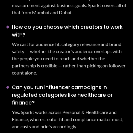
measurement against business goals. Sparkt covers all of
that from Mumbai and Dubai.
How do you choose which creators to work
with?
We cast for audience fit, category relevance and brand
safety — whether the creator's audience overlaps with
the people you need to reach and whether the
partnership is credible — rather than picking on follower
count alone.
Can you run influencer campaigns in
regulated categories like healthcare or
finance?
Yes. Sparkt works across Personal & Healthcare and
Finance, where creator fit and compliance matter most,
and casts and briefs accordingly.