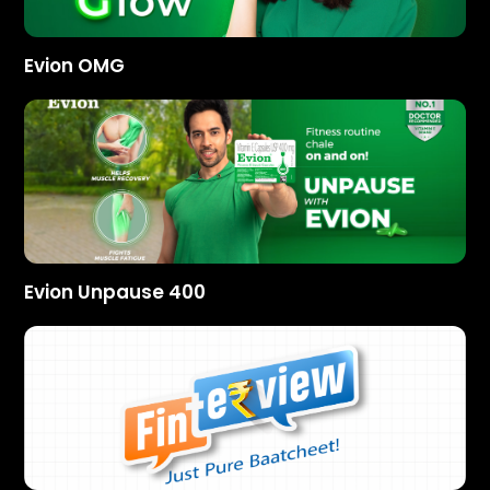
Evion OMG
Evion Unpause 400