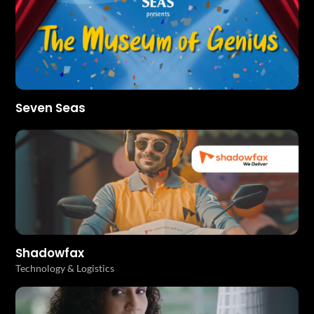
Seven Seas
Shadowfax
Technology & Logistics