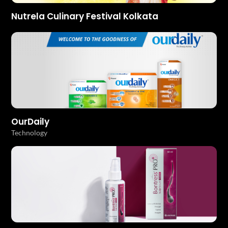
Nutrela Culinary Festival Kolkata
OurDaily
Technology