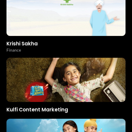
Krishi Sakha
Finance
Kulfi Content Marketing