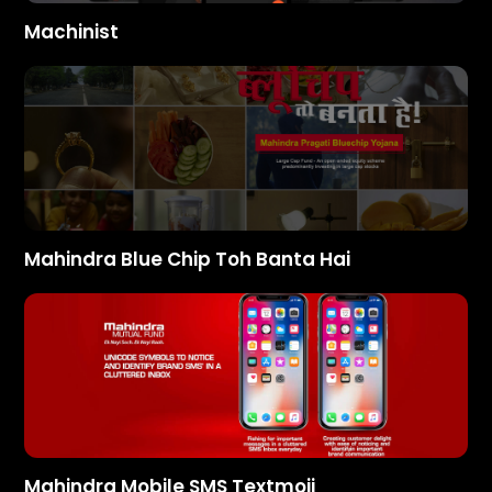
Machinist
Mahindra Blue Chip Toh Banta Hai
Mahindra Mobile SMS Textmoji