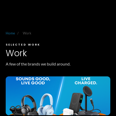
Home
/
Work
SELECTED WORK
Work
A few of the brands we build around.