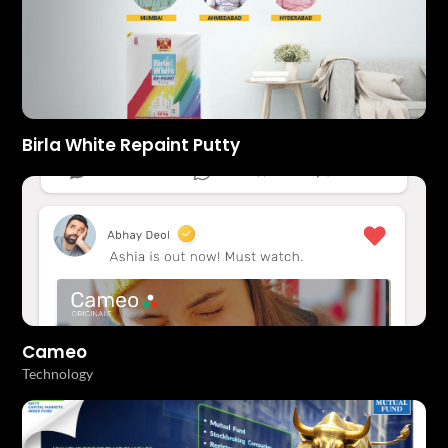
Birla White Repaint Putty
Cameo
Technology