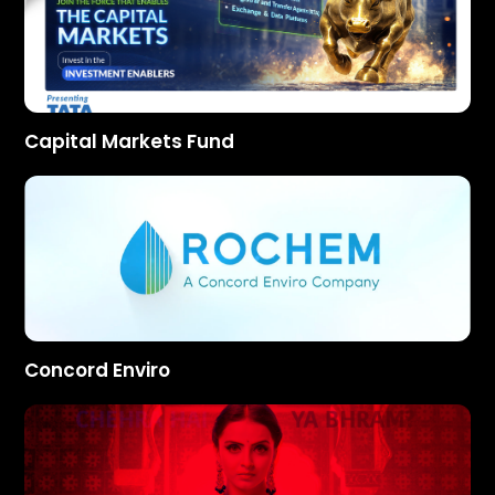
Capital Markets Fund
Concord Enviro