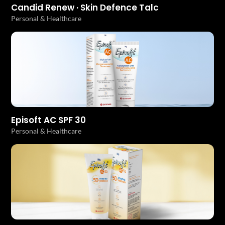
Candid Renew · Skin Defence Talc
Personal & Healthcare
Episoft AC SPF 30
Personal & Healthcare