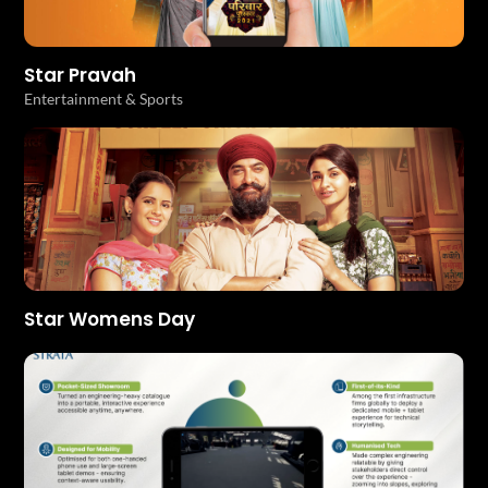
Star Pravah
Entertainment & Sports
Star Womens Day