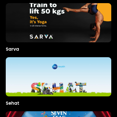
Sarva
Sehat