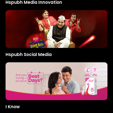
Hspubh Media Innovation
Hspubh Social Media
I Know