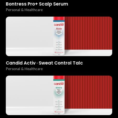
Bontress Pro+ Scalp Serum
Personal & Healthcare
Candid Activ · Sweat Control Talc
Personal & Healthcare