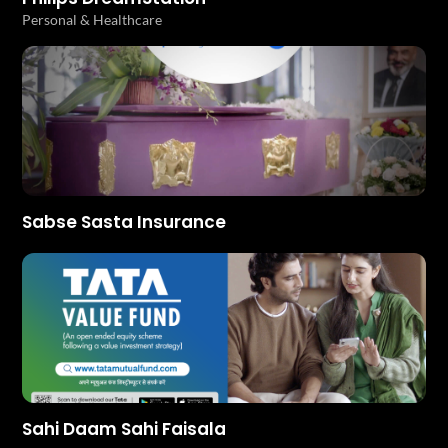
Personal & Healthcare
Sabse Sasta Insurance
Sahi Daam Sahi Faisala