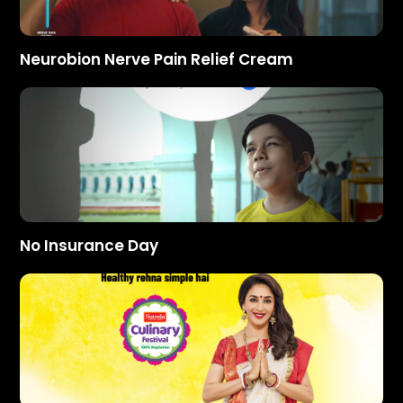
Neurobion Nerve Pain Relief Cream
No Insurance Day