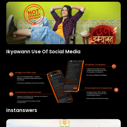
Ikyawann Use Of Social Media
Instanswers