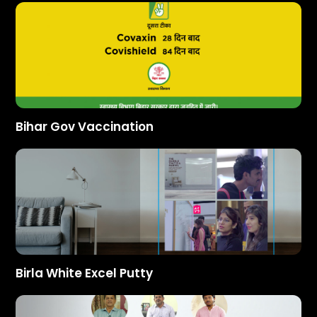
Bihar Gov Vaccination
Birla White Excel Putty