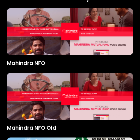
Mahindra NFO
Mahindra NFO Old