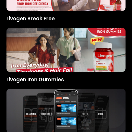
Livogen Break Free
Livogen Iron Gummies