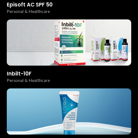
Episoft AC SPF 50
Personal & Healthcare
Inbilt-10F
Personal & Healthcare