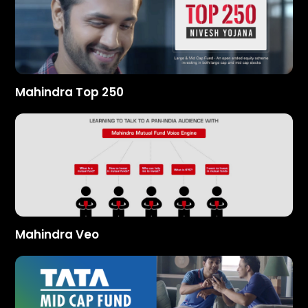
Mahindra Top 250
Mahindra Veo