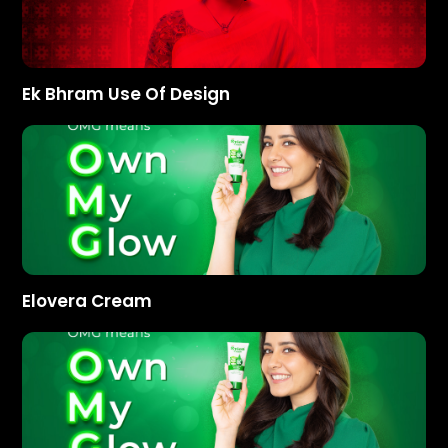
Ek Bhram Use Of Design
Elovera Cream