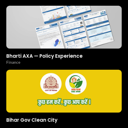
Bharti AXA — Policy Experience
Finance
Bihar Gov Clean City