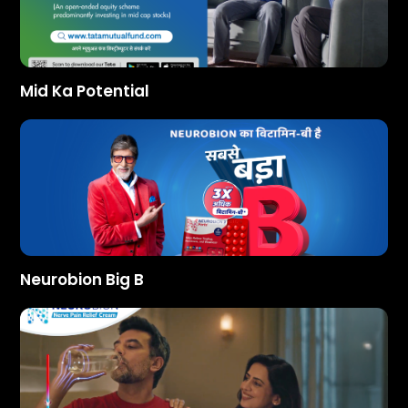
Mid Ka Potential
Neurobion Big B