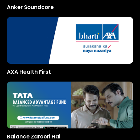
Anker Soundcore
AXA Health First
Balance Zaroori Hai