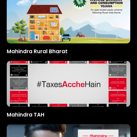
Mahindra Rural Bharat
Mahindra TAH