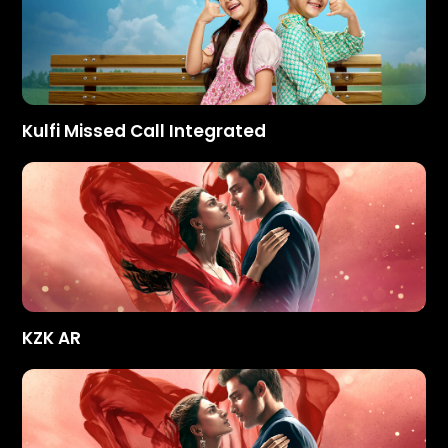
Kulfi Missed Call Integrated
KZK AR