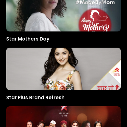
Star Mothers Day
Star Plus Brand Refresh