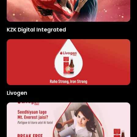
KZK Digital Integrated
Livogen