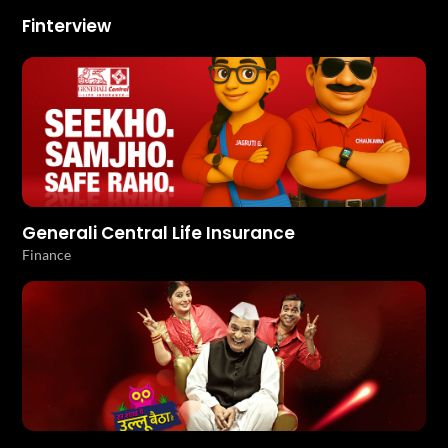
Finterview
Generali Central Life Insurance
Finance