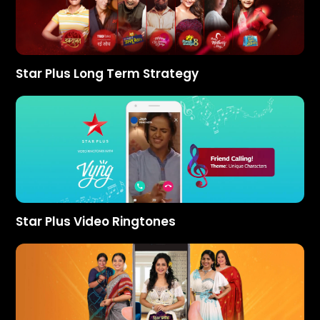
Star Plus Long Term Strategy
Star Plus Video Ringtones