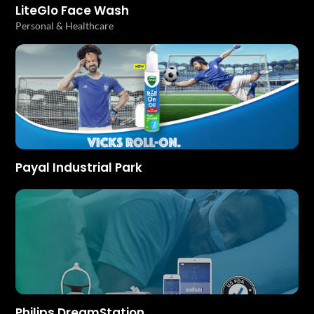
LiteGlo Face Wash
Personal & Healthcare
Payal Industrial Park
Philips DreamStation