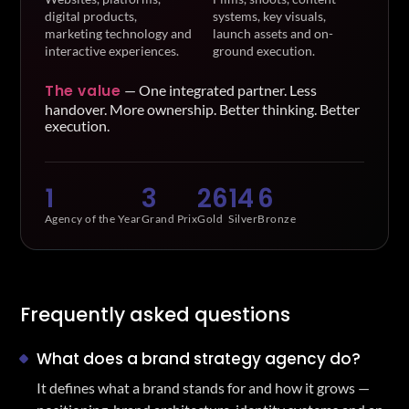
digital products,
systems, key visuals,
marketing technology and
launch assets and on-
interactive experiences.
ground execution.
The value
—
One integrated partner. Less
handover. More ownership. Better thinking. Better
execution.
1
3
26
14
6
Agency of the Year
Grand Prix
Gold
Silver
Bronze
Frequently asked questions
What does a brand strategy agency do?
It defines what a brand stands for and how it grows —