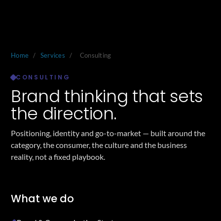
Home
/
Services
/
Consulting
CONSULTING
Brand thinking that sets
the direction.
Positioning, identity and go-to-market — built around the
category, the consumer, the culture and the business
reality, not a fixed playbook.
What we do