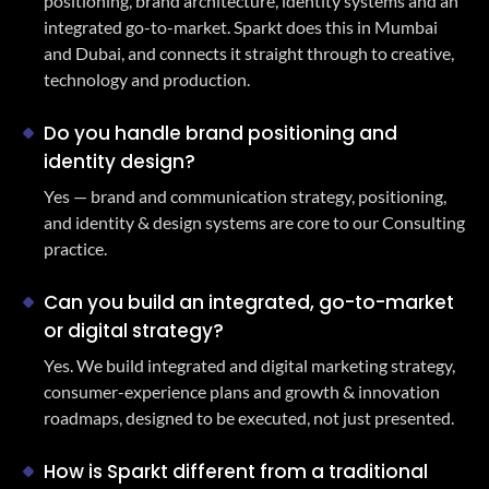
positioning, brand architecture, identity systems and an
integrated go-to-market. Sparkt does this in Mumbai
and Dubai, and connects it straight through to creative,
technology and production.
Do you handle brand positioning and
identity design?
Yes — brand and communication strategy, positioning,
and identity & design systems are core to our Consulting
practice.
Can you build an integrated, go-to-market
or digital strategy?
Yes. We build integrated and digital marketing strategy,
consumer-experience plans and growth & innovation
roadmaps, designed to be executed, not just presented.
How is Sparkt different from a traditional