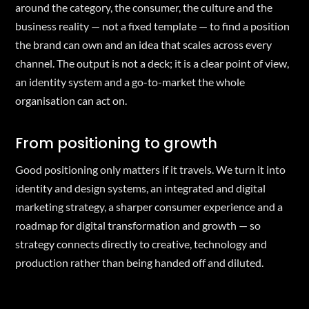
around the category, the consumer, the culture and the
business reality — not a fixed template — to find a position
the brand can own and an idea that scales across every
channel. The output is not a deck; it is a clear point of view,
an identity system and a go-to-market the whole
organisation can act on.
From positioning to growth
Good positioning only matters if it travels. We turn it into
identity and design systems, an integrated and digital
marketing strategy, a sharper consumer experience and a
roadmap for digital transformation and growth — so
strategy connects directly to creative, technology and
production rather than being handed off and diluted.