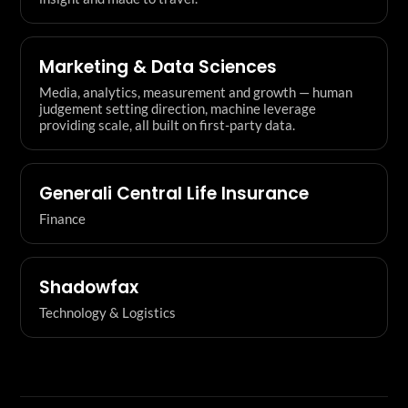
Marketing & Data Sciences
Media, analytics, measurement and growth — human
judgement setting direction, machine leverage
providing scale, all built on first-party data.
Generali Central Life Insurance
Finance
Shadowfax
Technology & Logistics