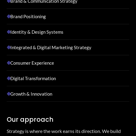
Brand & Communication Strategy
Brand Positioning
Identity & Design Systems
Integrated & Digital Marketing Strategy
Consumer Experience
Digital Transformation
Growth & Innovation
Our approach
Strategy is where the work earns its direction. We build