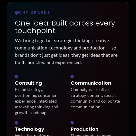
WHY SPARKT
One idea. Built across every
touchpoint.
We bring together strategic thinking, creative
communication, technology and production — so
brands don't just get ideas, they get ideas that are
built, launched and experienced.
Consulting
Communication
Brand strategy,
Campaigns, creative
positioning, consumer
strategy, content, social,
experience, integrated
community and corporate
marketing thinking and
communication.
growth roadmaps.
Technology
Production
Websites, platforms,
Films, shoots, content