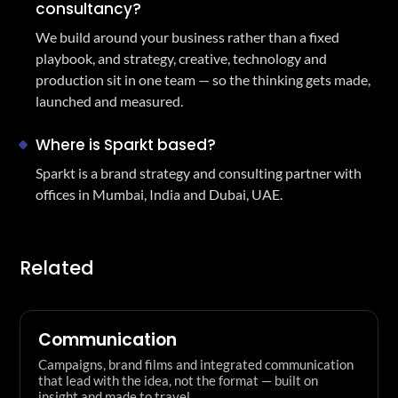
consultancy?
We build around your business rather than a fixed
playbook, and strategy, creative, technology and
production sit in one team — so the thinking gets made,
launched and measured.
Where is Sparkt based?
Sparkt is a brand strategy and consulting partner with
offices in Mumbai, India and Dubai, UAE.
Related
Communication
Campaigns, brand films and integrated communication
that lead with the idea, not the format — built on
insight and made to travel.