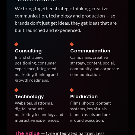
We bring together strategic thinking, creative
communication, technology and production — so
brands don't just get ideas, they get ideas that are
built, launched and experienced.
Consulting
Communication
Brand strategy,
Campaigns, creative
positioning, consumer
strategy, content, social,
experience, integrated
community and corporate
marketing thinking and
communication.
growth roadmaps.
Technology
Production
Websites, platforms,
Films, shoots, content
digital products,
systems, key visuals,
marketing technology and
launch assets and on-
interactive experiences.
ground execution.
The value
—
One integrated partner. Less