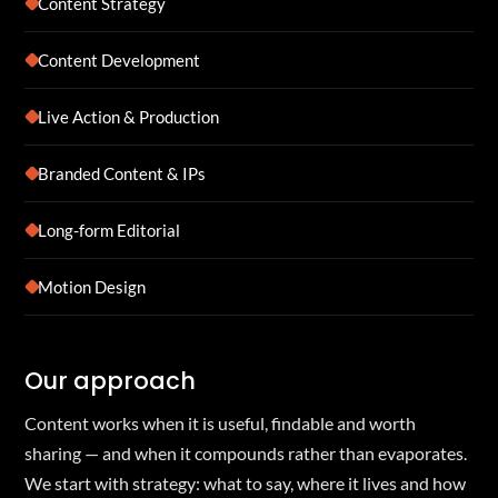
Content Strategy
Content Development
Live Action & Production
Branded Content & IPs
Long-form Editorial
Motion Design
Our approach
Content works when it is useful, findable and worth
sharing — and when it compounds rather than evaporates.
We start with strategy: what to say, where it lives and how