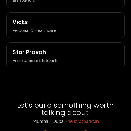
Vicks
Personal & Healthcare
Star Pravah
Entertainment & Sports
Let’s build something worth
talking about.
Mumbai · Dubai ·
hello@sparkt.in