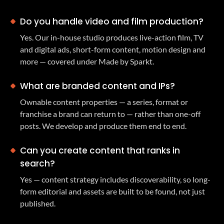
Do you handle video and film production?
Yes. Our in-house studio produces live-action film, TV
and digital ads, short-form content, motion design and
more — covered under Made by Sparkt.
What are branded content and IPs?
Ownable content properties — a series, format or
franchise a brand can return to — rather than one-off
posts. We develop and produce them end to end.
Can you create content that ranks in
search?
Yes — content strategy includes discoverability, so long-
form editorial and assets are built to be found, not just
published.