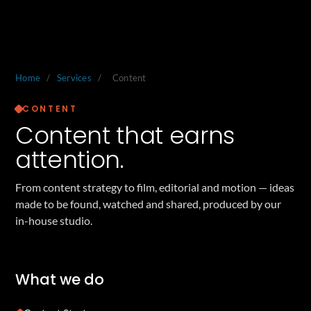
Home
/
Services
/
Content
CONTENT
Content that earns
attention.
From content strategy to film, editorial and motion — ideas
made to be found, watched and shared, produced by our
in-house studio.
What we do