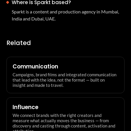
Where is Sparkt based?
Sparkt is a content and production agency in Mumbai,
India and Dubai, UAE.
Related
Communication
Campaigns, brand films and integrated communication
that lead with the idea, not the format — built on
insight and made to travel.
Influence
We connect brands with the right creators and
measure what actually moves the business — from
discovery and casting through content, activation and
attribution.