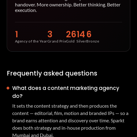
handover. More ownership. Better thinking. Better
execution.
1
3
26
14
6
Agency of the Year
Grand Prix
Gold
Silver
Bronze
Frequently asked questions
What does a content marketing agency
do?
It sets the content strategy and then produces the
content — editorial, film, motion and branded IPs — so a
brand earns attention and discovery over time. Sparkt
does both strategy and in-house production from
Mumbai and Dubai.