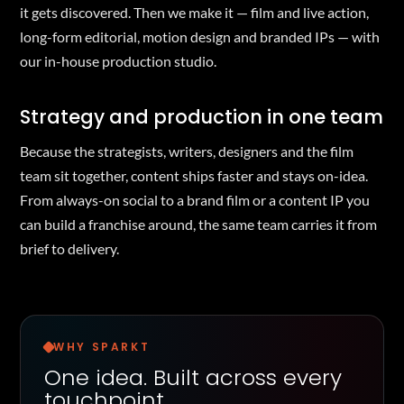
it gets discovered. Then we make it — film and live action,
long-form editorial, motion design and branded IPs — with
our in-house production studio.
Strategy and production in one team
Because the strategists, writers, designers and the film
team sit together, content ships faster and stays on-idea.
From always-on social to a brand film or a content IP you
can build a franchise around, the same team carries it from
brief to delivery.
WHY SPARKT
One idea. Built across every
touchpoint.