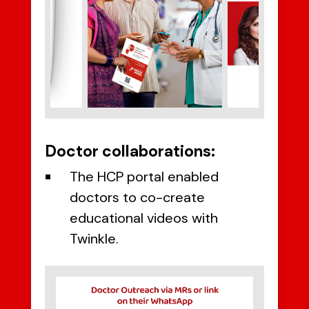
Doctor collaborations:
The HCP portal enabled
doctors to co-create
educational videos with
Twinkle.