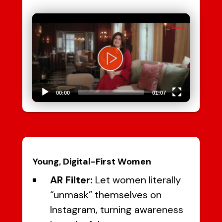
Video
Player
00:00
01:07
Young, Digital-First Women
AR Filter:
Let women literally
“unmask” themselves on
Instagram, turning awareness