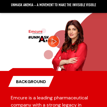
UNMASK ANEMIA – A MOVEMENT TO MAKE THE INVISIBLE VISIBLE
Video
Player
BACKGROUND
Emcure is a leading pharmaceutical
company with a strong legacy in