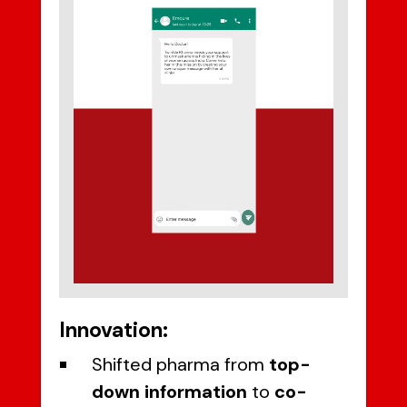
Innovation:
Shifted pharma from
top-
down information
to
co-