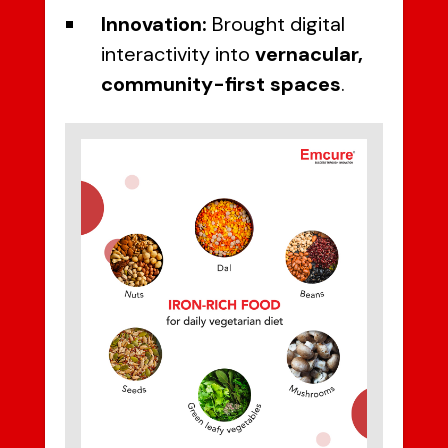
Innovation:
Brought digital
interactivity into
vernacular,
community-first spaces
.