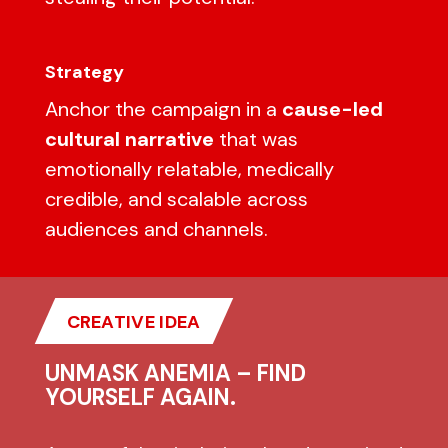
Strategy
Anchor the campaign in a
cause-led
cultural narrative
that was
emotionally relatable, medically
credible, and scalable across
audiences and channels.
CREATIVE IDEA
UNMASK ANEMIA – FIND
YOURSELF AGAIN.