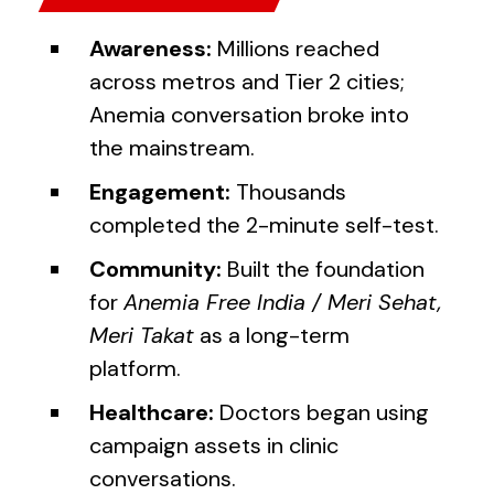
Awareness:
Millions reached
across metros and Tier 2 cities;
Anemia conversation broke into
the mainstream.
Engagement:
Thousands
completed the 2-minute self-test.
Community:
Built the foundation
for
Anemia Free India / Meri Sehat,
Meri Takat
as a long-term
platform.
Healthcare:
Doctors began using
campaign assets in clinic
conversations.