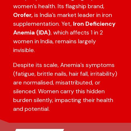
women’s health. Its flagship brand,
Orofer,
is India’s market leader in iron
supplementation. Yet,
Iron Deficiency
Anemia (IDA)
, which affects 1 in 2
women in India, remains largely
invisible.
Despite its scale, Anemia’s symptoms
(fatigue, brittle nails, hair fall, irritability)
are normalised, misattributed, or
silenced. Women carry this hidden
burden silently, impacting their health
and potential.