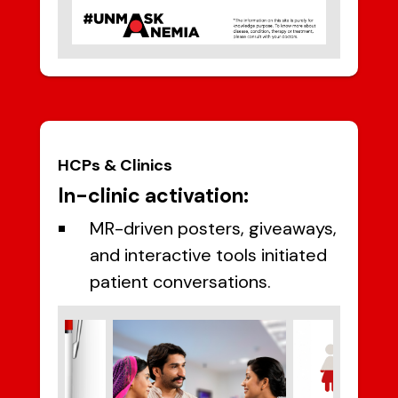
HCPs & Clinics
In-clinic activation:
MR-driven posters, giveaways,
and interactive tools initiated
patient conversations.