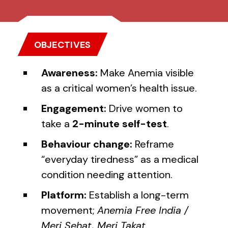
OBJECTIVES
Awareness:
Make Anemia visible
as a critical women’s health issue.
Engagement:
Drive women to
take a
2-minute self-test
.
Behaviour change:
Reframe
“everyday tiredness” as a medical
condition needing attention.
Platform:
Establish a long-term
movement;
Anemia Free India /
Meri Sehat, Meri Takat
.