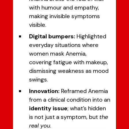
with humour and empathy,
making invisible symptoms
visible.
Digital bumpers:
Highlighted
everyday situations where
women mask Anemia,
covering fatigue with makeup,
dismissing weakness as mood
swings.
Innovation:
Reframed Anemia
from a clinical condition into an
identity issue
; what’s hidden
is not just a symptom, but
the
real you
.