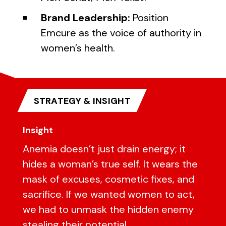
Brand Leadership:
Position
Emcure as the voice of authority in
women’s health.
STRATEGY & INSIGHT
Insight
Anemia doesn’t just drain energy; it
hides a woman’s true self. It wears the
mask of excuses, cosmetic fixes, and
sacrifice. If we wanted women to act,
we had to unmask the hidden enemy
stealing their potential.