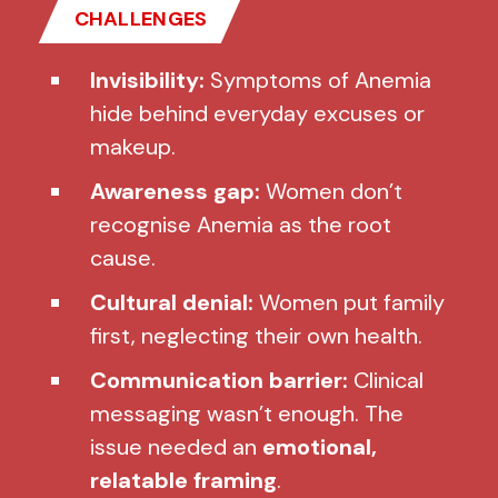
CHALLENGES
Invisibility:
Symptoms of Anemia
hide behind everyday excuses or
makeup.
Awareness gap:
Women don’t
recognise Anemia as the root
cause.
Cultural denial:
Women put family
first, neglecting their own health.
Communication barrier:
Clinical
messaging wasn’t enough. The
issue needed an
emotional,
relatable framing
.