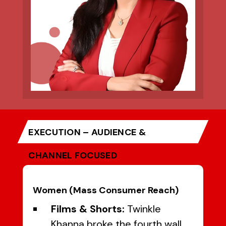
EXECUTION – AUDIENCE &
CHANNEL FOCUSED
Women (Mass Consumer Reach)
Films & Shorts:
Twinkle
Khanna broke the fourth wall