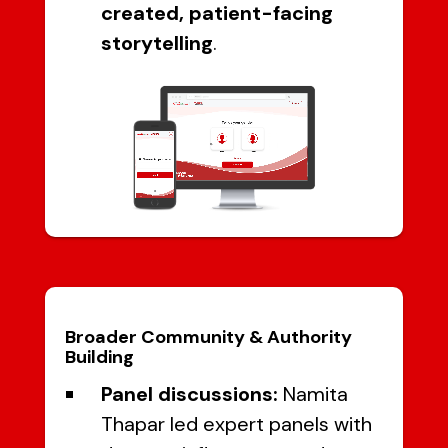
created, patient-facing
storytelling
.
Broader Community & Authority
Building
Panel discussions:
Namita
Thapar led expert panels with