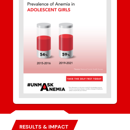
RESULTS & IMPACT