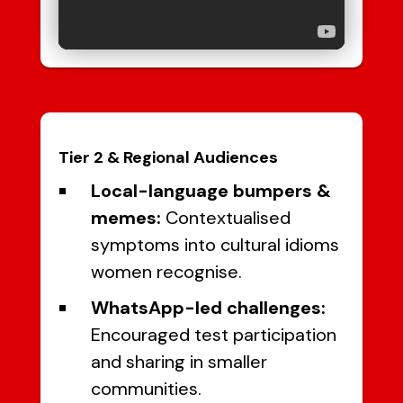
Tier 2 & Regional Audiences
Local-language bumpers &
memes:
Contextualised
symptoms into cultural idioms
women recognise.
WhatsApp-led challenges:
Encouraged test participation
and sharing in smaller
communities.