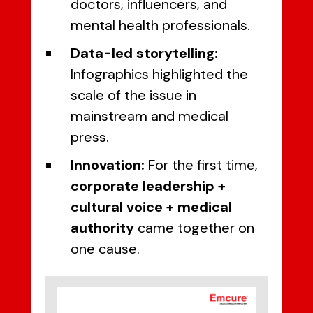
doctors, influencers, and
mental health professionals.
Data-led storytelling:
Infographics highlighted the
scale of the issue in
mainstream and medical
press.
Innovation:
For the first time,
corporate leadership +
cultural voice + medical
authority
came together on
one cause.