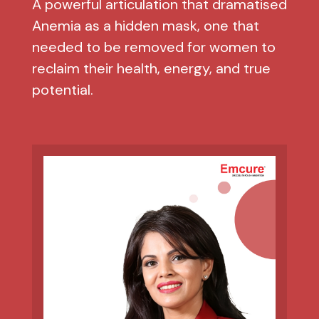
A powerful articulation that dramatised
Anemia as a hidden mask, one that
needed to be removed for women to
reclaim their health, energy, and true
potential.