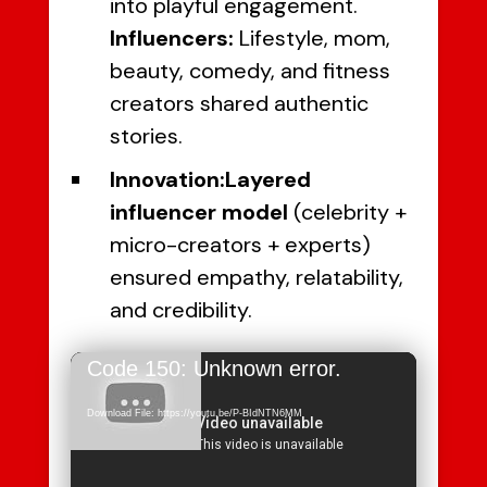
into playful engagement.
Influencers:
Lifestyle, mom,
beauty, comedy, and fitness
creators shared authentic
stories.
Innovation:
Layered
influencer model
(celebrity +
micro-creators + experts)
ensured empathy, relatability,
and credibility.
Video
Code 150: Unknown error.
Player
Download File: https://youtu.be/P-BIdNTN6MM