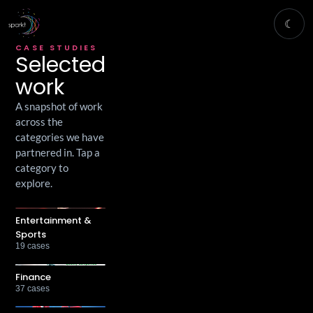
☾
CASE STUDIES
Selected
work
A snapshot of work
across the
categories we have
partnered in. Tap a
category to
explore.
Entertainment &
Sports
19
cases
Finance
37
cases