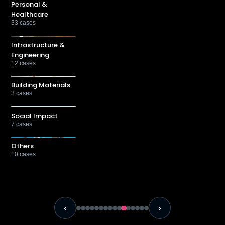
Personal &
Healthcare
33
cases
Infrastructure &
Engineering
12
cases
Building Materials
3
cases
Social Impact
7
cases
Others
10
cases
‹
›