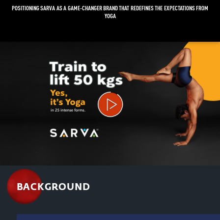
POSITIONING SARVA AS A GAME-CHANGER BRAND THAT REDEFINES THE EXPECTATIONS FROM
YOGA
Video
Player
BACKGROUND