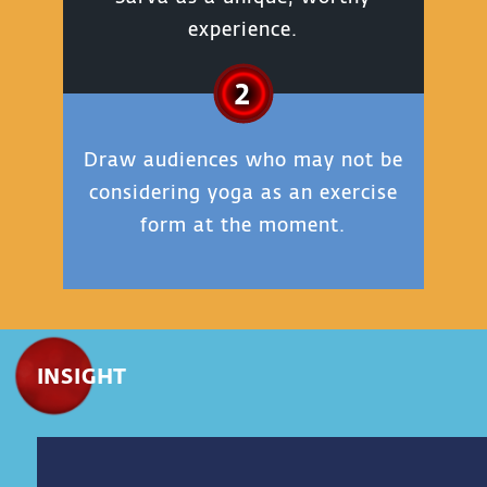
experience.
2
Draw audiences who may not be
considering yoga as an exercise
form at the moment.
INSIGHT