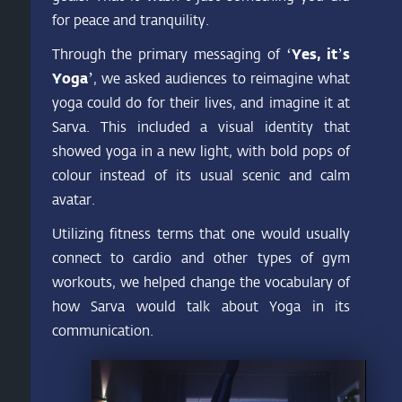
for peace and tranquility.
Through the primary messaging of
‘Yes, it’s
Yoga’
, we asked audiences to reimagine what
yoga could do for their lives, and imagine it at
Sarva. This included a visual identity that
showed yoga in a new light, with bold pops of
colour instead of its usual scenic and calm
avatar.
Utilizing fitness terms that one would usually
connect to cardio and other types of gym
workouts, we helped change the vocabulary of
how Sarva would talk about Yoga in its
communication.
Video
Player