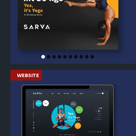
WEBSITE