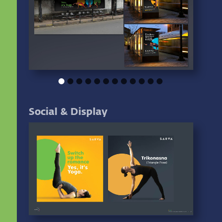
Social & Display