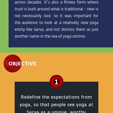
across decades. It’s also a fitness form where
trust is built around what is traditional - new is
not necessarily nice. So it was important for
the audience to look at a relatively new yoga
entity like Sarva, and not dismiss them as just
another name in the sea of yoga centres.
OBJECTIVE
1
Redefine the expectations from
yoga, so that people see yoga at
Sarva as a unique, worthy