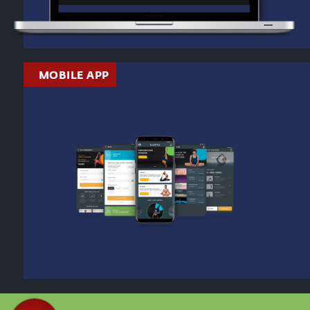
MOBILE APP