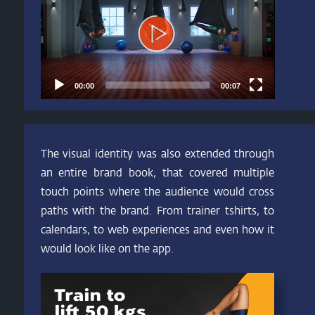
00:00
00:07
The visual identity was also extended through
an entire brand book, that covered multiple
touch points where the audience would cross
paths with the brand. From trainer tshirts, to
calendars, to web experiences and even how it
would look like on the app.