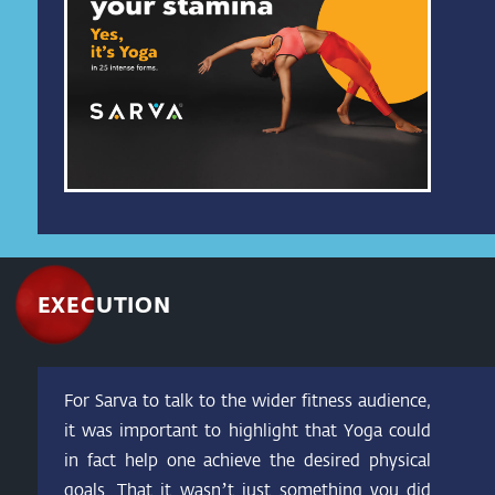
EXECUTION
For Sarva to talk to the wider fitness audience,
it was important to highlight that Yoga could
in fact help one achieve the desired physical
goals. That it wasn’t just something you did