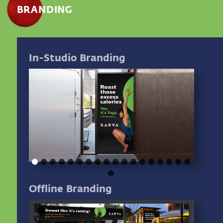
BRANDING
In-Studio Branding
Offline Branding