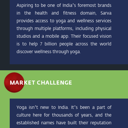
Aspiring to be one of India’s foremost brands
in the health and fitness domain, Sarva
provides access to yoga and wellness services
through multiple platforms, including physical
studios and a mobile app. Their focused vision
is to help 7 billion people across the world
discover wellness through yoga.
MARKET CHALLENGE
Yoga isn’t new to India. It’s been a part of
culture here for thousands of years, and the
established names have built their reputation