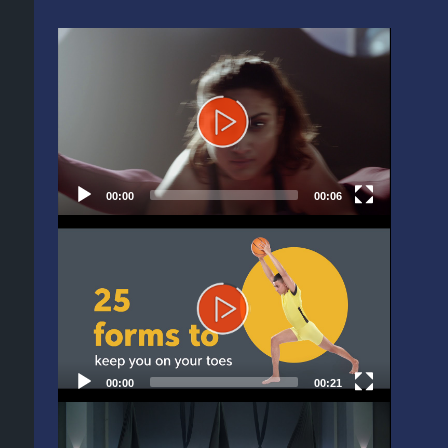
Video
Player
00:00
00:06
Video
Player
00:00
00:21
Video
Player