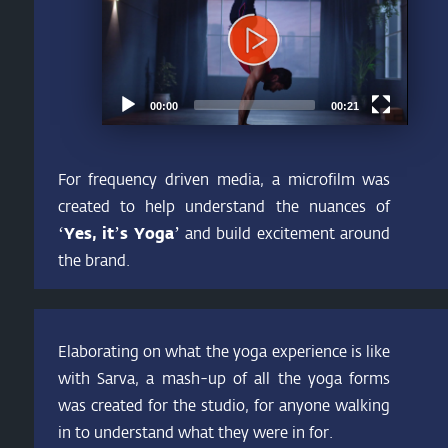
00:00
00:21
For frequency driven media, a microfilm was
created to help understand the nuances of
‘Yes, it’s Yoga’
and build excitement around
the brand.
Elaborating on what the yoga experience is like
with Sarva, a mash-up of all the yoga forms
was created for the studio, for anyone walking
in to understand what they were in for.