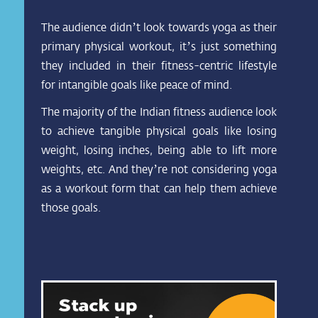
The audience didn’t look towards yoga as their
primary physical workout, it’s just something
they included in their fitness-centric lifestyle
for intangible goals like peace of mind.
The majority of the Indian fitness audience look
to achieve tangible physical goals like losing
weight, losing inches, being able to lift more
weights, etc. And they’re not considering yoga
as a workout form that can help them achieve
those goals.