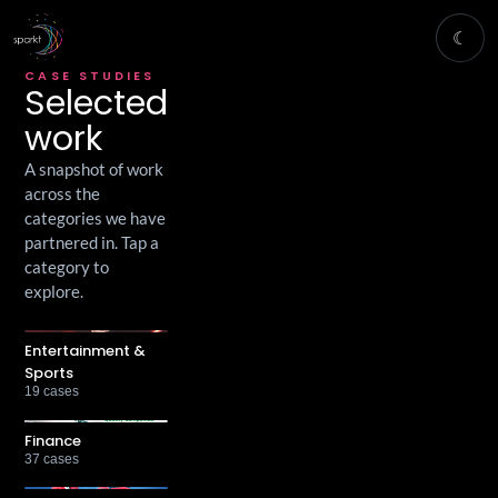
☾
CASE STUDIES
Selected
work
A snapshot of work
across the
categories we have
partnered in. Tap a
category to
explore.
Entertainment &
Sports
19
cases
Finance
37
cases