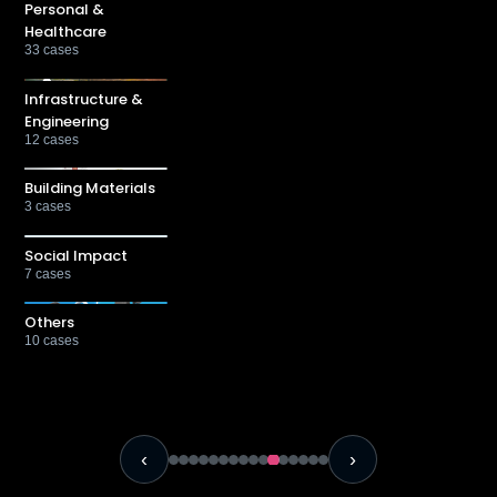
Personal &
Healthcare
33
cases
Infrastructure &
Engineering
12
cases
Building Materials
3
cases
Social Impact
7
cases
Others
10
cases
‹
›