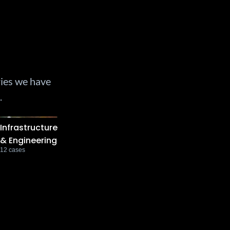
ries we have
.
Infrastructure
& Engineering
12
cases