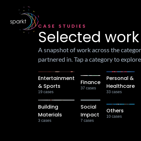
CASE STUDIES
Selected work
A snapshot of work across the catego
partnered in. Tap a category to explore
Entertainment
Personal &
Finance
& Sports
Healthcare
37
cases
19
cases
33
cases
Building
Social
Others
Materials
Impact
10
cases
3
cases
7
cases