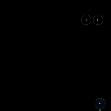
↕
☾
‹