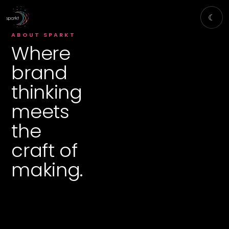
☾
ABOUT SPARKT
Where
brand
thinking
meets
the
craft of
making.